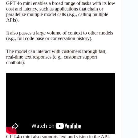
GPT-4o mini enables a broad range of tasks with its low
cost and latency, such as applications that chain or
parallelize multiple model calls (e.g., calling multiple
APIs).
It also passes a large volume of context to other models
(e.g., full code base or conversation history).
The model can interact with customers through fast,
real-time text responses (e.g., customer support
chatbots).
GPT-4o mini also supports text and vision in the API,