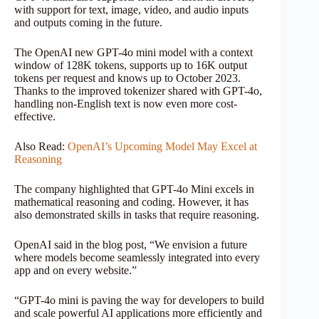
with support for text, image, video, and audio inputs
and outputs coming in the future.
The OpenAI new GPT-4o mini model with a context
window of 128K tokens, supports up to 16K output
tokens per request and knows up to October 2023.
Thanks to the improved tokenizer shared with GPT-4o,
handling non-English text is now even more cost-
effective.
Also Read:
OpenAI’s Upcoming Model May Excel at
Reasoning
The company highlighted that GPT-4o Mini excels in
mathematical reasoning and coding. However, it has
also demonstrated skills in tasks that require reasoning.
OpenAI said in the blog post, “We envision a future
where models become seamlessly integrated into every
app and on every website.”
“GPT-4o mini is paving the way for developers to build
and scale powerful AI applications more efficiently and