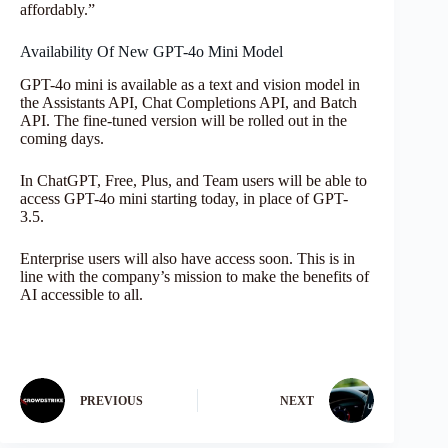
affordably.”
Availability Of New GPT-4o Mini Model
GPT-4o mini is available as a text and vision model in
the Assistants API, Chat Completions API, and Batch
API. The fine-tuned version will be rolled out in the
coming days.
In ChatGPT, Free, Plus, and Team users will be able to
access GPT-4o mini starting today, in place of GPT-
3.5.
Enterprise users will also have access soon. This is in
line with the company’s mission to make the benefits of
AI accessible to all.
PREVIOUS
NEXT