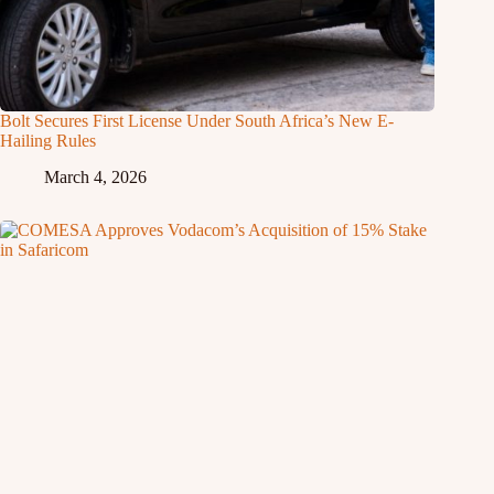
Bolt Secures First License Under South Africa’s New E-
Hailing Rules
March 4, 2026