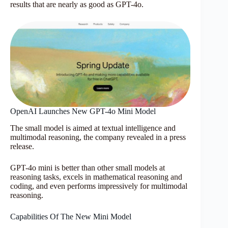
results that are nearly as good as GPT-4o.
OpenAI Launches New GPT-4o Mini Model
The small model is aimed at textual intelligence and
multimodal reasoning, the company revealed in a press
release.
GPT-4o mini is better than other small models at
reasoning tasks, excels in mathematical reasoning and
coding, and even performs impressively for multimodal
reasoning.
Capabilities Of The New Mini Model