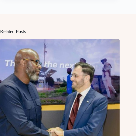
Related Posts