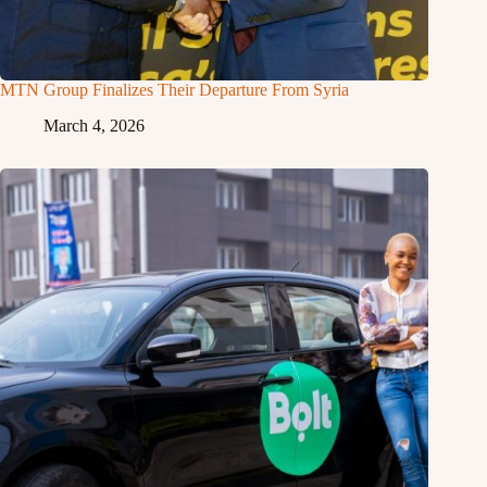
MTN Group Finalizes Their Departure From Syria
March 4, 2026