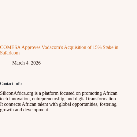
COMESA Approves Vodacom’s Acquisition of 15% Stake in
Safaricom
March 4, 2026
Contact Info
SiliconAfrica.org is a platform focused on promoting African
tech innovation, entrepreneurship, and digital transformation.
It connects African talent with global opportunities, fostering
growth and development.