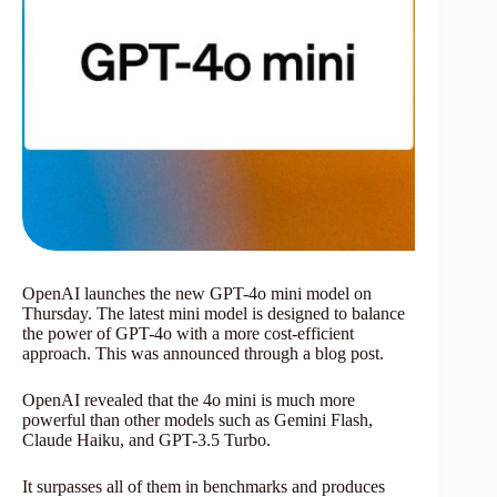
OpenAI launches the new GPT-4o mini model on
Thursday. The latest mini model is designed to balance
the power of GPT-4o with a more cost-efficient
approach. This was announced through a blog post.
OpenAI revealed that the 4o mini is much more
powerful than other models such as Gemini Flash,
Claude Haiku, and GPT-3.5 Turbo.
It surpasses all of them in benchmarks and produces