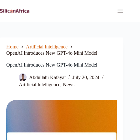
Skip
to
content
Home
Artificial Intelligence
OpenAI Introduces New GPT-4o Mini Model
OpenAI Introduces New GPT-4o Mini Model
Abdullahi Kafayat
July 20, 2024
Artificial Intelligence
,
News