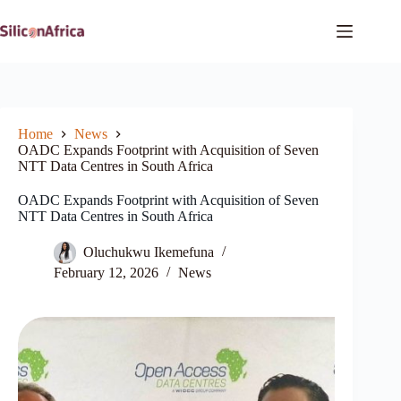
Skip
to
content
Home
News
OADC Expands Footprint with Acquisition of Seven
NTT Data Centres in South Africa
OADC Expands Footprint with Acquisition of Seven
NTT Data Centres in South Africa
Oluchukwu Ikemefuna
February 12, 2026
News