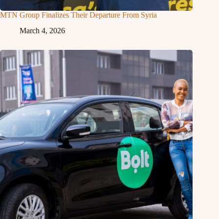
MTN Group Finalizes Their Departure From Syria
March 4, 2026