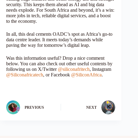
security. This keeps them ahead as AI and big data
needs explode. For South Africa and beyond, it’s a win:
more jobs in tech, reliable digital services, and a boost
to the economy.
In all, this deal cements OADC’s spot as Africa’s go-to
data centre leader. It meets today’s demands while
paving the way for tomorrow’s digital leap.
Was this information useful? Drop a nice comment
below. You can also check out other useful contents by
following us on X/Twitter
@siliconafritech
, Instagram
@Siliconafricatech
, or Facebook
@SiliconAfrica
.
PREVIOUS
NEXT