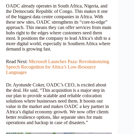
OADC already operates in South Africa, Nigeria, and
the Democratic Republic of Congo. This makes it one
of the biggest data centre companies in Africa. With
these new sites, OADC strengthens its “core-to-edge”
approach. This means they can offer services from main
hubs right to the edges where customers need them
most. It positions the company to lead Africa’s shift to a
more digital world, especially in Southern Africa where
demand is growing fast.
Read Next:
Microsoft Launches Paza: Revolutionizing
Speech Recognition for Africa’s Low-Resource
Languages
Dr. Ayotunde Coker, OADC’s CEO, is excited about
the deal. He said, “This acquisition is a major step in
our plan to provide scalable and reliable colocation
solutions where businesses need them. It boosts our
value in the market and makes OADC a key partner in
Africa’s digital economy growth. We now offer clients
better resilience options, like separate sites for main
operations and backup in case of disasters.”