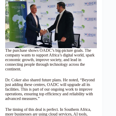
The purchase shows OADC’s big-picture goals. The
company wants to support Africa’s digital world, spark
economic growth, improve society, and lead in
connecting people through technology across the
continent.
Dr. Coker also shared future plans. He noted, “Beyond
just adding these centres, OADC will upgrade all its
facilities. This is part of our ongoing work to improve
operations, ensuring top efficiency and reliability with
advanced measures.”
The timing of this deal is perfect. In Southern Africa,
more businesses are using cloud services, AI tools,