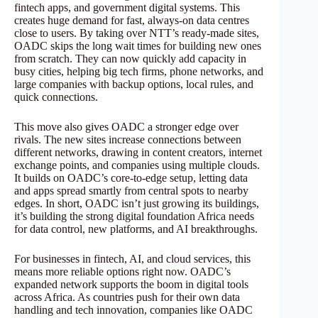
fintech apps, and government digital systems. This
creates huge demand for fast, always-on data centres
close to users. By taking over NTT’s ready-made sites,
OADC skips the long wait times for building new ones
from scratch. They can now quickly add capacity in
busy cities, helping big tech firms, phone networks, and
large companies with backup options, local rules, and
quick connections.
This move also gives OADC a stronger edge over
rivals. The new sites increase connections between
different networks, drawing in content creators, internet
exchange points, and companies using multiple clouds.
It builds on OADC’s core-to-edge setup, letting data
and apps spread smartly from central spots to nearby
edges. In short, OADC isn’t just growing its buildings,
it’s building the strong digital foundation Africa needs
for data control, new platforms, and AI breakthroughs.
For businesses in fintech, AI, and cloud services, this
means more reliable options right now. OADC’s
expanded network supports the boom in digital tools
across Africa. As countries push for their own data
handling and tech innovation, companies like OADC