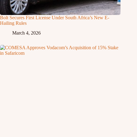
Bolt Secures First License Under South Africa’s New E-
Hailing Rules
March 4, 2026