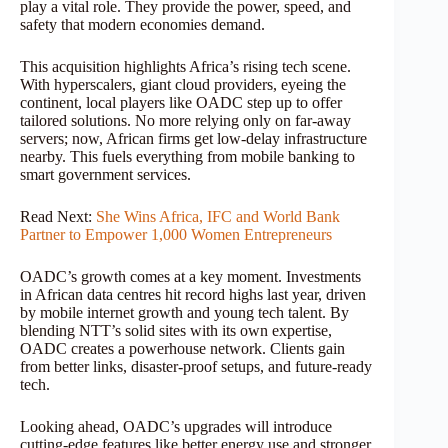
play a vital role. They provide the power, speed, and
safety that modern economies demand.
This acquisition highlights Africa’s rising tech scene.
With hyperscalers, giant cloud providers, eyeing the
continent, local players like OADC step up to offer
tailored solutions. No more relying only on far-away
servers; now, African firms get low-delay infrastructure
nearby. This fuels everything from mobile banking to
smart government services.
Read Next:
She Wins Africa, IFC and World Bank
Partner to Empower 1,000 Women Entrepreneurs
OADC’s growth comes at a key moment. Investments
in African data centres hit record highs last year, driven
by mobile internet growth and young tech talent. By
blending NTT’s solid sites with its own expertise,
OADC creates a powerhouse network. Clients gain
from better links, disaster-proof setups, and future-ready
tech.
Looking ahead, OADC’s upgrades will introduce
cutting-edge features like better energy use and stronger