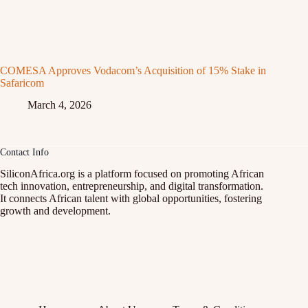
COMESA Approves Vodacom’s Acquisition of 15% Stake in
Safaricom
March 4, 2026
Contact Info
SiliconAfrica.org is a platform focused on promoting African
tech innovation, entrepreneurship, and digital transformation.
It connects African talent with global opportunities, fostering
growth and development.