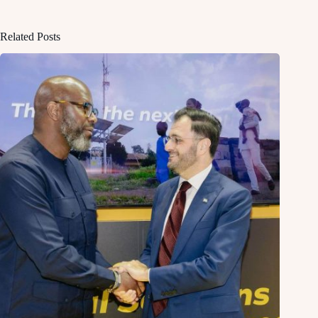
Related Posts