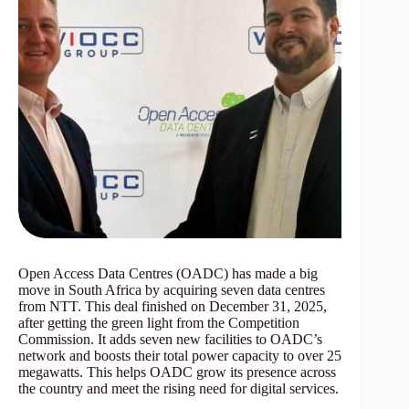
Open Access Data Centres (OADC) has made a big
move in South Africa by acquiring seven data centres
from NTT. This deal finished on December 31, 2025,
after getting the green light from the Competition
Commission. It adds seven new facilities to OADC’s
network and boosts their total power capacity to over 25
megawatts. This helps OADC grow its presence across
the country and meet the rising need for digital services.