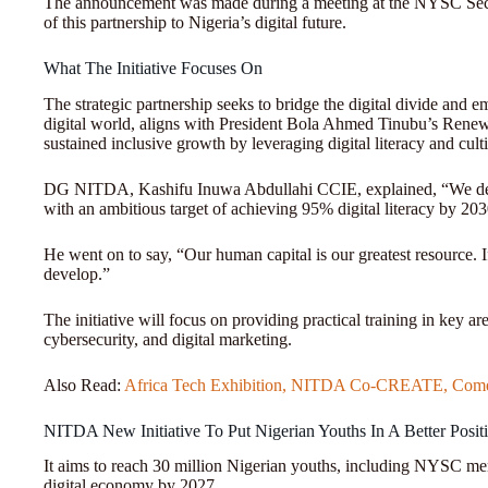
The announcement was made during a meeting at the NYSC Secreta
of this partnership to Nigeria’s digital future.
What The Initiative Focuses On
The strategic partnership seeks to bridge the digital divide and e
digital world, aligns with President Bola Ahmed Tinubu’s Ren
sustained inclusive growth by leveraging digital literacy and culti
DG NITDA, Kashifu Inuwa Abdullahi CCIE, explained, “We dev
with an ambitious target of achieving 95% digital literacy by 20
He went on to say, “Our human capital is our greatest resource. If 
develop.”
The initiative will focus on providing practical training in key a
cybersecurity, and digital marketing.
Also Read:
Africa Tech Exhibition, NITDA Co-CREATE, Comes
NITDA New Initiative To Put Nigerian Youths In A Better Posit
It aims to reach 30 million Nigerian youths, including NYSC mem
digital economy by 2027.