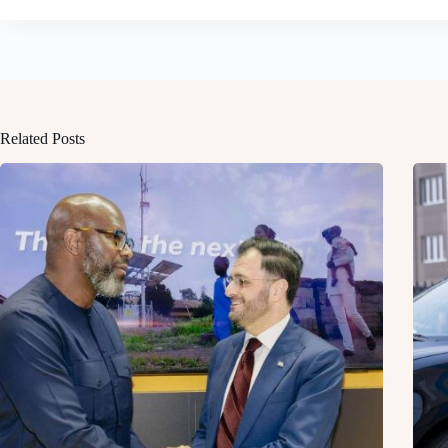
Related Posts