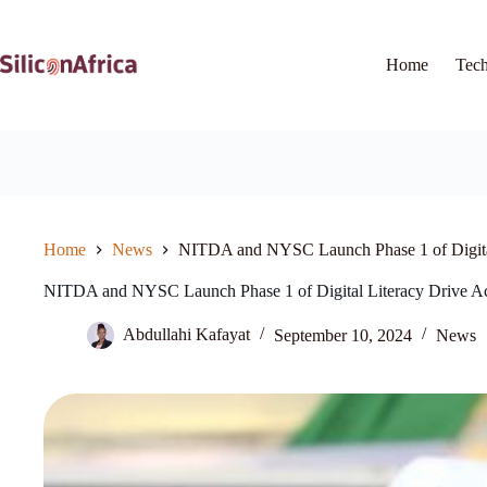
Skip
to
content
Home
Tec
Home
News
NITDA and NYSC Launch Phase 1 of Digital 
NITDA and NYSC Launch Phase 1 of Digital Literacy Drive Ac
Abdullahi Kafayat
September 10, 2024
News