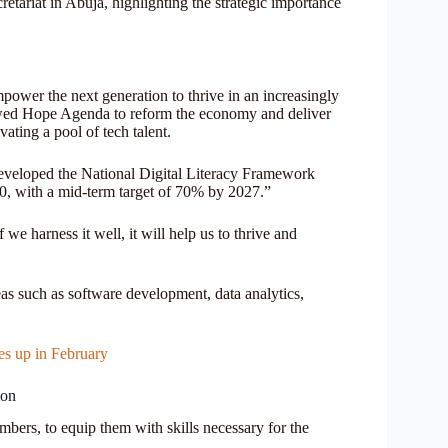
riat in Abuja, highlighting the strategic importance
mpower the next generation to thrive in an increasingly
ewed Hope Agenda to reform the economy and deliver
vating a pool of tech talent.
eloped the National Digital Literacy Framework
30, with a mid-term target of 70% by 2027.”
we harness it well, it will help us to thrive and
reas such as software development, data analytics,
 up in February
ion
bers, to equip them with skills necessary for the