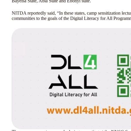
Bayelsa State, Abia State and Ebonyi state.
NITDA reportedly said, “In these states, camp sensitization lec
communities to the goals of the Digital Literacy for All Progra