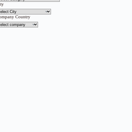
ity
ompany Country