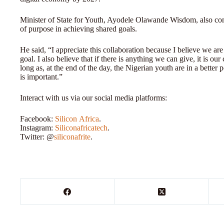
Minister of State for Youth, Ayodele Olawande Wisdom, also co
of purpose in achieving shared goals.
He said, “I appreciate this collaboration because I believe we a
goal. I also believe that if there is anything we can give, it is
long as, at the end of the day, the Nigerian youth are in a better
is important.”
Interact with us via our social media platforms:
Facebook:
Silicon
Africa
.
Instagram:
Siliconafricatech
.
Twitter: @
siliconafrite
.