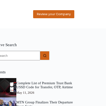
Review your Company
ive Search
o
sults
osts
Complete List of Premium Trust Bank
USSD Code for Transfer, OTP, Airtime
May 11, 2026
MTN Group Finalizes Their Departure