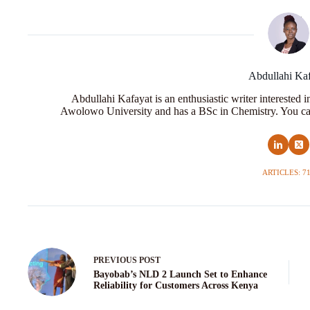
Abdullahi Ka
Abdullahi Kafayat is an enthusiastic writer interested 
Awolowo University and has a BSc in Chemistry. You ca
ARTICLES: 7
PREVIOUS
POST
Bayobab’s NLD 2 Launch Set to Enhance
Reliability for Customers Across Kenya