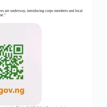
tures are underway, introducing corps members and local
mme.”