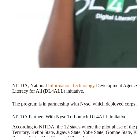
NITDA, National
Information Technology
Development Agency, r
Literacy for All (DL4ALL) initiative.
The program is in partnership with Nysc, which deployed corps me
NITDA Partners With Nysc To Launch DL4ALL Initiative
According to NITDA, the 12 states where the pilot phase of the 
Territory, Kebbi State, Jigawa State, Yobe State, Gombe State, Kw