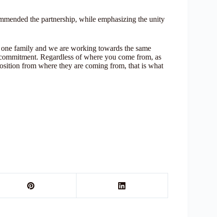
mmended the partnership, while emphasizing the unity
re one family and we are working towards the same
 our commitment. Regardless of where you come from, as
 position from where they are coming from, that is what