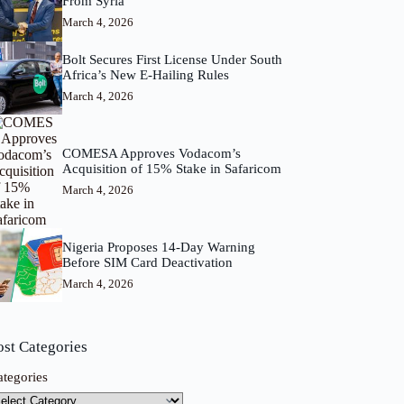
From Syria
March 4, 2026
Bolt Secures First License Under South
Africa’s New E-Hailing Rules
March 4, 2026
COMESA Approves Vodacom’s
Acquisition of 15% Stake in Safaricom
March 4, 2026
Nigeria Proposes 14-Day Warning
Before SIM Card Deactivation
March 4, 2026
ost Categories
ategories