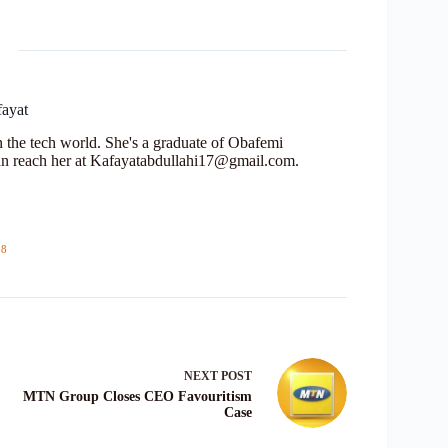
fayat
in the tech world. She's a graduate of Obafemi
n reach her at Kafayatabdullahi17@gmail.com.
18
NEXT
POST
MTN Group Closes CEO Favouritism
Case