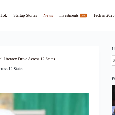
hTok
Startup Stories
News
Investments
Tech in 2025
Hot
L
N
Literacy Drive Across 12 States
re
ross 12 States
P