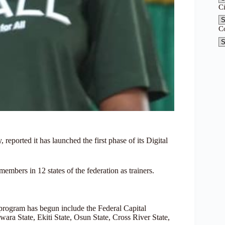
C
C
eported it has launched the first phase of its Digital
mbers in 12 states of the federation as trainers.
program has begun include the Federal Capital
ara State, Ekiti State, Osun State, Cross River State,