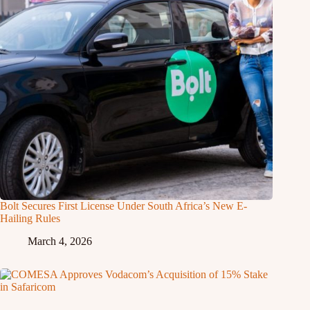
Bolt Secures First License Under South Africa’s New E-
Hailing Rules
March 4, 2026