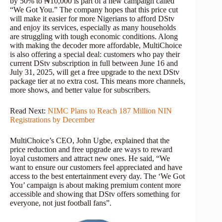
by 50% to ₦10,000 is part of a new campaign called
“We Got You.” The company hopes that this price cut
will make it easier for more Nigerians to afford DStv
and enjoy its services, especially as many households
are struggling with tough economic conditions. Along
with making the decoder more affordable, MultiChoice
is also offering a special deal: customers who pay their
current DStv subscription in full between June 16 and
July 31, 2025, will get a free upgrade to the next DStv
package tier at no extra cost. This means more channels,
more shows, and better value for subscribers.
Read Next:
NIMC Plans to Reach 187 Million NIN
Registrations by December
MultiChoice’s CEO, John Ugbe, explained that the
price reduction and free upgrade are ways to reward
loyal customers and attract new ones. He said, “We
want to ensure our customers feel appreciated and have
access to the best entertainment every day. The ‘We Got
You’ campaign is about making premium content more
accessible and showing that DStv offers something for
everyone, not just football fans”.