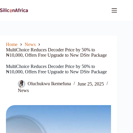
Skip
to
content
Home
News
MultiChoice Reduces Decoder Price by 50% to
₦10,000, Offers Free Upgrade to New DStv Package
MultiChoice Reduces Decoder Price by 50% to
₦10,000, Offers Free Upgrade to New DStv Package
Oluchukwu Ikemefuna
June 25, 2025
News