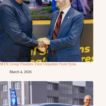
MTN Group Finalizes Their Departure From Syria
March 4, 2026