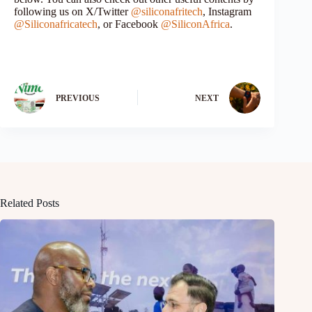
following us on X/Twitter
@siliconafritech
, Instagram
@Siliconafricatech
, or Facebook
@SiliconAfrica
.
PREVIOUS
NEXT
Related Posts