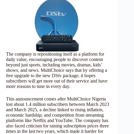
The company is repositioning itself as a platform for
daily value, encouraging people to discover content
beyond just sports, including movies, dramas, kids’
shows, and news. MultiChoice says that by offering a
free upgrade to the new DStv package, it hopes
subscribers will get more out of their service and have
more reasons to tune in every day.
This announcement comes after MultiChoice Nigeria
lost about 1.4 million subscribers between March 2023
and March 2025, a decline linked to rising inflation,
economic hardship, and competition from streaming
platforms like Netflix and YouTube. The company has
also faced criticism for raising subscription prices three
times in the last two years, which made it harder for