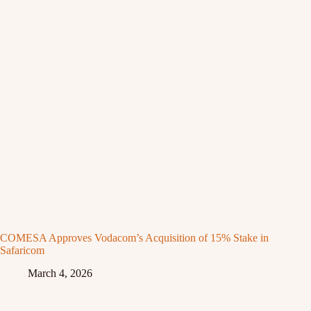
COMESA Approves Vodacom’s Acquisition of 15% Stake in
Safaricom
March 4, 2026