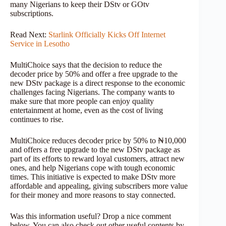
many Nigerians to keep their DStv or GOtv
subscriptions.
Read Next:
Starlink Officially Kicks Off Internet
Service in Lesotho
MultiChoice says that the decision to reduce the
decoder price by 50% and offer a free upgrade to the
new DStv package is a direct response to the economic
challenges facing Nigerians. The company wants to
make sure that more people can enjoy quality
entertainment at home, even as the cost of living
continues to rise.
MultiChoice reduces decoder price by 50% to ₦10,000
and offers a free upgrade to the new DStv package as
part of its efforts to reward loyal customers, attract new
ones, and help Nigerians cope with tough economic
times. This initiative is expected to make DStv more
affordable and appealing, giving subscribers more value
for their money and more reasons to stay connected.
Was this information useful? Drop a nice comment
below. You can also check out other useful contents by