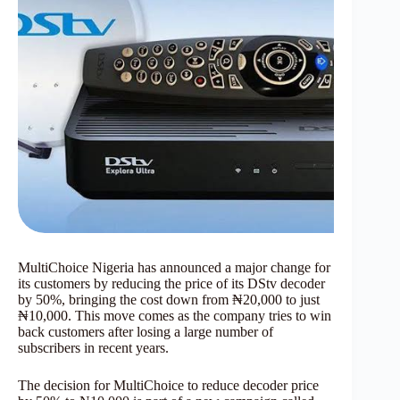
MultiChoice Nigeria has announced a major change for
its customers by reducing the price of its DStv decoder
by 50%, bringing the cost down from ₦20,000 to just
₦10,000. This move comes as the company tries to win
back customers after losing a large number of
subscribers in recent years.
The decision for MultiChoice to reduce decoder price