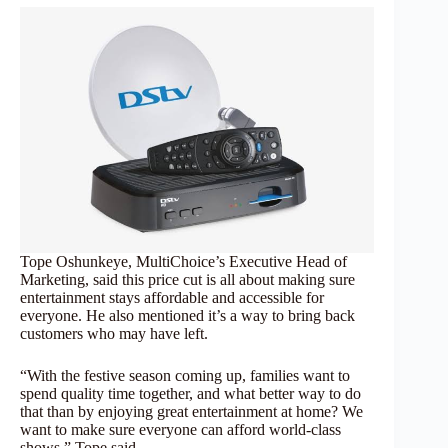
Tope Oshunkeye, MultiChoice’s Executive Head of
Marketing, said this price cut is all about making sure
entertainment stays affordable and accessible for
everyone. He also mentioned it’s a way to bring back
customers who may have left.
“With the festive season coming up, families want to
spend quality time together, and what better way to do
that than by enjoying great entertainment at home? We
want to make sure everyone can afford world-class
shows,” Tope said.