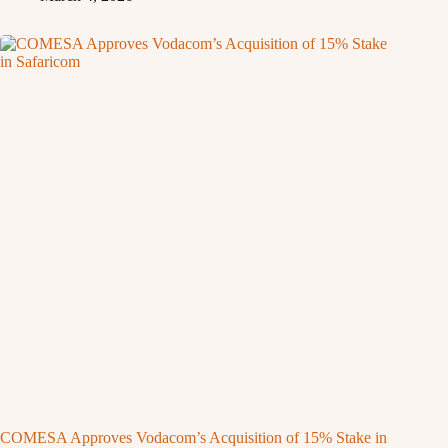
COMESA Approves Vodacom’s Acquisition of 15% Stake in