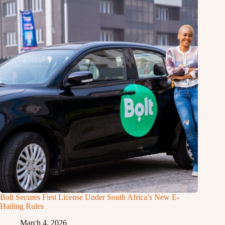
Bolt Secures First License Under South Africa’s New E-
Hailing Rules
March 4, 2026