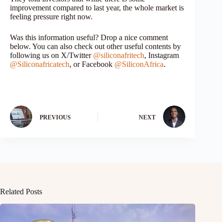
improvement compared to last year, the whole market is
feeling pressure right now.
Was this information useful? Drop a nice comment
below. You can also check out other useful contents by
following us on X/Twitter
@siliconafritech
, Instagram
@Siliconafricatech
, or Facebook
@SiliconAfrica
.
PREVIOUS
NEXT
Related Posts