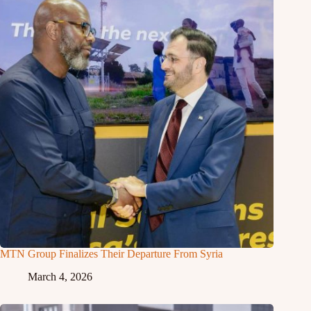
MTN Group Finalizes Their Departure From Syria
March 4, 2026