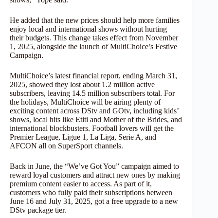
He added that the new prices should help more families
enjoy local and international shows without hurting
their budgets. This change takes effect from November
1, 2025, alongside the launch of MultiChoice’s Festive
Campaign.
MultiChoice’s latest financial report, ending March 31,
2025, showed they lost about 1.2 million active
subscribers, leaving 14.5 million subscribers total. For
the holidays, MultiChoice will be airing plenty of
exciting content across DStv and GOtv, including kids’
shows, local hits like Etiti and Mother of the Brides, and
international blockbusters. Football lovers will get the
Premier League, Ligue 1, La Liga, Serie A, and
AFCON all on SuperSport channels.
Back in June, the “We’ve Got You” campaign aimed to
reward loyal customers and attract new ones by making
premium content easier to access. As part of it,
customers who fully paid their subscriptions between
June 16 and July 31, 2025, got a free upgrade to a new
DStv package tier.