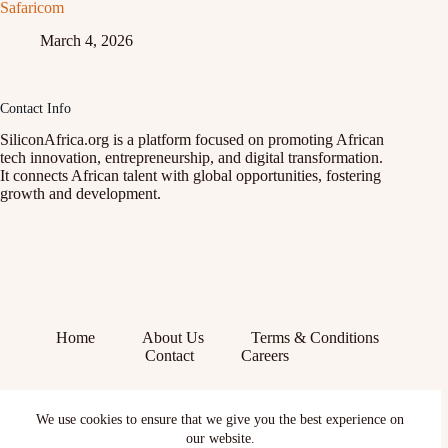
Safaricom
March 4, 2026
Contact Info
SiliconAfrica.org is a platform focused on promoting African
tech innovation, entrepreneurship, and digital transformation.
It connects African talent with global opportunities, fostering
growth and development.
Home
About Us
Terms & Conditions
Contact
Careers
Facebook
We use cookies to ensure that we give you the best experience on
X (Twitter)
our website.
Instagram