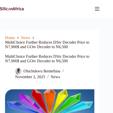
Skip
to
content
Home
News
MultiChoice Further Reduces DStv Decoder Price to
N7,900$ and GOtv Decoder to N6,500
MultiChoice Further Reduces DStv Decoder Price to
N7,900$ and GOtv Decoder to N6,500
Oluchukwu Ikemefuna
November 3, 2025
News