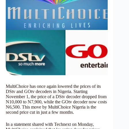
MultiChoice has once again lowered the prices of its
DStv and GOtv decoders in Nigeria. Starting
November 1, the price of a DStv decoder dropped from
N10,000 to N7,900, while the GOtv decoder now costs
N6,500. This move by MultiChoice Nigeria is the
second price cut in just a few months.
In a statement shared with Technext on Monday,