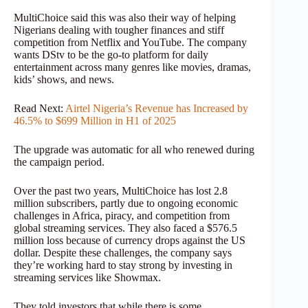
MultiChoice said this was also their way of helping
Nigerians dealing with tougher finances and stiff
competition from Netflix and YouTube. The company
wants DStv to be the go-to platform for daily
entertainment across many genres like movies, dramas,
kids’ shows, and news.
Read Next:
Airtel Nigeria’s Revenue has Increased by
46.5% to $699 Million in H1 of 2025
The upgrade was automatic for all who renewed during
the campaign period.
Over the past two years, MultiChoice has lost 2.8
million subscribers, partly due to ongoing economic
challenges in Africa, piracy, and competition from
global streaming services. They also faced a $576.5
million loss because of currency drops against the US
dollar. Despite these challenges, the company says
they’re working hard to stay strong by investing in
streaming services like Showmax.
They told investors that while there is some