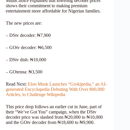
MultiChoice explained that lowering decoder prices
shows their commitment to making premium
entertainment more affordable for Nigerian families.
The new prices are:
– DStv decoder: ₦7,900
– GOtv decoder: ₦6,500
– DStv dish: ₦10,000
– GOtenna: ₦3,500
Read Next:
Elon Musk Launches “Grokipedia,” an AI-
generated Encyclopedia Debuting With Over 800,000
Articles, to Challenge Wikipedia
This price drop follows an earlier cut in June, part of
their “We’ve Got You” campaign, when the DStv
decoder price was slashed from ₦20,000 to ₦10,000
and the GOtv decoder from ₦18,600 to ₦9,900.