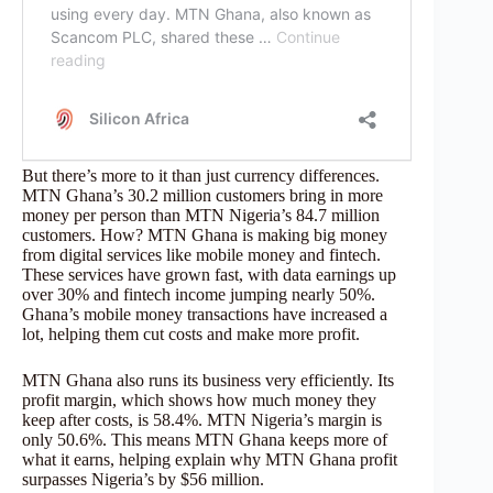
But there’s more to it than just currency differences.
MTN Ghana’s 30.2 million customers bring in more
money per person than MTN Nigeria’s 84.7 million
customers. How? MTN Ghana is making big money
from digital services like mobile money and fintech.
These services have grown fast, with data earnings up
over 30% and fintech income jumping nearly 50%.
Ghana’s mobile money transactions have increased a
lot, helping them cut costs and make more profit.
MTN Ghana also runs its business very efficiently. Its
profit margin, which shows how much money they
keep after costs, is 58.4%. MTN Nigeria’s margin is
only 50.6%. This means MTN Ghana keeps more of
what it earns, helping explain why MTN Ghana profit
surpasses Nigeria’s by $56 million.