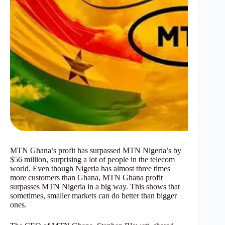
MTN Ghana’s profit has surpassed MTN Nigeria’s by
$56 million, surprising a lot of people in the telecom
world. Even though Nigeria has almost three times
more customers than Ghana, MTN Ghana profit
surpasses MTN Nigeria in a big way. This shows that
sometimes, smaller markets can do better than bigger
ones.