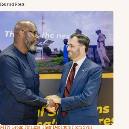
Related Posts
MTN Group Finalizes Their Departure From Syria