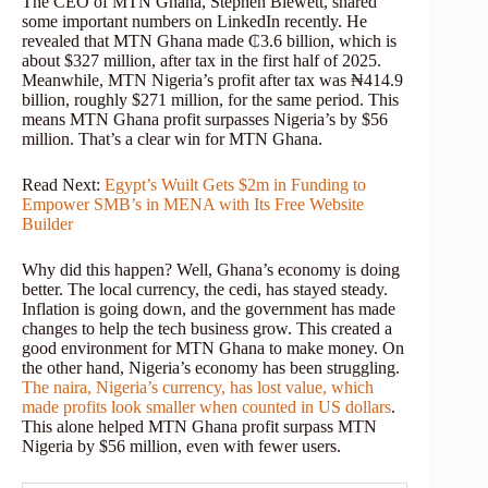
The CEO of MTN Ghana, Stephen Blewett, shared
some important numbers on LinkedIn recently. He
revealed that MTN Ghana made ₵3.6 billion, which is
about $327 million, after tax in the first half of 2025.
Meanwhile, MTN Nigeria’s profit after tax was ₦414.9
billion, roughly $271 million, for the same period. This
means MTN Ghana profit surpasses Nigeria’s by $56
million. That’s a clear win for MTN Ghana.
Read Next:
Egypt’s Wuilt Gets $2m in Funding to
Empower SMB’s in MENA with Its Free Website
Builder
Why did this happen? Well, Ghana’s economy is doing
better. The local currency, the cedi, has stayed steady.
Inflation is going down, and the government has made
changes to help the tech business grow. This created a
good environment for MTN Ghana to make money. On
the other hand, Nigeria’s economy has been struggling.
The naira, Nigeria’s currency, has lost value, which
made profits look smaller when counted in US dollars
.
This alone helped MTN Ghana profit surpass MTN
Nigeria by $56 million, even with fewer users.