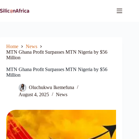
Skip
to
content
Home
News
MTN Ghana Profit Surpasses MTN Nigeria by $56
Million
MTN Ghana Profit Surpasses MTN Nigeria by $56
Million
Oluchukwu Ikemefuna
August 4, 2025
News