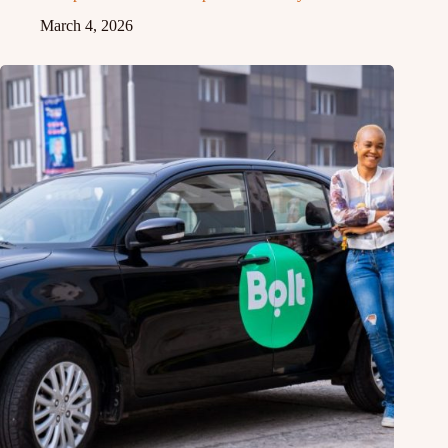
March 4, 2026