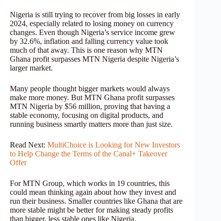
Nigeria is still trying to recover from big losses in early
2024, especially related to losing money on currency
changes. Even though Nigeria’s service income grew
by 32.6%, inflation and falling currency value took
much of that away. This is one reason why MTN
Ghana profit surpasses MTN Nigeria despite Nigeria’s
larger market.
Many people thought bigger markets would always
make more money. But MTN Ghana profit surpasses
MTN Nigeria by $56 million, proving that having a
stable economy, focusing on digital products, and
running business smartly matters more than just size.
Read Next:
MultiChoice is Looking for New Investors
to Help Change the Terms of the Canal+ Takeover
Offer
For MTN Group, which works in 19 countries, this
could mean thinking again about how they invest and
run their business. Smaller countries like Ghana that are
more stable might be better for making steady profits
than bigger, less stable ones like Nigeria.