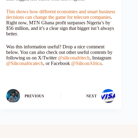
This shows how different economies and smart business
decisions can change the game for telecom companies
.
Right now, MTN Ghana profit surpasses Nigeria’s by
$56 million, and it’s a clear sign that bigger isn’t always
better.
Was this information useful? Drop a nice comment
below. You can also check out other useful contents by
following us on X/Twitter
@siliconafritech
, Instagram
@Siliconafricatech
, or Facebook
@SiliconAfrica
.
PREVIOUS
NEXT