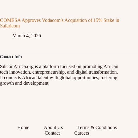
COMESA Approves Vodacom’s Acquisition of 15% Stake in
Safaricom
March 4, 2026
Contact Info
SiliconAfrica.org is a platform focused on promoting African
tech innovation, entrepreneurship, and digital transformation.
It connects African talent with global opportunities, fostering
growth and development.
Home
About Us
Terms & Conditions
Contact
Careers