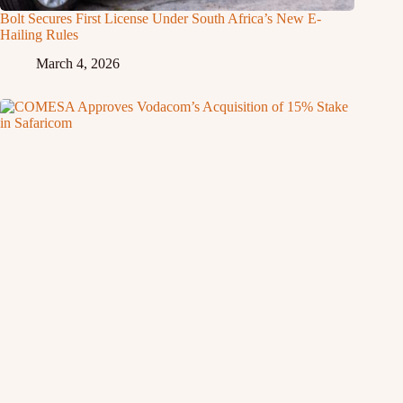
Bolt Secures First License Under South Africa’s New E-
Hailing Rules
March 4, 2026