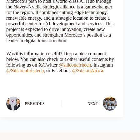
Morocco’s plan to host a world-class AI Hub through
the Naver–Nvidia strategic alliance is a game-changer
for the region. It combines cutting-edge technology,
renewable energy, and a strategic location to create a
powerful center for AI development and services. This
project is expected to drive innovation, create new
opportunities, and strengthen Morocco’s position as a
leader in digital transformation.
Was this information useful? Drop a nice comment
below. You can also check out other useful contents by
following us on X/Twitter
@siliconafritech
, Instagram
@Siliconafricatech
, or Facebook
@SiliconAfrica
.
PREVIOUS
NEXT