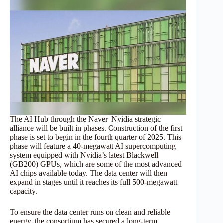
The AI Hub through the Naver–Nvidia strategic
alliance will be built in phases. Construction of the first
phase is set to begin in the fourth quarter of 2025. This
phase will feature a 40-megawatt AI supercomputing
system equipped with Nvidia’s latest Blackwell
(GB200) GPUs, which are some of the most advanced
AI chips available today. The data center will then
expand in stages until it reaches its full 500-megawatt
capacity.
To ensure the data center runs on clean and reliable
energy, the consortium has secured a long-term