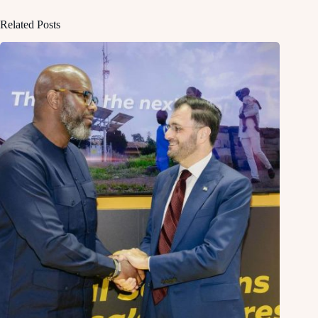
Related Posts