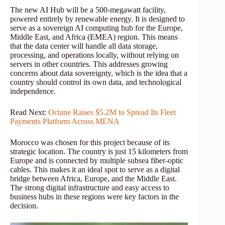
The new AI Hub will be a 500-megawatt facility,
powered entirely by renewable energy. It is designed to
serve as a sovereign AI computing hub for the Europe,
Middle East, and Africa (EMEA) region. This means
that the data center will handle all data storage,
processing, and operations locally, without relying on
servers in other countries. This addresses growing
concerns about data sovereignty, which is the idea that a
country should control its own data, and technological
independence.
Read Next:
Octane Raises $5.2M to Spread Its Fleet
Payments Platform Across MENA
Morocco was chosen for this project because of its
strategic location. The country is just 15 kilometers from
Europe and is connected by multiple subsea fiber-optic
cables. This makes it an ideal spot to serve as a digital
bridge between Africa, Europe, and the Middle East.
The strong digital infrastructure and easy access to
business hubs in these regions were key factors in the
decision.