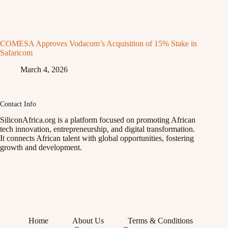
COMESA Approves Vodacom’s Acquisition of 15% Stake in
Safaricom
March 4, 2026
Contact Info
SiliconAfrica.org is a platform focused on promoting African
tech innovation, entrepreneurship, and digital transformation.
It connects African talent with global opportunities, fostering
growth and development.
Home
About Us
Terms & Conditions