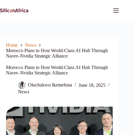
Skip
to
content
Home
News
Morocco Plans to Host World-Class AI Hub Through
Naver–Nvidia Strategic Alliance
Morocco Plans to Host World-Class AI Hub Through
Naver–Nvidia Strategic Alliance
Oluchukwu Ikemefuna
June 18, 2025
News