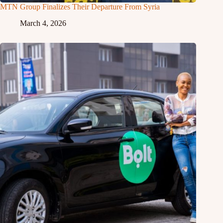
MTN Group Finalizes Their Departure From Syria
March 4, 2026