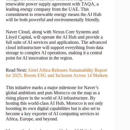
renewable power supply agreement with TAQA, a
leading energy company from the UAE. This
commitment to renewable energy means the AI Hub
will be both powerful and environmentally friendly.
Naver Cloud, along with Nexus Core Systems and
Lloyd Capital, will operate the AI Hub and provide a
full suite of AI services and applications. The advanced
cloud infrastructure will support everything from data
storage to complex AI operations, making it a central
point for AI innovation in the region.
Read Next:
Airtel Africa Releases Sustainability Report
for 2025, Boosts ESG and Inclusion Across 14 Markets
This initiative marks a major milestone for Naver’s
global ambitions and puts Morocco on the map as a
rising player in the world of AI infrastructure. By
hosting this world-class AI Hub, Morocco is not only
boosting its own digital capabilities but is also set to
become a key exporter of AI computing services to
Africa, Europe, and beyond.