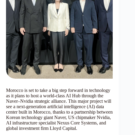
Morocco is set to take a big step forward in technology
as it plans to host a world-class AI Hub through the
Naver–Nvidia strategic alliance. This major project will
see a next-generation artificial intelligence (AI) data
center built in Morocco, thanks to a partnership between
Korean technology giant Naver, US chipmaker Nvidia,
AI infrastructure specialist Nexus Core Systems, and
global investment firm Lloyd Capital.