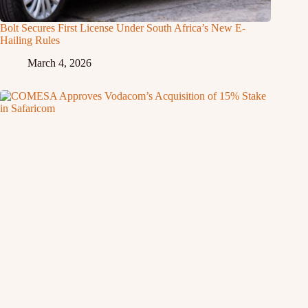
Bolt Secures First License Under South Africa’s New E-
Hailing Rules
March 4, 2026