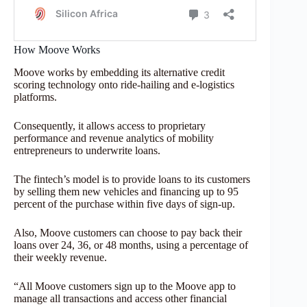
How Moove Works
Moove works by embedding its alternative credit
scoring technology onto ride-hailing and e-logistics
platforms.
Consequently, it allows access to proprietary
performance and revenue analytics of mobility
entrepreneurs to underwrite loans.
The fintech’s model is to provide loans to its customers
by selling them new vehicles and financing up to 95
percent of the purchase within five days of sign-up.
Also, Moove customers can choose to pay back their
loans over 24, 36, or 48 months, using a percentage of
their weekly revenue.
“All Moove customers sign up to the Moove app to
manage all transactions and access other financial