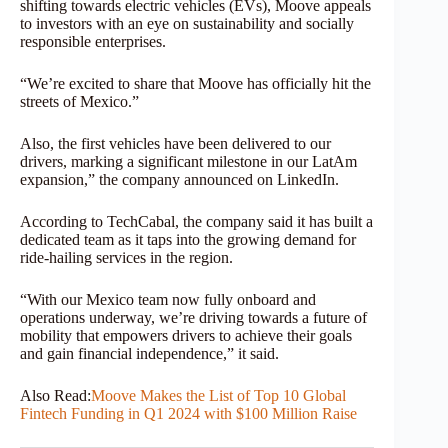
shifting towards electric vehicles (EVs), Moove appeals
to investors with an eye on sustainability and socially
responsible enterprises.
“We’re excited to share that Moove has officially hit the
streets of Mexico.”
Also, the first vehicles have been delivered to our
drivers, marking a significant milestone in our LatAm
expansion,” the company announced on LinkedIn.
According to TechCabal, the company said it has built a
dedicated team as it taps into the growing demand for
ride-hailing services in the region.
“With our Mexico team now fully onboard and
operations underway, we’re driving towards a future of
mobility that empowers drivers to achieve their goals
and gain financial independence,” it said.
Also Read:
Moove Makes the List of Top 10 Global
Fintech Funding in Q1 2024 with $100 Million Raise