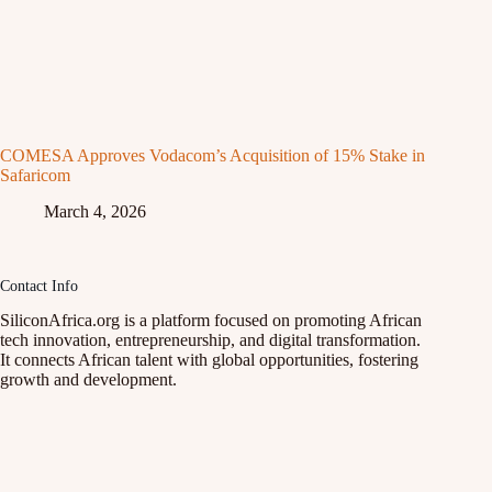
COMESA Approves Vodacom’s Acquisition of 15% Stake in
Safaricom
March 4, 2026
Contact Info
SiliconAfrica.org is a platform focused on promoting African
tech innovation, entrepreneurship, and digital transformation.
It connects African talent with global opportunities, fostering
growth and development.