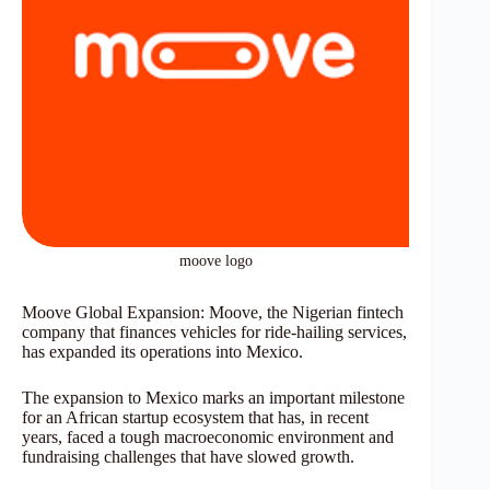
moove logo
Moove Global Expansion: Moove, the Nigerian fintech
company that finances vehicles for ride-hailing services,
has expanded its operations into Mexico.
The expansion to Mexico marks an important milestone
for an African startup ecosystem that has, in recent
years, faced a tough macroeconomic environment and
fundraising challenges that have slowed growth.