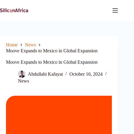
Skip
to
content
Home
News
Moove Expands to Mexico in Global Expansion
Moove Expands to Mexico in Global Expansion
Abdullahi Kafayat
October 16, 2024
News