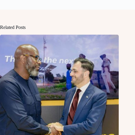
Related Posts