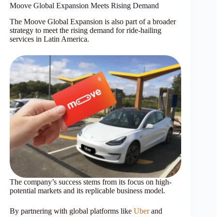
Moove Global Expansion Meets Rising Demand
The Moove Global Expansion is also part of a broader
strategy to meet the rising demand for ride-hailing
services in Latin America.
The company’s success stems from its focus on high-
potential markets and its replicable business model.
By partnering with global platforms like
Uber
and