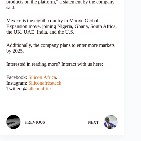
products on the platform,” a statement by the company
said.
Mexico is the eighth country in Moove Global
Expansion move, joining Nigeria, Ghana, South Africa,
the UK, UAE, India, and the U.S.
Additionally, the company plans to enter more markets
by 2025.
Interested in reading more? Interact with us here:
Facebook:
Silicon
Africa
.
Instagram:
Siliconafricatech
.
Twitter: @
siliconafrite
PREVIOUS
NEXT