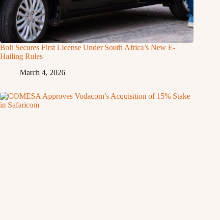
Bolt Secures First License Under South Africa’s New E-
Hailing Rules
March 4, 2026