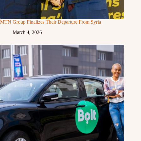
MTN Group Finalizes Their Departure From Syria
March 4, 2026