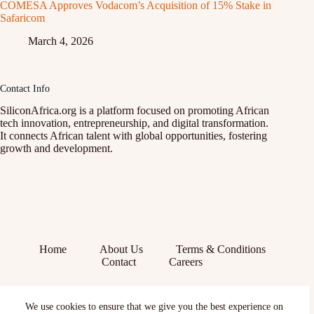
COMESA Approves Vodacom’s Acquisition of 15% Stake in
Safaricom
March 4, 2026
Contact Info
SiliconAfrica.org is a platform focused on promoting African
tech innovation, entrepreneurship, and digital transformation.
It connects African talent with global opportunities, fostering
growth and development.
Home
About Us
Terms & Conditions
Contact
Careers
Facebook
We use cookies to ensure that we give you the best experience on
X (Twitter)