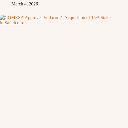
March 4, 2026