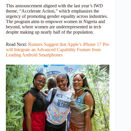
This announcement aligned with the last year’s IWD
theme, “Accelerate Action,” which emphasizes the
urgency of promoting gender equality across industries.
The program aims to empower women in Nigeria and
beyond, where women are underrepresented in tech
despite making up nearly half of the population.
Read Next:
Rumors Suggest that Apple’s iPhone 17 Pro
will Integrate an Advanced Capability Feature from
Leading Android Smartphones