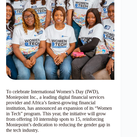
To celebrate International Women’s Day (IWD),
Moniepoint Inc., a leading digital financial services
provider and Africa’s fastest-growing financial
institution, has announced an expansion of its “Women
in Tech” program. This year, the initiative will grow
from offering 10 internship spots to 15, reinforcing
Moniepoint’s dedication to reducing the gender gap in
the tech industry.