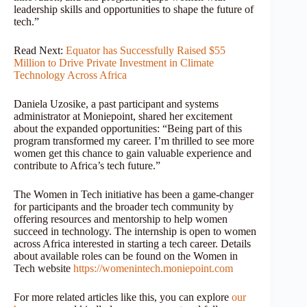
leadership skills and opportunities to shape the future of
tech.”
Read Next:
Equator has Successfully Raised $55
Million to Drive Private Investment in Climate
Technology Across Africa
Daniela Uzosike, a past participant and systems
administrator at Moniepoint, shared her excitement
about the expanded opportunities: “Being part of this
program transformed my career. I’m thrilled to see more
women get this chance to gain valuable experience and
contribute to Africa’s tech future.”
The Women in Tech initiative has been a game-changer
for participants and the broader tech community by
offering resources and mentorship to help women
succeed in technology. The internship is open to women
across Africa interested in starting a tech career. Details
about available roles can be found on the Women in
Tech website
https://womenintech.moniepoint.com
For more related articles like this, you can explore
our