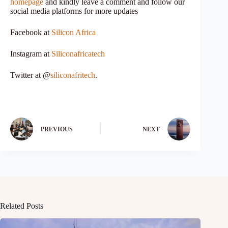
homepage
and kindly leave a comment and follow our
social media platforms for more updates
Facebook at
Silicon Africa
Instagram at
Siliconafricatech
Twitter at @
siliconafritech
.
PREVIOUS
NEXT
Related Posts