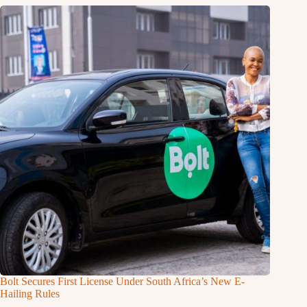
Bolt Secures First License Under South Africa’s New E-
Hailing Rules