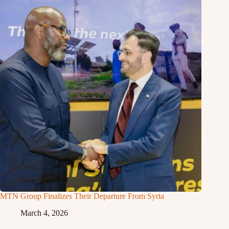
MTN Group Finalizes Their Departure From Syria
March 4, 2026