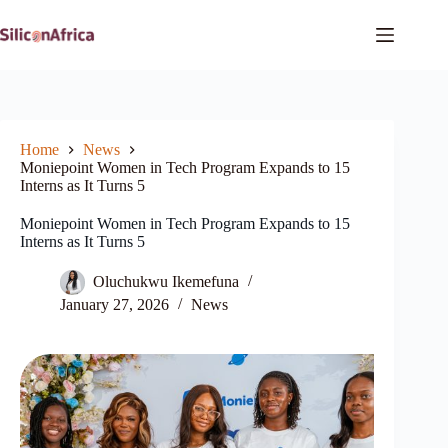
Skip
to
content
Home
News
Moniepoint Women in Tech Program Expands to 15
Interns as It Turns 5
Moniepoint Women in Tech Program Expands to 15
Interns as It Turns 5
Oluchukwu Ikemefuna
January 27, 2026
News