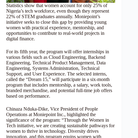
Statistics show that women account for only 25% of
Nigeria’s tech workforce, even though they represent
22% of STEM graduates annually. Moniepoint’s
initiative seeks to close this gap by providing young
women with practical experience, mentorship, and
opportunities to contribute to real-world projects in
digital finance.
For its fifth year, the program will offer internships in
various fields such as Cloud Engineering, Backend
Engineering, Technical Product Management, Data
Engineering, Systems Administration, Technical
Support, and User Experience. The selected interns,
called the “Dream 15,” will participate in a six-month
program that includes mentorship, a salary, work tools,
branded merchandise, and potential full-time job offers
based on performance.
Chinaza Nduka-Dike, Vice President of People
Operations at Moniepoint Inc., highlighted the
significance of the program: “Through the Women in
Tech initiative, we are creating sustainable pathways for
women to thrive in technology. Diversity drives
innovation, and this program equips women with