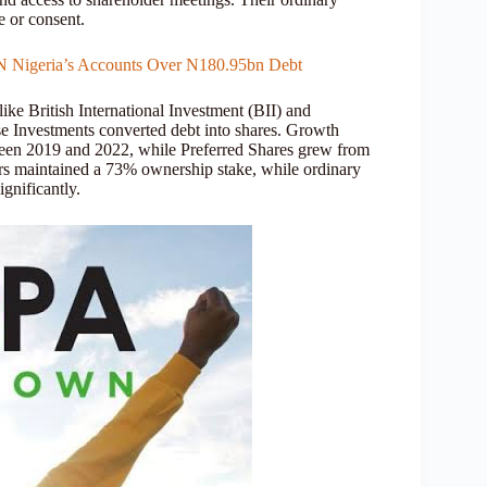
e or consent.
TN Nigeria’s Accounts Over N180.95bn Debt
like British International Investment (BII) and
e Investments converted debt into shares. Growth
tween 2019 and 2022, while Preferred Shares grew from
ders maintained a 73% ownership stake, while ordinary
gnificantly.