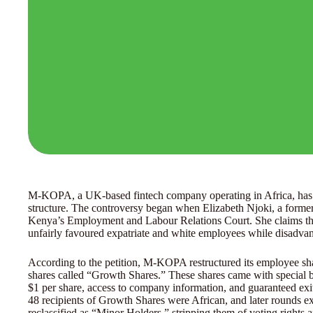
M-KOPA, a UK-based fintech company operating in Africa, has be
structure. The controversy began when Elizabeth Njoki, a forme
Kenya’s Employment and Labour Relations Court. She claims th
unfairly favoured expatriate and white employees while disadvan
According to the petition, M-KOPA restructured its employee sh
shares called “Growth Shares.” These shares came with special ben
$1 per share, access to company information, and guaranteed exits
48 recipients of Growth Shares were African, and later rounds e
reclassified as “Minor Holders,” stripping them of voting rights 