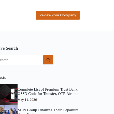
Review your Company
ive Search
o
sults
osts
Complete List of Premium Trust Bank
USSD Code for Transfer, OTP, Airtime
May 11, 2026
MTN Group Finalizes Their Departure