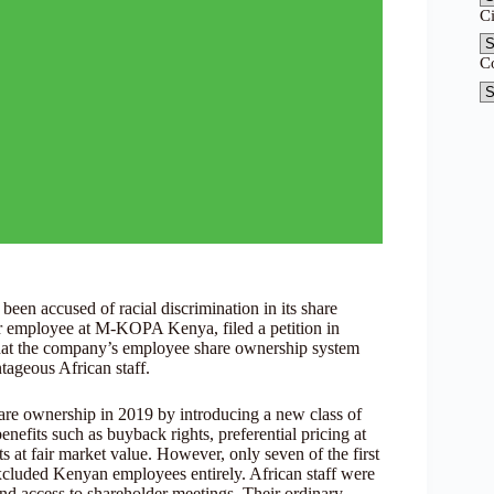
C
C
en accused of racial discrimination in its share
r employee at M-KOPA Kenya, filed a petition in
at the company’s employee share ownership system
tageous African staff.
are ownership in 2019 by introducing a new class of
efits such as buyback rights, preferential pricing at
 at fair market value. However, only seven of the first
xcluded Kenyan employees entirely. African staff were
and access to shareholder meetings. Their ordinary