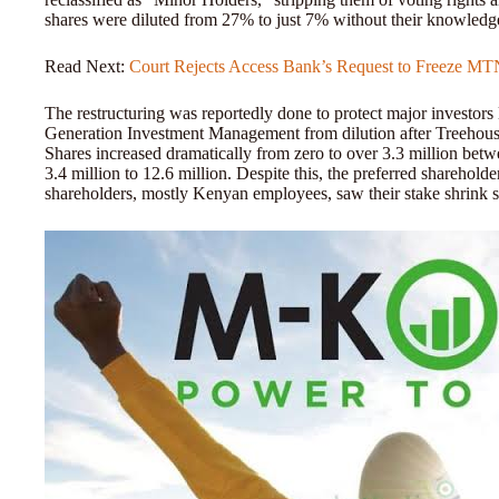
shares were diluted from 27% to just 7% without their knowledg
Read Next:
Court Rejects Access Bank’s Request to Freeze M
The restructuring was reportedly done to protect major investors 
Generation Investment Management from dilution after Treehous
Shares increased dramatically from zero to over 3.3 million be
3.4 million to 12.6 million. Despite this, the preferred sharehol
shareholders, mostly Kenyan employees, saw their stake shrink si