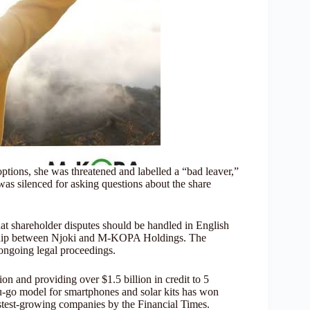
ptions, she was threatened and labelled a “bad leaver,”
as silenced for asking questions about the share
at shareholder disputes should be handled in English
nship between Njoki and M-KOPA Holdings. The
ongoing legal proceedings.
 and providing over $1.5 billion in credit to 5
ou-go model for smartphones and solar kits has won
astest-growing companies by the Financial Times.