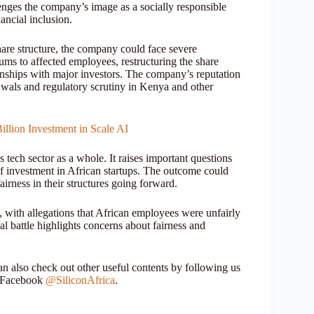
nges the company’s image as a socially responsible
nancial inclusion.
share structure, the company could face severe
ms to affected employees, restructuring the share
tionships with major investors. The company’s reputation
drawals and regulatory scrutiny in Kenya and other
illion Investment in Scale AI
 tech sector as a whole. It raises important questions
 of investment in African startups. The outcome could
irness in their structures going forward.
, with allegations that African employees were unfairly
al battle highlights concerns about fairness and
 also check out other useful contents by following us
r Facebook
@SiliconAfrica
.