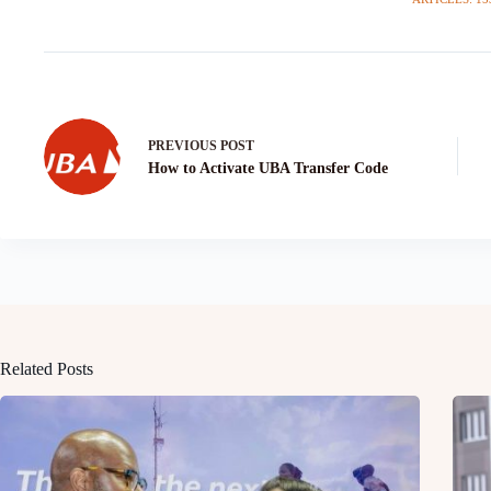
PREVIOUS
POST
How to Activate UBA Transfer Code
Related Posts