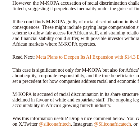
However, the M-KOPA accusation of racial discrimination challe
fintech, suggesting it perpetuates inequality under the guise of fi
If the court finds M-KOPA guilty of racial discrimination in its 
consequences. These might include paying large compensation su
scheme to allow fair access for African staff, and straining rela
and financial stability could suffer, with possible investor with
African markets where M-KOPA operates.
Read Next:
Meta Plans to Deepen Its AI Expansion with $14.3 B
This case is significant not only for M-KOPA but also for Africa’s
about equity, corporate responsibility, and the true beneficiaries
set a precedent for how companies address racial and economic fa
M-KOPA is accused of racial discrimination in its share structure
sidelined in favour of white and expatriate staff. The ongoing leg
accountability in Africa’s growing fintech industry.
Was this information useful? Drop a nice comment below. You can
on X/Twitter
@siliconafritech
, Instagram
@Siliconafricatech
, o