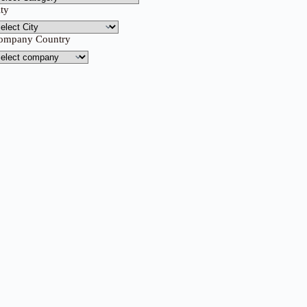
ity
ompany Country