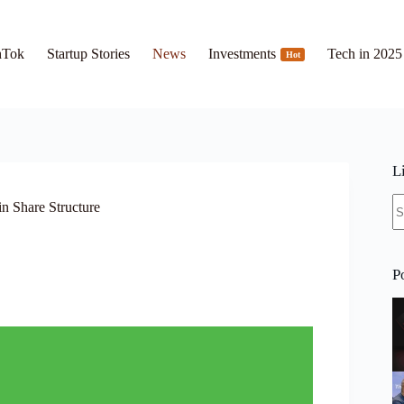
hTok
Startup Stories
News
Investments
Tech in 2025
Hot
L
N
n Share Structure
re
P