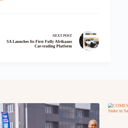
NEXT
POST
SA Launches Its First Fully Afrikaans
Car-trading Platform