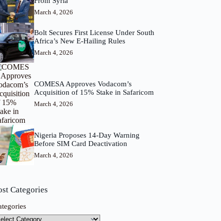
From Syria
March 4, 2026
Bolt Secures First License Under South
Africa’s New E-Hailing Rules
March 4, 2026
COMESA Approves Vodacom’s
Acquisition of 15% Stake in Safaricom
March 4, 2026
Nigeria Proposes 14-Day Warning
Before SIM Card Deactivation
March 4, 2026
ost Categories
ategories