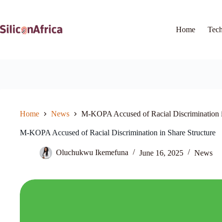
Skip
to
content
Home
Tec
Home
News
M-KOPA Accused of Racial Discrimination i
M-KOPA Accused of Racial Discrimination in Share Structure
Oluchukwu Ikemefuna
June 16, 2025
News