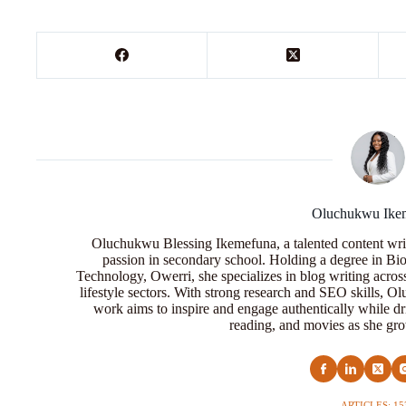
Oluchukwu Ike
Oluchukwu Blessing Ikemefuna, a talented content wri
passion in secondary school. Holding a degree in Bio
Technology, Owerri, she specializes in blog writing acros
lifestyle sectors. With strong research and SEO skills, 
work aims to inspire and engage authentically while dr
reading, and movies as she grow
ARTICLES: 15