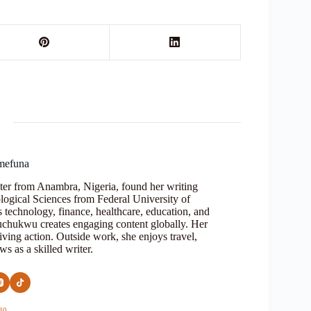
mefuna
ter from Anambra, Nigeria, found her writing
logical Sciences from Federal University of
s technology, finance, healthcare, education, and
Oluchukwu creates engaging content globally. Her
iving action. Outside work, she enjoys travel,
s as a skilled writer.
30