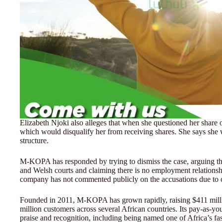
Elizabeth Njoki also alleges that when she questioned her share o
which would disqualify her from receiving shares. She says she w
structure.
M-KOPA has responded by trying to dismiss the case, arguing th
and Welsh courts and claiming there is no employment relatio
company has not commented publicly on the accusations due to 
Founded in 2011, M-KOPA has grown rapidly, raising $411 million
million customers across several African countries. Its pay-as-y
praise and recognition, including being named one of Africa’s f