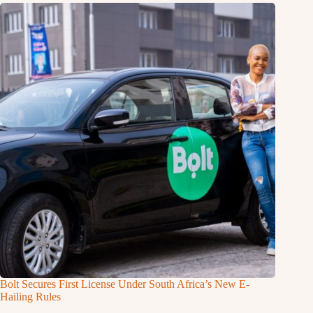
Bolt Secures First License Under South Africa’s New E-
Hailing Rules