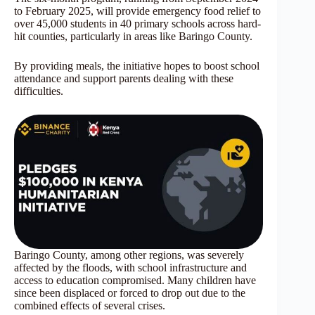
to February 2025, will provide emergency food relief to
over 45,000 students in 40 primary schools across hard-
hit counties, particularly in areas like Baringo County.
By providing meals, the initiative hopes to boost school
attendance and support parents dealing with these
difficulties.
Baringo County, among other regions, was severely
affected by the floods, with school infrastructure and
access to education compromised. Many children have
since been displaced or forced to drop out due to the
combined effects of several crises.