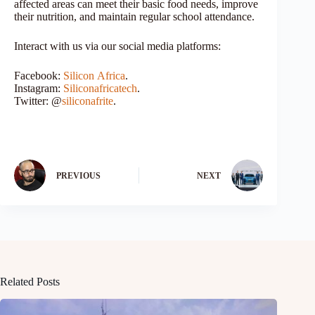
affected areas can meet their basic food needs, improve
their nutrition, and maintain regular school attendance.
Interact with us via our social media platforms:
Facebook:
Silicon
Africa
.
Instagram:
Siliconafricatech
.
Twitter: @
siliconafrite
.
PREVIOUS
NEXT
Related Posts