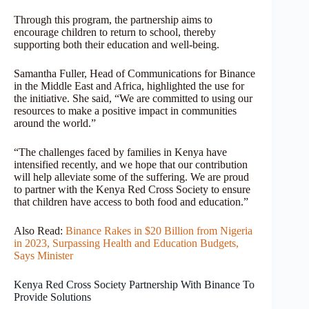
Through this program, the partnership aims to
encourage children to return to school, thereby
supporting both their education and well-being.
Samantha Fuller, Head of Communications for Binance
in the Middle East and Africa, highlighted the use for
the initiative. She said, “We are committed to using our
resources to make a positive impact in communities
around the world.”
“The challenges faced by families in Kenya have
intensified recently, and we hope that our contribution
will help alleviate some of the suffering. We are proud
to partner with the Kenya Red Cross Society to ensure
that children have access to both food and education.”
Also Read:
Binance Rakes in $20 Billion from Nigeria
in 2023, Surpassing Health and Education Budgets,
Says Minister
Kenya Red Cross Society Partnership With Binance To
Provide Solutions