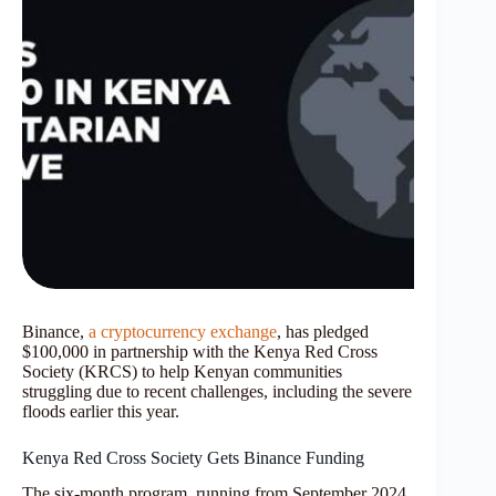
Binance,
a cryptocurrency exchange
, has pledged
$100,000 in partnership with the Kenya Red Cross
Society (KRCS) to help Kenyan communities
struggling due to recent challenges, including the severe
floods earlier this year.
Kenya Red Cross Society Gets Binance Funding
The six-month program, running from September 2024