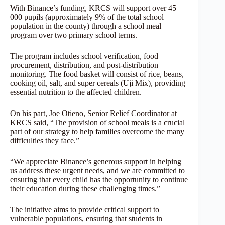
With Binance’s funding, KRCS will support over 45
000 pupils (approximately 9% of the total school
population in the county) through a school meal
program over two primary school terms.
The program includes school verification, food
procurement, distribution, and post-distribution
monitoring. The food basket will consist of rice, beans,
cooking oil, salt, and super cereals (Uji Mix), providing
essential nutrition to the affected children.
On his part, Joe Otieno, Senior Relief Coordinator at
KRCS said, “The provision of school meals is a crucial
part of our strategy to help families overcome the many
difficulties they face.”
“We appreciate Binance’s generous support in helping
us address these urgent needs, and we are committed to
ensuring that every child has the opportunity to continue
their education during these challenging times.”
The initiative aims to provide critical support to
vulnerable populations, ensuring that students in