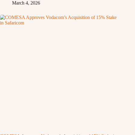
March 4, 2026