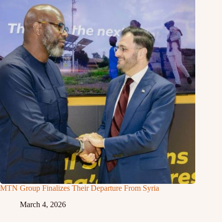
MTN Group Finalizes Their Departure From Syria
March 4, 2026