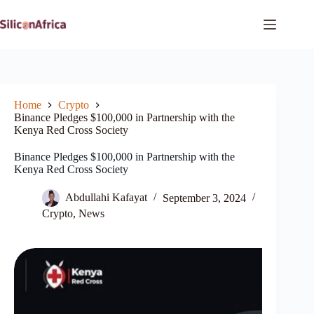
Skip
to
content
Home
Crypto
Binance Pledges $100,000 in Partnership with the
Kenya Red Cross Society
Binance Pledges $100,000 in Partnership with the
Kenya Red Cross Society
Abdullahi Kafayat
September 3, 2024
Crypto
,
News