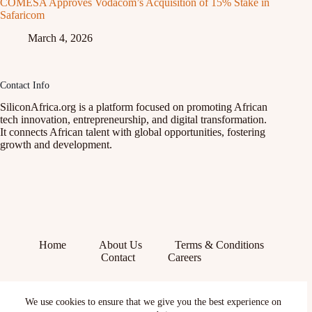
COMESA Approves Vodacom’s Acquisition of 15% Stake in
Safaricom
March 4, 2026
Contact Info
SiliconAfrica.org is a platform focused on promoting African
tech innovation, entrepreneurship, and digital transformation.
It connects African talent with global opportunities, fostering
growth and development.
Home
About Us
Terms & Conditions
Contact
Careers
Facebook
We use cookies to ensure that we give you the best experience on
X (Twitter)