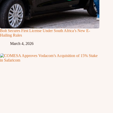
Bolt Secures First License Under South Africa’s New E-
Hailing Rules
March 4, 2026