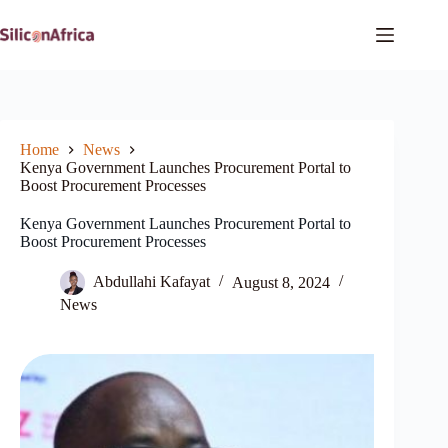
Skip
to
content
Home
News
Kenya Government Launches Procurement Portal to
Boost Procurement Processes
Kenya Government Launches Procurement Portal to
Boost Procurement Processes
Abdullahi Kafayat
August 8, 2024
News