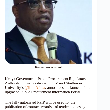
Kenya Government
Kenya Government, Public Procurement Regulatory
Authority, in partnership with GIZ and Strathmore
University’s
@iLabAfrica
, announces the launch of the
upgraded Public Procurement Information Portal.
The fully automated PPIP will be used for the
publication of contract awards and tender notices by