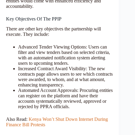
entities would come with enhanced efficiency and
accountability.
Key Objectives Of The PPIP
There are other key objectives the partnership will
execute. They include:
Advanced Tender Viewing Options: Users can
filter and view tenders based on selected criteria,
with an automated notification system alerting
users to upcoming tenders.
Increased Contract Award Visibility: The new
contracts page allows users to see which contracts
were awarded, to whom, and at what amount,
enhancing transparency.
Automated Account Approvals: Procuring entities
can register on the platform and have their
accounts systematically reviewed, approved or
rejected by PPRA officials.
Also Read:
Kenya Won’t Shut Down Internet During
Finance Bill Protests