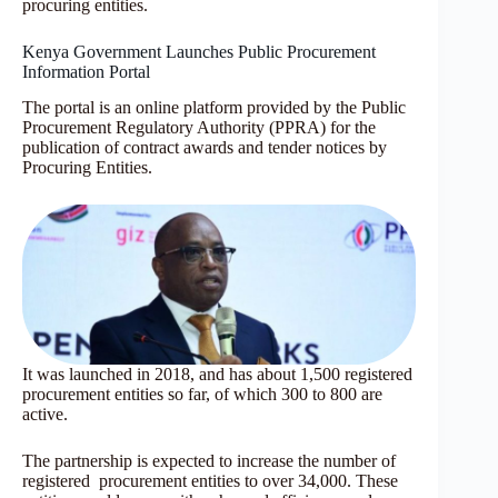
procuring entities.
Kenya Government Launches Public Procurement
Information Portal
The portal is an online platform provided by the Public
Procurement Regulatory Authority (PPRA) for the
publication of contract awards and tender notices by
Procuring Entities.
It was launched in 2018, and has about 1,500 registered
procurement entities so far, of which 300 to 800 are
active.
The partnership is expected to increase the number of
registered procurement entities to over 34,000. These