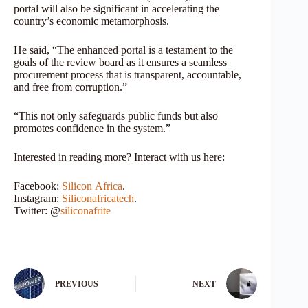
portal will also be significant in accelerating the
country’s economic metamorphosis.
He said, “The enhanced portal is a testament to the
goals of the review board as it ensures a seamless
procurement process that is transparent, accountable,
and free from corruption.”
“This not only safeguards public funds but also
promotes confidence in the system.”
Interested in reading more? Interact with us here:
Facebook:
Silicon
Africa
.
Instagram:
Siliconafricatech
.
Twitter: @
siliconafrite
PREVIOUS
NEXT