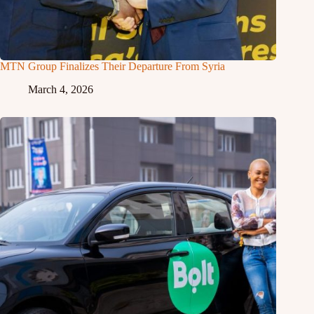
MTN Group Finalizes Their Departure From Syria
March 4, 2026