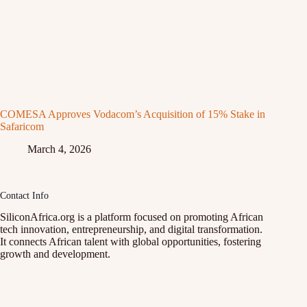
COMESA Approves Vodacom’s Acquisition of 15% Stake in
Safaricom
March 4, 2026
Contact Info
SiliconAfrica.org is a platform focused on promoting African
tech innovation, entrepreneurship, and digital transformation.
It connects African talent with global opportunities, fostering
growth and development.