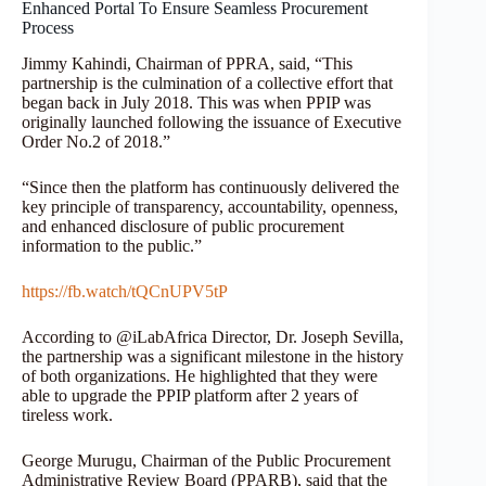
Enhanced Portal To Ensure Seamless Procurement
Process
Jimmy Kahindi, Chairman of PPRA, said, “This
partnership is the culmination of a collective effort that
began back in July 2018. This was when PPIP was
originally launched following the issuance of Executive
Order No.2 of 2018.”
“Since then the platform has continuously delivered the
key principle of transparency, accountability, openness,
and enhanced disclosure of public procurement
information to the public.”
https://fb.watch/tQCnUPV5tP
According to @iLabAfrica Director, Dr. Joseph Sevilla,
the partnership was a significant milestone in the history
of both organizations. He highlighted that they were
able to upgrade the PPIP platform after 2 years of
tireless work.
George Murugu, Chairman of the Public Procurement
Administrative Review Board (PPARB), said that the