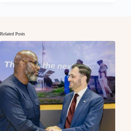
Related Posts