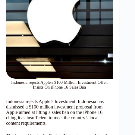
Indonesia rejects Apple's $100 Million Investment Offer,
Insists On iPhone 16 Sales Ban
Indonesia rejects Apple’s Investment: Indonesia has
dismissed a $100 million investment proposal from
Apple aimed at lifting a sales ban on the iPhone 16,
citing it as insufficient to meet the country’s local
content requirements.