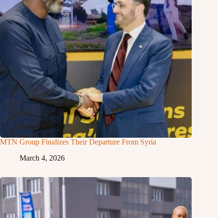
MTN Group Finalizes Their Departure From Syria
March 4, 2026