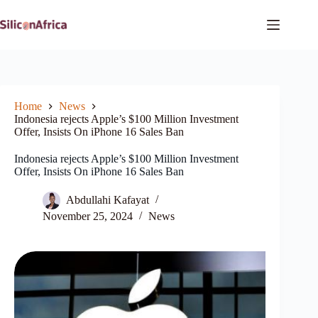
Skip
to
content
Home
News
Indonesia rejects Apple’s $100 Million Investment
Offer, Insists On iPhone 16 Sales Ban
Indonesia rejects Apple’s $100 Million Investment
Offer, Insists On iPhone 16 Sales Ban
Abdullahi Kafayat
November 25, 2024
News