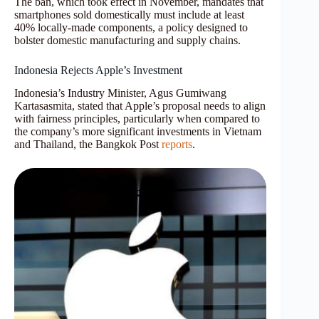
The ban, which took effect in November, mandates that
smartphones sold domestically must include at least
40% locally-made components, a policy designed to
bolster domestic manufacturing and supply chains.
Indonesia Rejects Apple’s Investment
Indonesia’s Industry Minister, Agus Gumiwang
Kartasasmita, stated that Apple’s proposal needs to align
with fairness principles, particularly when compared to
the company’s more significant investments in Vietnam
and Thailand, the Bangkok Post
reports
.