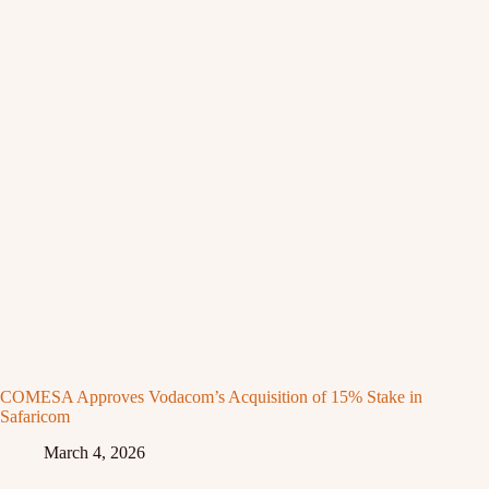
COMESA Approves Vodacom’s Acquisition of 15% Stake in
Safaricom
March 4, 2026