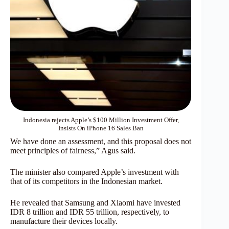
Indonesia rejects Apple’s $100 Million Investment Offer,
Insists On iPhone 16 Sales Ban
We have done an assessment, and this proposal does not
meet principles of fairness,” Agus said.
The minister also compared Apple’s investment with
that of its competitors in the Indonesian market.
He revealed that Samsung and Xiaomi have invested
IDR 8 trillion and IDR 55 trillion, respectively, to
manufacture their devices locally.