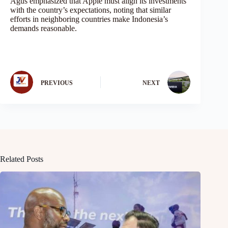
Agus emphasized that Apple must align its investments
with the country’s expectations, noting that similar
efforts in neighboring countries make Indonesia’s
demands reasonable.
PREVIOUS
NEXT
Related Posts