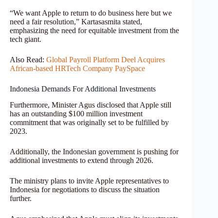
“We want Apple to return to do business here but we
need a fair resolution,” Kartasasmita stated,
emphasizing the need for equitable investment from the
tech giant.
Also Read:
Global Payroll Platform Deel Acquires
African-based HRTech Company PaySpace
Indonesia Demands For Additional Investments
Furthermore, Minister Agus disclosed that Apple still
has an outstanding $100 million investment
commitment that was originally set to be fulfilled by
2023.
Additionally, the Indonesian government is pushing for
additional investments to extend through 2026.
The ministry plans to invite Apple representatives to
Indonesia for negotiations to discuss the situation
further.