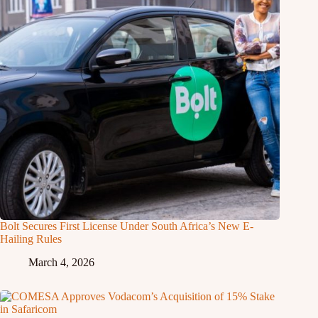
Bolt Secures First License Under South Africa’s New E-
Hailing Rules
March 4, 2026