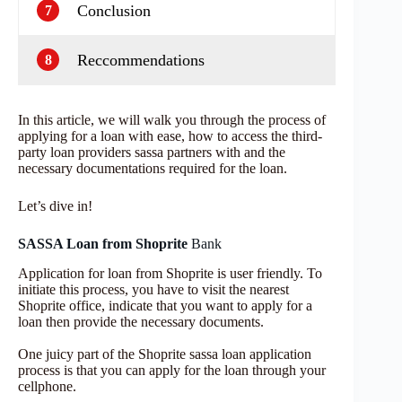
Conclusion
7
Reccommendations
8
In this article, we will walk you through the process of
applying for a loan with ease, how to access the third-
party loan providers sassa partners with and the
necessary documentations required for the loan.
Let’s dive in!
SASSA Loan from Shoprite
Bank
Application for loan from Shoprite is user friendly. To
initiate this process, you have to visit the nearest
Shoprite office, indicate that you want to apply for a
loan then provide the necessary documents.
One juicy part of the Shoprite sassa loan application
process is that you can apply for the loan through your
cellphone.