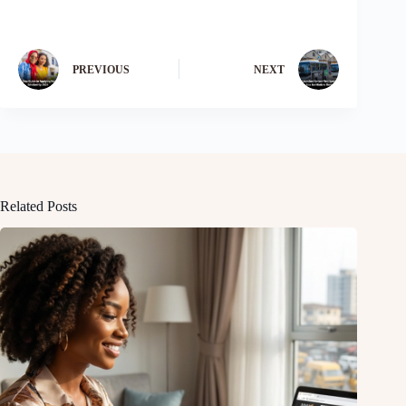
PREVIOUS
NEXT
Related Posts