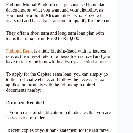
Finbond Mutual Bank offers a personalised loan plan
depending on what you want and your eligibility, as
you must be a South African citizen who is over 21
years old and has a bank account to qualify for the loan.
They offer a short term and long term loan plan with
loans that range from R500 to R20,000.
Finbond Bank
is a little bit tight-fisted with its interest
rate, as the interest rate for a Sassa loan is fixed and you
have to repay the loan within a two year period at most.
To apply for the Capitec sassa loan, you can simply go
to their official website, and follow the necessary loan
application prompts with the following required
documents nearby:
Document Required
– Your means of identification that indicates that you are
18 years old or older.
-Recent copies of your bank statement for the last three