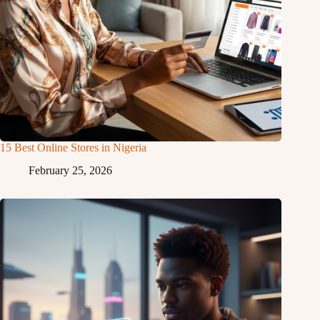
15 Best Online Stores in Nigeria
February 25, 2026