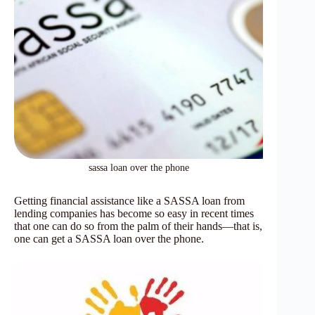
sassa loan over the phone
Getting financial assistance like a SASSA loan from
lending companies has become so easy in recent times
that one can do so from the palm of their hands—that is,
one can get a SASSA loan over the phone.