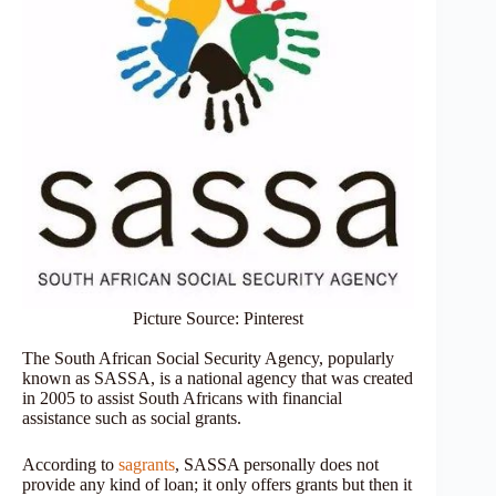
Picture Source: Pinterest
The South African Social Security Agency, popularly
known as SASSA, is a national agency that was created
in 2005 to assist South Africans with financial
assistance such as social grants.
According to
sagrants
, SASSA personally does not
provide any kind of loan; it only offers grants but then it