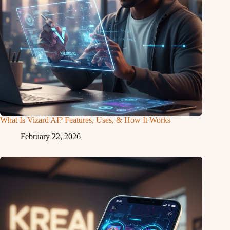
What Is Vizard AI? Features, Uses, & How It Works
February 22, 2026