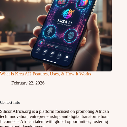
What Is Krea AI? Features, Uses, & How It Works
February 22, 2026
Contact Info
SiliconAfrica.org is a platform focused on promoting African
tech innovation, entrepreneurship, and digital transformation.
It connects African talent with global opportunities, fostering
growth and development.