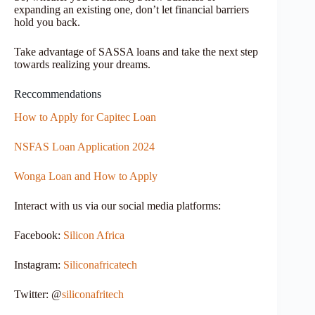
expanding an existing one, don’t let financial barriers
hold you back.
Take advantage of SASSA loans and take the next step
towards realizing your dreams.
Reccommendations
How to Apply for Capitec Loan
NSFAS Loan Application 2024
Wonga Loan and How to Apply
Interact with us via our social media platforms:
Facebook:
Silicon Africa
Instagram:
Siliconafricatech
Twitter: @
siliconafritech