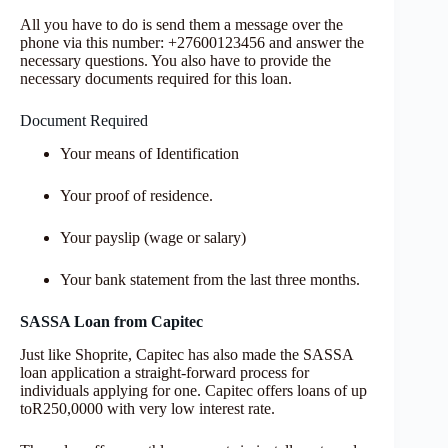
All you have to do is send them a message over the
phone via this number: +27600123456 and answer the
necessary questions. You also have to provide the
necessary documents required for this loan.
Document Required
Your means of Identification
Your proof of residence.
Your payslip (wage or salary)
Your bank statement from the last three months.
SASSA Loan from Capitec
Just like Shoprite, Capitec has also made the SASSA
loan application a straight-forward process for
individuals applying for one. Capitec offers loans of up
toR250,0000 with very low interest rate.