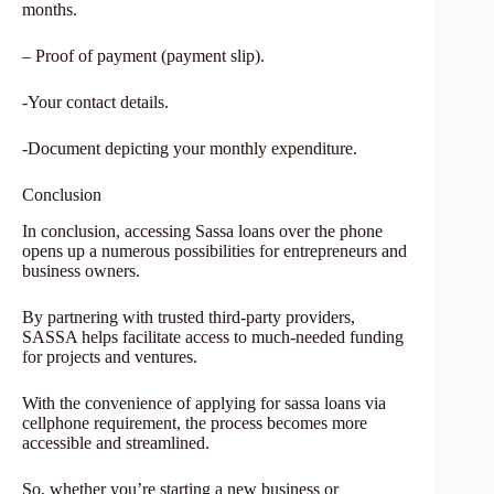
months.
– Proof of payment (payment slip).
-Your contact details.
-Document depicting your monthly expenditure.
Conclusion
In conclusion, accessing Sassa loans over the phone
opens up a numerous possibilities for entrepreneurs and
business owners.
By partnering with trusted third-party providers,
SASSA helps facilitate access to much-needed funding
for projects and ventures.
With the convenience of applying for sassa loans via
cellphone requirement, the process becomes more
accessible and streamlined.
So, whether you’re starting a new business or