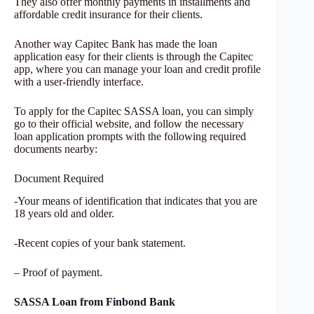
They also offer monthly payments in installments and
affordable credit insurance for their clients.
Another way Capitec Bank has made the loan
application easy for their clients is through the Capitec
app, where you can manage your loan and credit profile
with a user-friendly interface.
To apply for the Capitec SASSA loan, you can simply
go to their official website, and follow the necessary
loan application prompts with the following required
documents nearby:
Document Required
-Your means of identification that indicates that you are
18 years old and older.
-Recent copies of your bank statement.
– Proof of payment.
SASSA Loan from Finbond
Bank