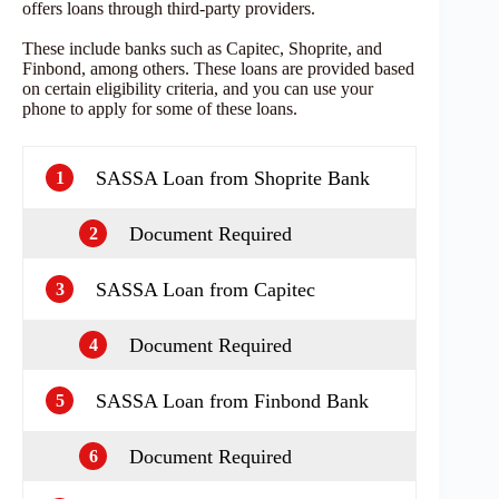
offers loans through third-party providers.
These include banks such as Capitec, Shoprite, and
Finbond, among others. These loans are provided based
on certain eligibility criteria, and you can use your
phone to apply for some of these loans.
SASSA Loan from Shoprite Bank
1
Document Required
2
SASSA Loan from Capitec
3
Document Required
4
SASSA Loan from Finbond Bank
5
Document Required
6