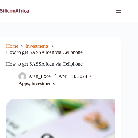
Skip
to
content
Home
Investments
How to get SASSA loan via Cellphone
How to get SASSA loan via Cellphone
Ajah_Excel
April 18, 2024
Apps
,
Investments