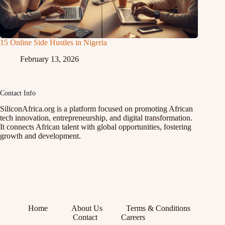
15 Online Side Hustles in Nigeria
February 13, 2026
Contact Info
SiliconAfrica.org is a platform focused on promoting African
tech innovation, entrepreneurship, and digital transformation.
It connects African talent with global opportunities, fostering
growth and development.
Home
About Us
Terms & Conditions
Contact
Careers