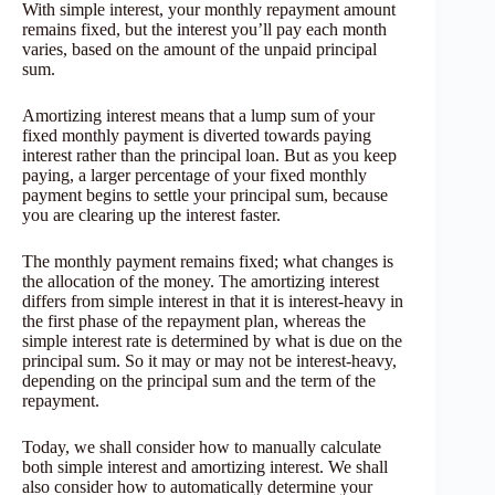
With simple interest, your monthly repayment amount
remains fixed, but the interest you’ll pay each month
varies, based on the amount of the unpaid principal
sum.
Amortizing interest means that a lump sum of your
fixed monthly payment is diverted towards paying
interest rather than the principal loan. But as you keep
paying, a larger percentage of your fixed monthly
payment begins to settle your principal sum, because
you are clearing up the interest faster.
The monthly payment remains fixed; what changes is
the allocation of the money. The amortizing interest
differs from simple interest in that it is interest-heavy in
the first phase of the repayment plan, whereas the
simple interest rate is determined by what is due on the
principal sum. So it may or may not be interest-heavy,
depending on the principal sum and the term of the
repayment.
Today, we shall consider how to manually calculate
both simple interest and amortizing interest. We shall
also consider how to automatically determine your