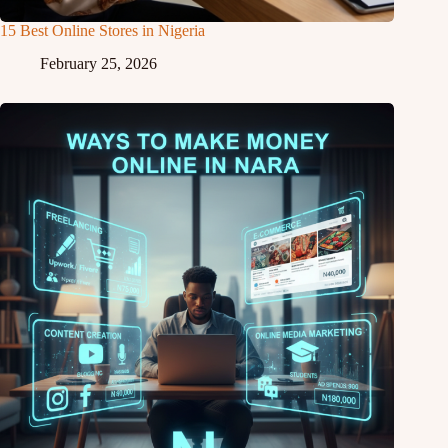
15 Best Online Stores in Nigeria
February 25, 2026