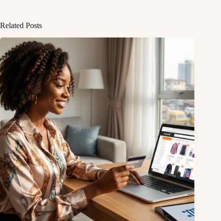
Related Posts