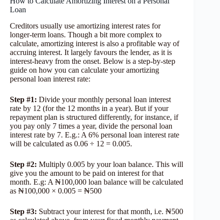
How to Calculate Amortizing Interest on a Personal
Loan
Creditors usually use amortizing interest rates for
longer-term loans. Though a bit more complex to
calculate, amortizing interest is also a profitable way of
accruing interest. It largely favours the lender, as it is
interest-heavy from the onset. Below is a step-by-step
guide on how you can calculate your amortizing
personal loan interest rate:
Step #1:
Divide your monthly personal loan interest
rate by 12 (for the 12 months in a year). But if your
repayment plan is structured differently, for instance, if
you pay only 7 times a year, divide the personal loan
interest rate by 7. E.g.: A 6% personal loan interest rate
will be calculated as 0.06 ÷ 12 = 0.005.
Step #2
:
Multiply 0.005 by your loan balance. This will
give you the amount to be paid on interest for that
month. E.g: A ₦100,000 loan balance will be calculated
as ₦100,000 × 0.005 = ₦500
Step #3:
Subtract your interest for that month, i.e. ₦500