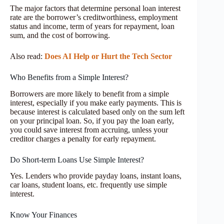
The major factors that determine personal loan interest
rate are the borrower’s creditworthiness, employment
status and income, term of years for repayment, loan
sum, and the cost of borrowing.
Also read:
Does AI Help or Hurt the Tech Sector
Who Benefits from a Simple Interest?
Borrowers are more likely to benefit from a simple
interest, especially if you make early payments. This is
because interest is calculated based only on the sum left
on your principal loan. So, if you pay the loan early,
you could save interest from accruing, unless your
creditor charges a penalty for early repayment.
Do Short-term Loans Use Simple Interest?
Yes. Lenders who provide payday loans, instant loans,
car loans, student loans, etc. frequently use simple
interest.
Know Your Finances