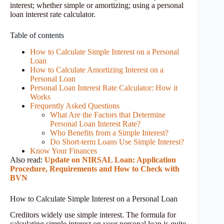
interest; whether simple or amortizing; using a personal
loan interest rate calculator.
Table of contents
How to Calculate Simple Interest on a Personal
Loan
How to Calculate Amortizing Interest on a
Personal Loan
Personal Loan Interest Rate Calculator: How it
Works
Frequently Asked Questions
What Are the Factors that Determine
Personal Loan Interest Rate?
Who Benefits from a Simple Interest?
Do Short-term Loans Use Simple Interest?
Know Your Finances
Also read:
Update on NIRSAL Loan: Application
Procedure, Requirements and How to Check with
BVN
How to Calculate Simple Interest on a Personal Loan
Creditors widely use simple interest. The formula for
calculating simple interest on your personal loan is quite