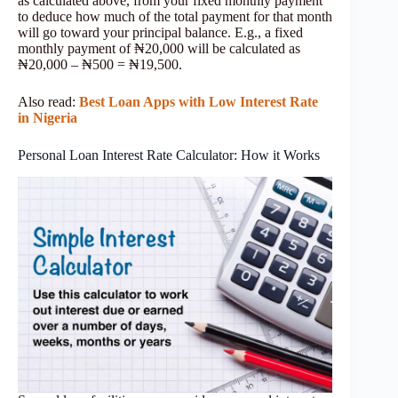
as calculated above, from your fixed monthly payment
to deduce how much of the total payment for that month
will go toward your principal balance. E.g., a fixed
monthly payment of ₦20,000 will be calculated as
₦20,000 – ₦500 = ₦19,500.
Also read:
Best Loan Apps with Low Interest Rate
in Nigeria
Personal Loan Interest Rate Calculator: How it Works