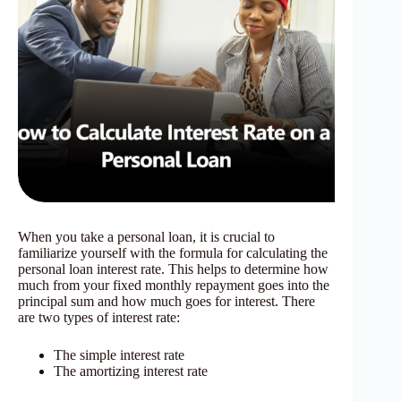
When you take a personal loan, it is crucial to
familiarize yourself with the formula for calculating the
personal loan interest rate. This helps to determine how
much from your fixed monthly repayment goes into the
principal sum and how much goes for interest. There
are two types of interest rate:
The simple interest rate
The amortizing interest rate