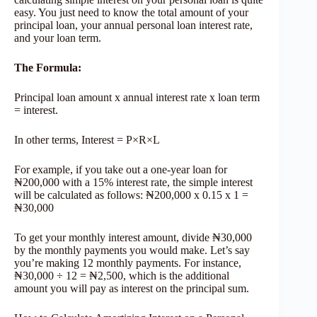
easy. You just need to know the total amount of your
principal loan, your annual personal loan interest rate,
and your loan term.
The Formula
:
Principal loan amount x annual interest rate x loan term
= interest.
In other terms, Interest = P×R×L
For example, if you take out a one-year loan for
₦200,000 with a 15% interest rate, the simple interest
will be calculated as follows: ₦200,000 x 0.15 x 1 =
₦30,000
To get your monthly interest amount, divide ₦30,000
by the monthly payments you would make. Let’s say
you’re making 12 monthly payments. For instance,
₦30,000 ÷ 12 = ₦2,500, which is the additional
amount you will pay as interest on the principal sum.