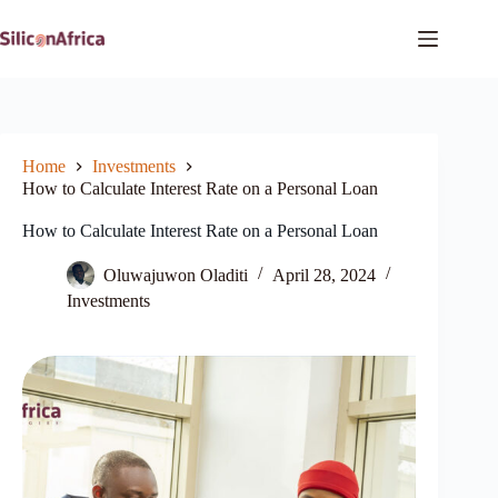
Skip
to
content
Home
Investments
How to Calculate Interest Rate on a Personal Loan
How to Calculate Interest Rate on a Personal Loan
Oluwajuwon Oladiti
April 28, 2024
Investments