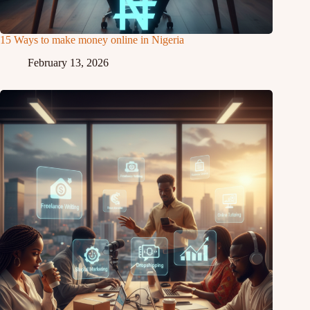
15 Ways to make money online in Nigeria
February 13, 2026