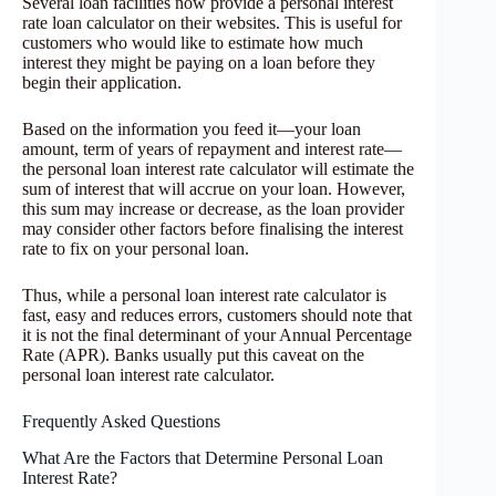
Several loan facilities now provide a personal interest
rate loan calculator on their websites. This is useful for
customers who would like to estimate how much
interest they might be paying on a loan before they
begin their application.
Based on the information you feed it—your loan
amount, term of years of repayment and interest rate—
the personal loan interest rate calculator will estimate the
sum of interest that will accrue on your loan. However,
this sum may increase or decrease, as the loan provider
may consider other factors before finalising the interest
rate to fix on your personal loan.
Thus, while a personal loan interest rate calculator is
fast, easy and reduces errors, customers should note that
it is not the final determinant of your Annual Percentage
Rate (APR). Banks usually put this caveat on the
personal loan interest rate calculator.
Frequently Asked Questions
What Are the Factors that Determine Personal Loan
Interest Rate?