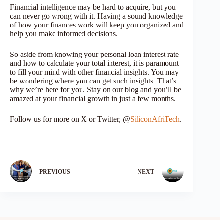
Financial intelligence may be hard to acquire, but you
can never go wrong with it. Having a sound knowledge
of how your finances work will keep you organized and
help you make informed decisions.
So aside from knowing your personal loan interest rate
and how to calculate your total interest, it is paramount
to fill your mind with other financial insights. You may
be wondering where you can get such insights. That’s
why we’re here for you. Stay on our blog and you’ll be
amazed at your financial growth in just a few months.
Follow us for more on X or Twitter, @
SiliconAfriTech
.
PREVIOUS
NEXT