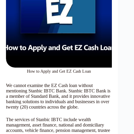
How to Apply and Get EZ Cash Loan
We cannot examine the EZ Cash loan without
mentioning Stanbic IBTC Bank. Stanbic IBTC Bank is
a member of Standard Bank, and it provides innovative
banking solutions to individuals and businesses in over
twenty (20) countries across the globe.
The services of Stanbic IBTC include wealth
management, asset finance, national and domiciliary
accounts, vehicle finance, pension management, trustee