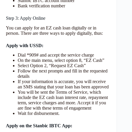
Stanbic IBTC account number
Bank verification number
Step 3: Apply Online
You can apply for an EZ cash loan digitally or in
person. There are three ways to apply digitally, thus:
Apply with USSD
:
Dial *909# and accept the service charge
On the main menu, select option 8, “EZ Cash”
Select Option 2, “Request EZ Cash”
Follow the next prompts and fill in the requested
details
If your information is accurate, you will receive
an SMS stating that your loan has been approved
You will be sent the Terms of Service, which
include the EZ cash loan interest rate, repayment
term, service charges and more. Accept it if you
are fine with these terms of engagement
Wait for disbursement.
Apply on the Stanbic IBTC App: