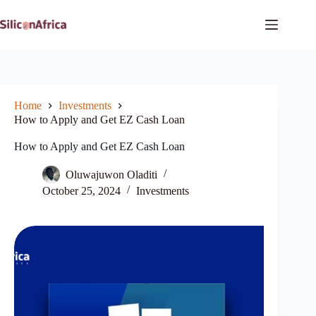
Skip
to
content
Home
Investments
How to Apply and Get EZ Cash Loan
How to Apply and Get EZ Cash Loan
Oluwajuwon Oladiti
October 25, 2024
Investments