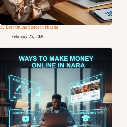
15 Best Online Stores in Nigeria
February 25, 2026