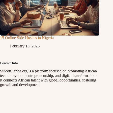
15 Online Side Hustles in Nigeria
February 13, 2026
Contact Info
SiliconAfrica.org is a platform focused on promoting African
tech innovation, entrepreneurship, and digital transformation.
It connects African talent with global opportunities, fostering
growth and development.