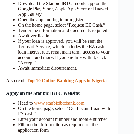
Download the Stanbic IBTC mobile app on the
Google Play Store, Apple App Store or Huawei
App Gallery
Open the app and log in or register
On the home page, select “Request EZ Cash.”
Tender the information and documents required
Await verification
If your loan is approved, you will be sent the
Terms of Service, which includes the EZ cash
loan interest rate, repayment term, access to your
account, and more. If you are fine with it, click
“Accept”
Await immediate disbursement.
Also read:
Top 10 Online Banking Apps in Nigeria
Apply on the Stanbic IBTC Website
:
Head to
www.stanbicibtcbank.com
On the home page, select “Get Instant Loan with
EZ cash”
Enter your account number and mobile number
Fill in other information as required on the
application form