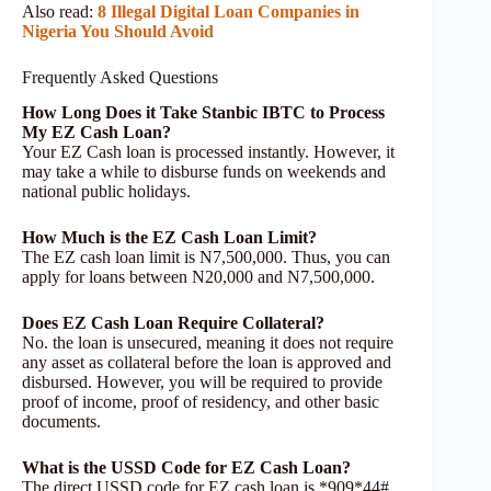
Also read:
8 Illegal Digital Loan Companies in
Nigeria You Should Avoid
Frequently Asked Questions
How Long Does it Take Stanbic IBTC to Process
My EZ Cash Loan?
Your EZ Cash loan is processed instantly. However, it
may take a while to disburse funds on weekends and
national public holidays.
How Much is the EZ Cash Loan Limit?
The EZ cash loan limit is N7,500,000. Thus, you can
apply for loans between N20,000 and N7,500,000.
Does EZ Cash Loan Require Collateral?
No. the loan is unsecured, meaning it does not require
any asset as collateral before the loan is approved and
disbursed. However, you will be required to provide
proof of income, proof of residency, and other basic
documents.
What is the USSD Code for EZ Cash Loan?
The direct USSD code for EZ cash loan is *909*44#.