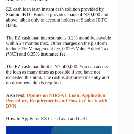
EZ cash loan is an instant cash solution provided by
Stanbic IBTC Bank. It provides loans of N20,000 and
above, albeit only to account holders at Stanbic IBTC
Bank.
The EZ cash loan interest rate is 3.2% monthly, payable
within 24 months max. Other charges on the platform
include 1% Management fee, 0.05% Value Added Tax
(VAT) and 0.35% insurance fee.
The EZ cash loan limit is N7,500,000. You can access
the loan as many times as possible if you have not
exceeded this limit. The cash is disbursed instantly and
no documentation is required.
Also read:
Update on NIRSAL Loan: Application
Procedure, Requirements and How to Check with
BVN
How to Apply for EZ Cash Loan and Get it