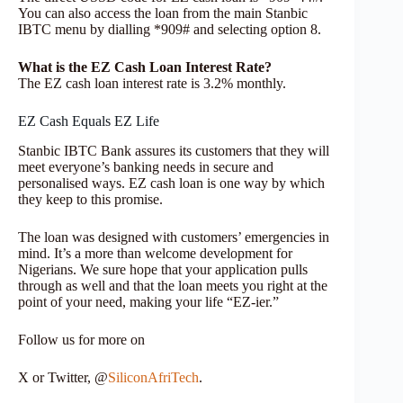
You can also access the loan from the main Stanbic
IBTC menu by dialling *909# and selecting option 8.
What is the EZ Cash Loan Interest Rate?
The EZ cash loan interest rate is 3.2% monthly.
EZ Cash Equals EZ Life
Stanbic IBTC Bank assures its customers that they will
meet everyone’s banking needs in secure and
personalised ways. EZ cash loan is one way by which
they keep to this promise.
The loan was designed with customers’ emergencies in
mind. It’s a more than welcome development for
Nigerians. We sure hope that your application pulls
through as well and that the loan meets you right at the
point of your need, making your life “EZ-ier.”
Follow us for more on
X or Twitter, @
SiliconAfriTech
.