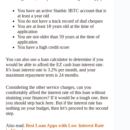
You have an active Stanbic IBTC account that is
at least a year old
You do not have a track record of dud cheques
You are at least 18 years old at the time of
application
You are not older than 59 years at the time of
application
You have a high credit score
You can also use a loan calculator to determine if you
would be able to afford the EZ cash loan interest rate.
It’s loan interest rate is 3.2% per month, and your
maximum repayment term is 24 months.
Considering the other service charges, can you
comfortably afford the interest rate of this loan without
straining your finances? If it would be a tough one, then
you should step back here. But if the interest rate has
nothing on your budget, then let’s proceed to the second
step.
Also read:
Best Loan Apps with Low Interest Rate