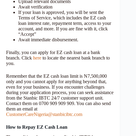
Upload relevant documents
Await verification
If your loan is approved, you will be sent the
Terms of Service, which includes the EZ cash
loan interest rate, repayment term, access to your
account, and more. If you are fine with it, click
“Accept”
Await immediate disbursement.
Finally, you can apply for EZ cash loan at a bank
branch. Click
here
to locate the nearest bank branch to
you.
Remember that the EZ cash loan limit is N7,500,000
only and you cannot apply for anything beyond that,
even for your business. If you encounter challenges
during your application process, you can seek assistance
from the Stanbic IBTC 24/7 customer support unit.
Contact them on 0700 909 909 909. You can also send
them an email at
CustomerCareNigeria@stanbicibtc.com
How to Repay EZ Cash Loan