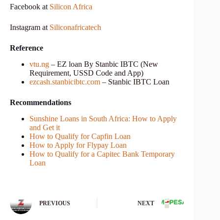
Facebook at
Silicon Africa
Instagram at
Siliconafricatech
Reference
vtu.ng
– EZ loan By Stanbic IBTC (New
Requirement, USSD Code and App)
ezcash.stanbicibtc.com
– Stanbic IBTC Loan
Recommendations
Sunshine Loans in South Africa: How to Apply
and Get it
How to Qualify for Capfin Loan
How to Apply for Flypay Loan
How to Qualify for a Capitec Bank Temporary
Loan
PREVIOUS
NEXT