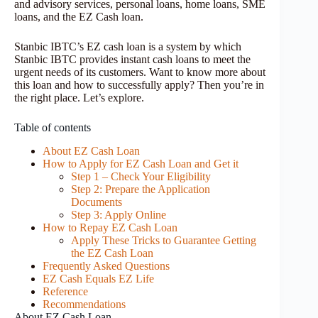
and advisory services, personal loans, home loans, SME
loans, and the EZ Cash loan.
Stanbic IBTC’s EZ cash loan is a system by which
Stanbic IBTC provides instant cash loans to meet the
urgent needs of its customers. Want to know more about
this loan and how to successfully apply? Then you’re in
the right place. Let’s explore.
Table of contents
About EZ Cash Loan
How to Apply for EZ Cash Loan and Get it
Step 1 – Check Your Eligibility
Step 2: Prepare the Application
Documents
Step 3: Apply Online
How to Repay EZ Cash Loan
Apply These Tricks to Guarantee Getting
the EZ Cash Loan
Frequently Asked Questions
EZ Cash Equals EZ Life
Reference
Recommendations
About EZ Cash Loan