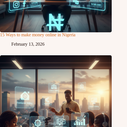
15 Ways to make money online in Nigeria
February 13, 2026