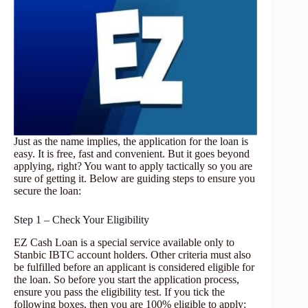
Just as the name implies, the application for the loan is
easy. It is free, fast and convenient. But it goes beyond
applying, right? You want to apply tactically so you are
sure of getting it. Below are guiding steps to ensure you
secure the loan:
Step 1 – Check Your Eligibility
EZ Cash Loan is a special service available only to
Stanbic IBTC account holders. Other criteria must also
be fulfilled before an applicant is considered eligible for
the loan. So before you start the application process,
ensure you pass the eligibility test. If you tick the
following boxes, then you are 100% eligible to apply: