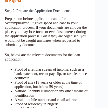
in Nigeria
Step 2: Prepare the Application Documents
Preparation before application cannot be
overemphasized. It gives speed and ease to your
application process. If your documents are all over the
place, you may lose focus or even lose interest during
the application process. But if they are organised, you
would not be caught unawares when requested to
submit any document.
So, below are the relevant documents for the loan
application:
Proof of a regular stream of income, such as a
bank statement, recent pay slip, or tax clearance
certificate
Proof of age (18 years or older at the time of
application, but below 59 years)
National Identity Number or any other means of
identification
A valid mobile number and email address
Proof of residency in Nigeria