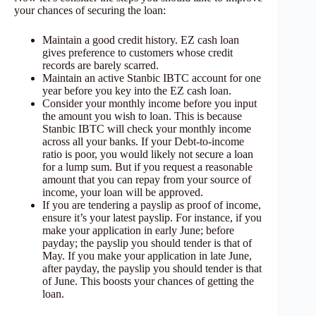
your chances of securing the loan:
Maintain a good credit history. EZ cash loan
gives preference to customers whose credit
records are barely scarred.
Maintain an active Stanbic IBTC account for one
year before you key into the EZ cash loan.
Consider your monthly income before you input
the amount you wish to loan. This is because
Stanbic IBTC will check your monthly income
across all your banks. If your Debt-to-income
ratio is poor, you would likely not secure a loan
for a lump sum. But if you request a reasonable
amount that you can repay from your source of
income, your loan will be approved.
If you are tendering a payslip as proof of income,
ensure it’s your latest payslip. For instance, if you
make your application in early June; before
payday; the payslip you should tender is that of
May. If you make your application in late June,
after payday, the payslip you should tender is that
of June. This boosts your chances of getting the
loan.