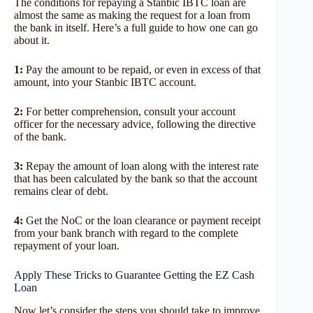
The conditions for repaying a Stanbic IBTC loan are
almost the same as making the request for a loan from
the bank in itself. Here’s a full guide to how one can go
about it.
1:
Pay the amount to be repaid, or even in excess of that
amount, into your Stanbic IBTC account.
2:
For better comprehension, consult your account
officer for the necessary advice, following the directive
of the bank.
3:
Repay the amount of loan along with the interest rate
that has been calculated by the bank so that the account
remains clear of debt.
4:
Get the NoC or the loan clearance or payment receipt
from your bank branch with regard to the complete
repayment of your loan.
Apply These Tricks to Guarantee Getting the EZ Cash
Loan
Now let’s consider the steps you should take to improve