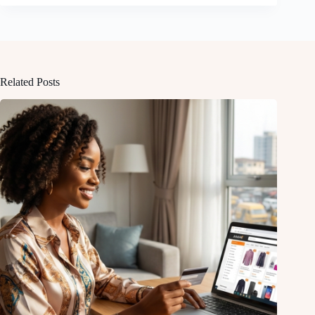
Related Posts