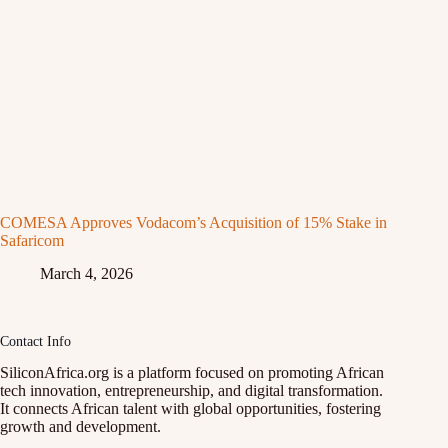
COMESA Approves Vodacom’s Acquisition of 15% Stake in
Safaricom
March 4, 2026
Contact Info
SiliconAfrica.org is a platform focused on promoting African
tech innovation, entrepreneurship, and digital transformation.
It connects African talent with global opportunities, fostering
growth and development.