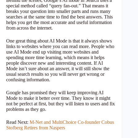
Behind the scenes, Google’s AI mode in Search uses a
special method called “query fan-out.” That means it
breaks your question into smaller parts and runs many
searches at the same time to find the best answers. This
helps you get the most accurate and useful information
from across the internet.
One great thing about AI Mode is that it always shows
links to websites where you can read more. People who
use AI Mode end up visiting more websites and
spending more time learning, which means it helps
people discover new and interesting content. If AI
Mode isn’t sure about an answer, it will still show the
usual search results so you will never get wrong or
confusing information.
Google has promised they will keep improving AI
Mode to make it better over time. They know it might
not be perfect at first, but they will listen to users and fix
problems as they go.
Read Next:
M-Net and MultiChoice Co-founder Cobus
Stofberg Retires from Naspers