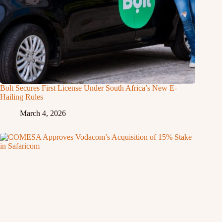
Bolt Secures First License Under South Africa’s New E-
Hailing Rules
March 4, 2026