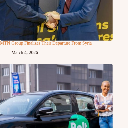
MTN Group Finalizes Their Departure From Syria
March 4, 2026