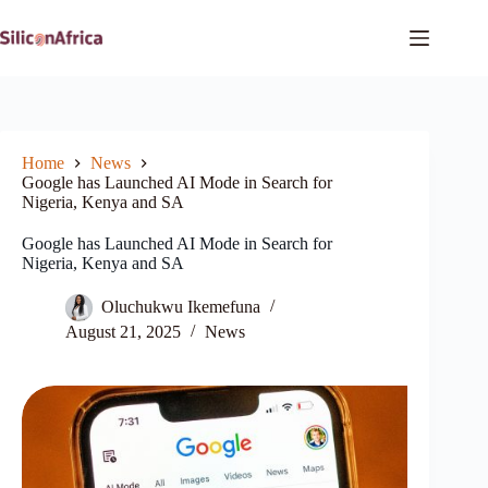
Skip
to
content
Home
News
Google has Launched AI Mode in Search for
Nigeria, Kenya and SA
Google has Launched AI Mode in Search for
Nigeria, Kenya and SA
Oluchukwu Ikemefuna
August 21, 2025
News