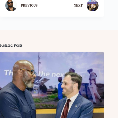
PREVIOUS
NEXT
Related Posts