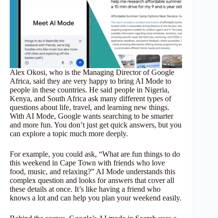
Alex Okosi, who is the Managing Director of Google
Africa, said they are very happy to bring AI Mode to
people in these countries. He said people in Nigeria,
Kenya, and South Africa ask many different types of
questions about life, travel, and learning new things.
With AI Mode, Google wants searching to be smarter
and more fun. You don’t just get quick answers, but you
can explore a topic much more deeply.
For example, you could ask, “What are fun things to do
this weekend in Cape Town with friends who love
food, music, and relaxing?” AI Mode understands this
complex question and looks for answers that cover all
these details at once. It’s like having a friend who
knows a lot and can help you plan your weekend easily.