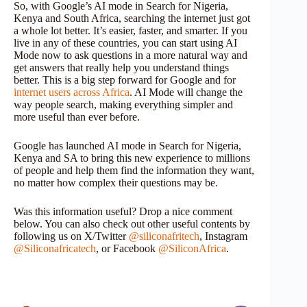
So, with Google’s AI mode in Search for Nigeria,
Kenya and South Africa, searching the internet just got
a whole lot better. It’s easier, faster, and smarter. If you
live in any of these countries, you can start using AI
Mode now to ask questions in a more natural way and
get answers that really help you understand things
better. This is a big step forward for Google and for
internet users across Africa
. AI Mode will change the
way people search, making everything simpler and
more useful than ever before.
Google has launched AI mode in Search for Nigeria,
Kenya and SA to bring this new experience to millions
of people and help them find the information they want,
no matter how complex their questions may be.
Was this information useful? Drop a nice comment
below. You can also check out other useful contents by
following us on X/Twitter
@siliconafritech
, Instagram
@Siliconafricatech
, or Facebook
@SiliconAfrica
.