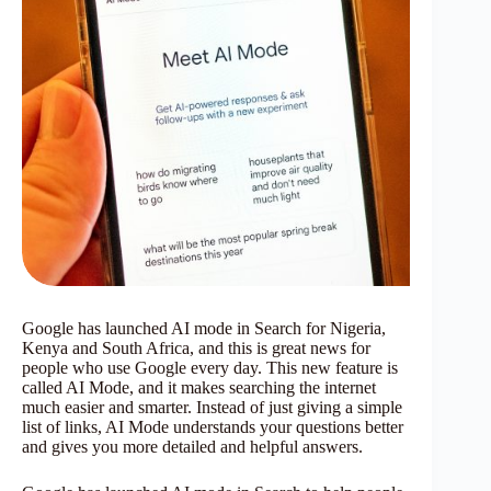
Google has launched AI mode in Search for Nigeria,
Kenya and South Africa, and this is great news for
people who use Google every day. This new feature is
called AI Mode, and it makes searching the internet
much easier and smarter. Instead of just giving a simple
list of links, AI Mode understands your questions better
and gives you more detailed and helpful answers.