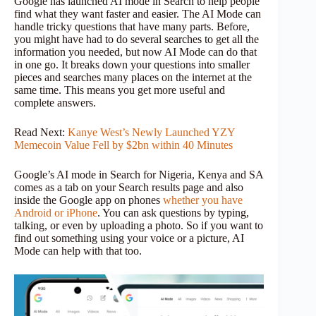
Google has launched AI mode in Search to help people
find what they want faster and easier. The AI Mode can
handle tricky questions that have many parts. Before,
you might have had to do several searches to get all the
information you needed, but now AI Mode can do that
in one go. It breaks down your questions into smaller
pieces and searches many places on the internet at the
same time. This means you get more useful and
complete answers.
Read Next:
Kanye West’s Newly Launched YZY
Memecoin Value Fell by $2bn within 40 Minutes
Google’s AI mode in Search for Nigeria, Kenya and SA
comes as a tab on your Search results page and also
inside the Google app on phones
whether you have
Android or iPhone
. You can ask questions by typing,
talking, or even by uploading a photo. So if you want to
find out something using your voice or a picture, AI
Mode can help with that too.