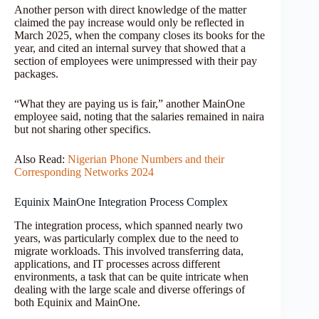
Another person with direct knowledge of the matter
claimed the pay increase would only be reflected in
March 2025, when the company closes its books for the
year, and cited an internal survey that showed that a
section of employees were unimpressed with their pay
packages.
“What they are paying us is fair,” another MainOne
employee said, noting that the salaries remained in naira
but not sharing other specifics.
Also Read:
Nigerian Phone Numbers and their
Corresponding Networks 2024
Equinix MainOne Integration Process Complex
The integration process, which spanned nearly two
years, was particularly complex due to the need to
migrate workloads. This involved transferring data,
applications, and IT processes across different
environments, a task that can be quite intricate when
dealing with the large scale and diverse offerings of
both Equinix and MainOne.