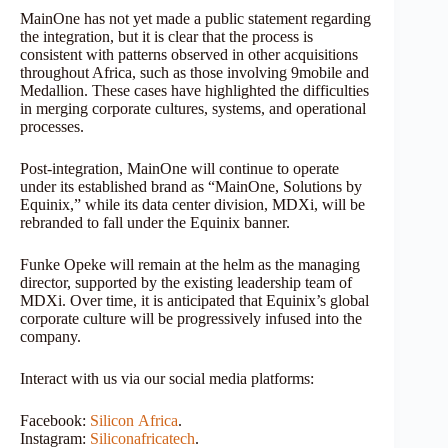
MainOne has not yet made a public statement regarding
the integration, but it is clear that the process is
consistent with patterns observed in other acquisitions
throughout Africa, such as those involving 9mobile and
Medallion. These cases have highlighted the difficulties
in merging corporate cultures, systems, and operational
processes.
Post-integration, MainOne will continue to operate
under its established brand as “MainOne, Solutions by
Equinix,” while its data center division, MDXi, will be
rebranded to fall under the Equinix banner.
Funke Opeke will remain at the helm as the managing
director, supported by the existing leadership team of
MDXi. Over time, it is anticipated that Equinix’s global
corporate culture will be progressively infused into the
company.
Interact with us via our social media platforms:
Facebook:
Silicon
Africa
.
Instagram:
Siliconafricatech
.