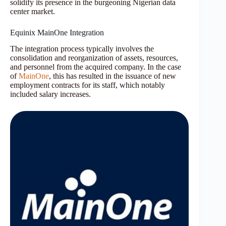
solidify its presence in the burgeoning Nigerian data
center market.
Equinix MainOne Integration
The integration process typically involves the
consolidation and reorganization of assets, resources,
and personnel from the acquired company. In the case
of
MainOne
, this has resulted in the issuance of new
employment contracts for its staff, which notably
included salary increases.