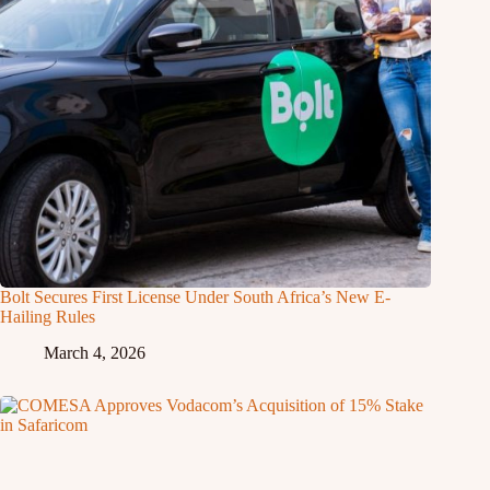
Bolt Secures First License Under South Africa’s New E-
Hailing Rules
March 4, 2026