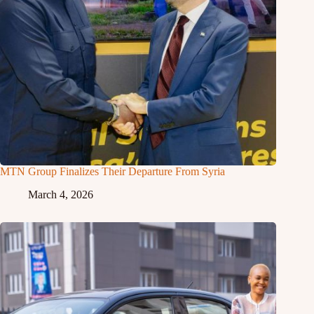
MTN Group Finalizes Their Departure From Syria
March 4, 2026