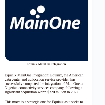
Equinix MainOne Integration
Equinix MainOne Integration: Equinix, the American
data center and collocation service provider, has
successfully completed the integration of MainOne, a
Nigerian connectivity services company, following a
significant acquisition worth $320 million in 2022.
This move is a strategic one for Equinix as it seeks to