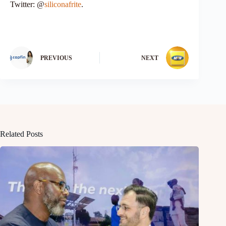
Twitter: @
siliconafrite
.
PREVIOUS
NEXT
Related Posts