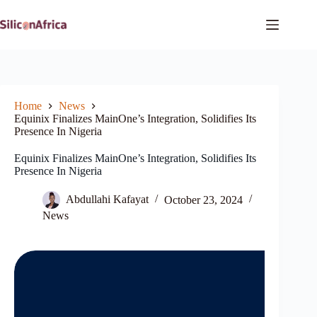
Skip
to
content
Home
News
Equinix Finalizes MainOne’s Integration, Solidifies Its
Presence In Nigeria
Equinix Finalizes MainOne’s Integration, Solidifies Its
Presence In Nigeria
Abdullahi Kafayat
October 23, 2024
News