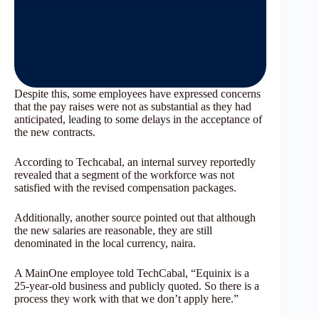
Despite this, some employees have expressed concerns
that the pay raises were not as substantial as they had
anticipated, leading to some delays in the acceptance of
the new contracts.
According to Techcabal, an internal survey reportedly
revealed that a segment of the workforce was not
satisfied with the revised compensation packages.
Additionally, another source pointed out that although
the new salaries are reasonable, they are still
denominated in the local currency, naira.
A MainOne employee told TechCabal, “Equinix is a
25-year-old business and publicly quoted. So there is a
process they work with that we don’t apply here.”