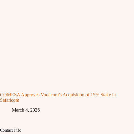
COMESA Approves Vodacom’s Acquisition of 15% Stake in
Safaricom
March 4, 2026
Contact Info