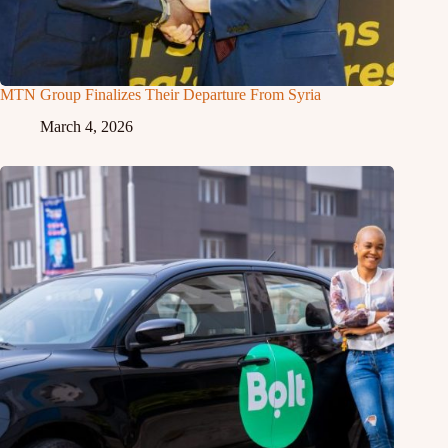
MTN Group Finalizes Their Departure From Syria
March 4, 2026