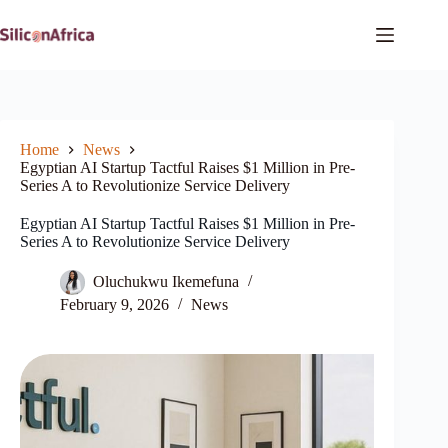
Skip
to
content
Home
News
Egyptian AI Startup Tactful Raises $1 Million in Pre-
Series A to Revolutionize Service Delivery
Egyptian AI Startup Tactful Raises $1 Million in Pre-
Series A to Revolutionize Service Delivery
Oluchukwu Ikemefuna
February 9, 2026
News