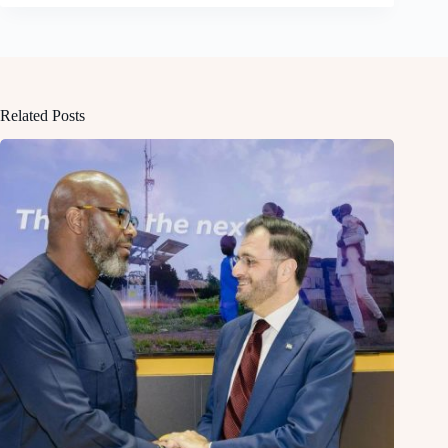
Related Posts