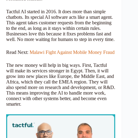
Tactful AI started in 2016. It does more than simple
chatbots. Its special AI software acts like a smart agent.
This agent takes customer requests from the beginning
to the end, as long as it stays within certain rules.
Businesses love this because it fixes problems fast and
well. No more waiting for humans to step in every time.
Read Next:
Malawi Fight Against Mobile Money Fraud
The new money will help in big ways. First, Tactful
will make its services stronger in Egypt. Then, it will
grow into new places like Europe, the Middle East, and
Africa, which they call the EMEA region. They will
also spend more on research and development, or R&D.
This means improving the AI to handle more work,
connect with other systems better, and become even
smarter.