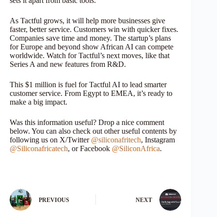
sets it apart from basic tools.
As Tactful grows, it will help more businesses give
faster, better service. Customers win with quicker fixes.
Companies save time and money. The startup’s plans
for Europe and beyond show African AI can compete
worldwide. Watch for Tactful’s next moves, like that
Series A and new features from R&D.
This $1 million is fuel for Tactful AI to lead smarter
customer service. From Egypt to EMEA, it’s ready to
make a big impact.
Was this information useful? Drop a nice comment
below. You can also check out other useful contents by
following us on X/Twitter
@siliconafritech
, Instagram
@Siliconafricatech
, or Facebook
@SiliconAfrica
.
PREVIOUS
NEXT