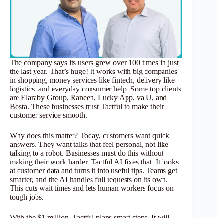
The company says its users grew over 100 times in just
the last year. That’s huge! It works with big companies
in shopping, money services like fintech, delivery like
logistics, and everyday consumer help. Some top clients
are Elaraby Group, Raneen, Lucky App, valU, and
Bosta. These businesses trust Tactful to make their
customer service smooth.
Why does this matter? Today, customers want quick
answers. They want talks that feel personal, not like
talking to a robot. Businesses must do this without
making their work harder. Tactful AI fixes that. It looks
at customer data and turns it into useful tips. Teams get
smarter, and the AI handles full requests on its own.
This cuts wait times and lets human workers focus on
tough jobs.
With the $1 million, Tactful plans smart steps. It will