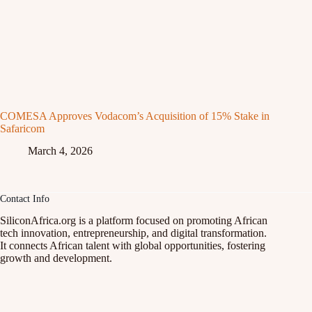
COMESA Approves Vodacom’s Acquisition of 15% Stake in
Safaricom
March 4, 2026
Contact Info
SiliconAfrica.org is a platform focused on promoting African
tech innovation, entrepreneurship, and digital transformation.
It connects African talent with global opportunities, fostering
growth and development.