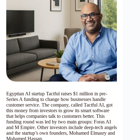
Egyptian AI startup Tactful raises $1 million in pre-
Series A funding to change how businesses handle
customer service. The company, called Tactful AI, got
this money from investors to grow its smart software
that helps companies talk to customers better. This
funding round was led by two main groups: Foras AI
and M Empire. Other investors include deep-tech angels
and the startup’s own founders, Mohamed Elmasry and
Mohamed Hassan.