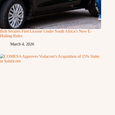
Bolt Secures First License Under South Africa’s New E-
Hailing Rules
March 4, 2026