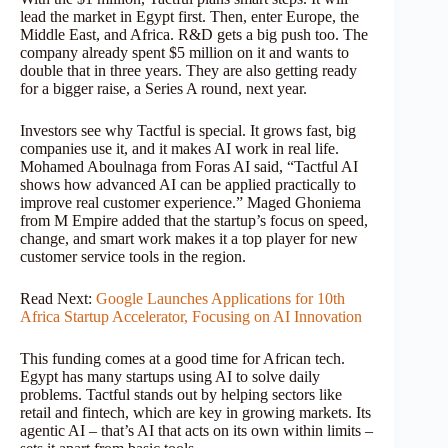
lead the market in Egypt first. Then, enter Europe, the
Middle East, and Africa. R&D gets a big push too. The
company already spent $5 million on it and wants to
double that in three years. They are also getting ready
for a bigger raise, a Series A round, next year.
Investors see why Tactful is special. It grows fast, big
companies use it, and it makes AI work in real life.
Mohamed Aboulnaga from Foras AI said, “Tactful AI
shows how advanced AI can be applied practically to
improve real customer experience.” Maged Ghoniema
from M Empire added that the startup’s focus on speed,
change, and smart work makes it a top player for new
customer service tools in the region.
Read Next:
Google Launches Applications for 10th
Africa Startup Accelerator, Focusing on AI Innovation
This funding comes at a good time for African tech.
Egypt has many startups using AI to solve daily
problems. Tactful stands out by helping sectors like
retail and fintech, which are key in growing markets. Its
agentic AI – that’s AI that acts on its own within limits –