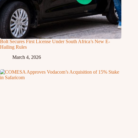
Bolt Secures First License Under South Africa’s New E-
Hailing Rules
March 4, 2026