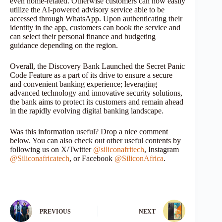
even home-related. Otherwise customers can now easily
utilize the AI-powered advisory service able to be
accessed through WhatsApp. Upon authenticating their
identity in the app, customers can book the service and
can select their personal finance and budgeting
guidance depending on the region.
Overall, the Discovery Bank Launched the Secret Panic
Code Feature as a part of its drive to ensure a secure
and convenient banking experience; leveraging
advanced technology and innovative security solutions,
the bank aims to protect its customers and remain ahead
in the rapidly evolving digital banking landscape.
Was this information useful? Drop a nice comment
below. You can also check out other useful contents by
following us on X/Twitter
@siliconafritech
, Instagram
@Siliconafricatech
, or Facebook
@SiliconAfrica
.
PREVIOUS
NEXT