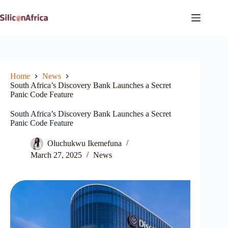
Skip
to
content
Home
News
South Africa’s Discovery Bank Launches a Secret
Panic Code Feature
South Africa’s Discovery Bank Launches a Secret
Panic Code Feature
Oluchukwu Ikemefuna
March 27, 2025
News