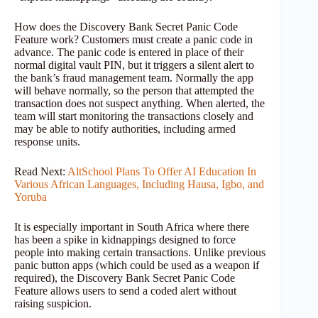
How does the Discovery Bank Secret Panic Code
Feature work? Customers must create a panic code in
advance. The panic code is entered in place of their
normal digital vault PIN, but it triggers a silent alert to
the bank’s fraud management team. Normally the app
will behave normally, so the person that attempted the
transaction does not suspect anything. When alerted, the
team will start monitoring the transactions closely and
may be able to notify authorities, including armed
response units.
Read Next:
AltSchool Plans To Offer AI Education In
Various African Languages, Including Hausa, Igbo, and
Yoruba
It is especially important in South Africa where there
has been a spike in kidnappings designed to force
people into making certain transactions. Unlike previous
panic button apps (which could be used as a weapon if
required), the Discovery Bank Secret Panic Code
Feature allows users to send a coded alert without
raising suspicion.