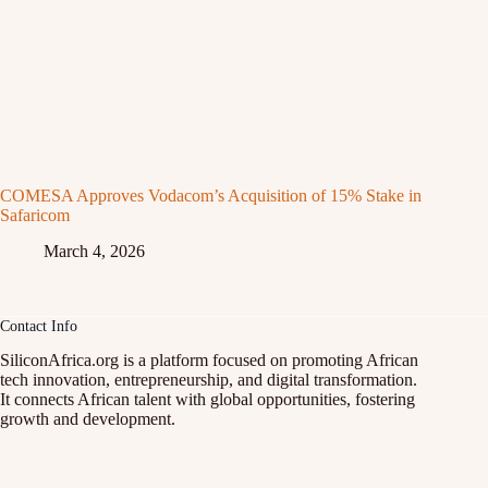
COMESA Approves Vodacom’s Acquisition of 15% Stake in
Safaricom
March 4, 2026
Contact Info
SiliconAfrica.org is a platform focused on promoting African
tech innovation, entrepreneurship, and digital transformation.
It connects African talent with global opportunities, fostering
growth and development.