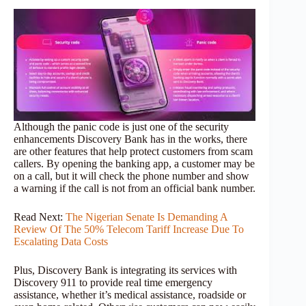
Although the panic code is just one of the security
enhancements Discovery Bank has in the works, there
are other features that help protect customers from scam
callers. By opening the banking app, a customer may be
on a call, but it will check the phone number and show
a warning if the call is not from an official bank number.
Read Next:
The Nigerian Senate Is Demanding A
Review Of The 50% Telecom Tariff Increase Due To
Escalating Data Costs
Plus, Discovery Bank is integrating its services with
Discovery 911 to provide real time emergency
assistance, whether it’s medical assistance, roadside or