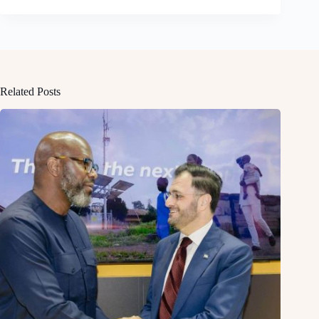
Related Posts