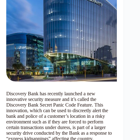
Discovery Bank has recently launched a new
innovative security measure and it’s called the
Discovery Bank Secret Panic Code Feature. This
innovation, which can be used to discreetly alert the
bank and police of a customer’s location in a risky
environment such as if they are forced to perform
certain transactions under duress, is part of a larger
security drive conducted by the Bank as a response to
“express kidnappings” affecting the country.