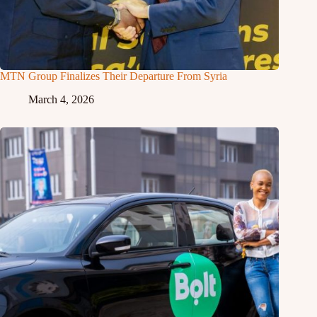
MTN Group Finalizes Their Departure From Syria
March 4, 2026