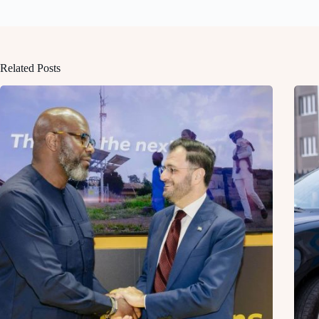
Related Posts