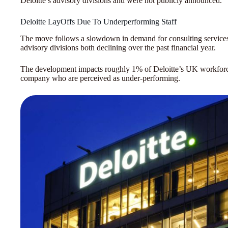
Deloitte’s advisory divisions and were not publicly announced.
Deloitte LayOffs Due To Underperforming Staff
The move follows a slowdown in demand for consulting services, 
advisory divisions both declining over the past financial year.
The development impacts roughly 1% of Deloitte’s UK workforce, 
company who are perceived as under-performing.