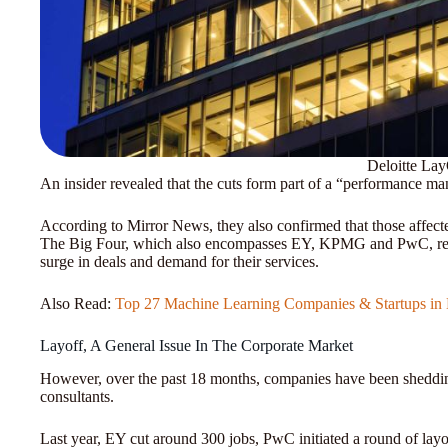
Deloitte Lay
An insider revealed that the cuts form part of a “performance ma
According to Mirror News, they also confirmed that those affect
The Big Four, which also encompasses EY, KPMG and PwC, recr
surge in deals and demand for their services.
Also Read:
Top 27 Machine Learning Companies & Startups in 
Layoff, A General Issue In The Corporate Market
However, over the past 18 months, companies have been shedding 
consultants.
Last year, EY cut around 300 jobs, PwC initiated a round of la