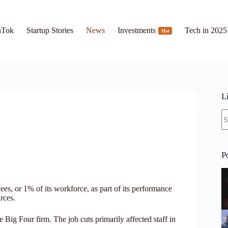
hTok
Startup Stories
News
Investments
Tech in 2025
Hot
L
N
re
P
, or 1% of its workforce, as part of its performance
rces.
e Big Four firm. The job cuts primarily affected staff in