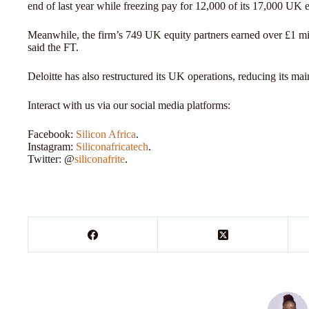
end of last year while freezing pay for 12,000 of its 17,000 UK
Meanwhile, the firm’s 749 UK equity partners earned over £1 mil
said the FT.
Deloitte has also restructured its UK operations, reducing its main
Interact with us via our social media platforms:
Facebook:
Silicon Africa
.
Instagram:
Siliconafricatech
.
Twitter: @
siliconafrite
.