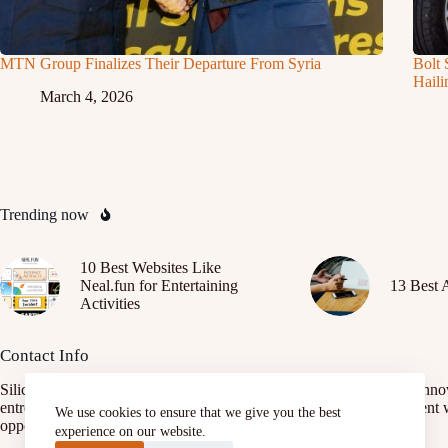
MTN Group Finalizes Their Departure From Syria
Bolt 
Haili
March 4, 2026
Trending now
10 Best Websites Like
Neal.fun for Entertaining
13 Best 
Activities
Contact Info
SiliconAfrica.org is a platform focused on promoting African tech inno
entrepreneurship, and digital transformation. It connects African talent 
We use cookies to ensure that we give you the best
opportunities, fostering growth and development.
experience on our website.