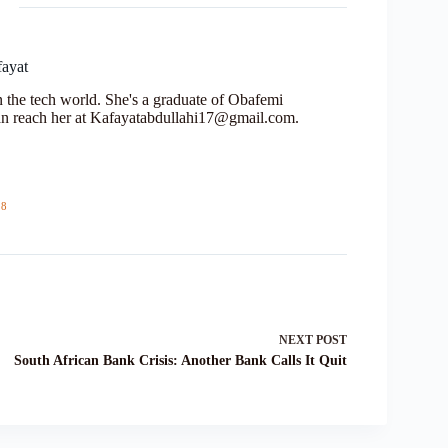
fayat
in the tech world. She's a graduate of Obafemi
n reach her at Kafayatabdullahi17@gmail.com.
18
NEXT
POST
South African Bank Crisis: Another Bank Calls It Quit