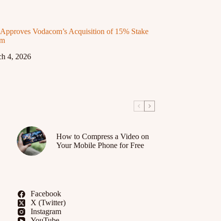
proves Vodacom’s Acquisition of 15% Stake
om
h 4, 2026
How to Compress a Video on
Your Mobile Phone for Free
Facebook
X (Twitter)
Instagram
YouTube