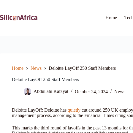
Skip
to
content
Home
Tec
Home
News
Deloitte LayOff 250 Staff Members
Deloitte LayOff 250 Staff Members
Abdullahi Kafayat
October 24, 2024
News
Deloitte LayOff: Deloitte has
quietly
cut around 250 UK employees
management process, according to the Financial Times citing sou
This marks the third round of layoffs in the past 13 months for th