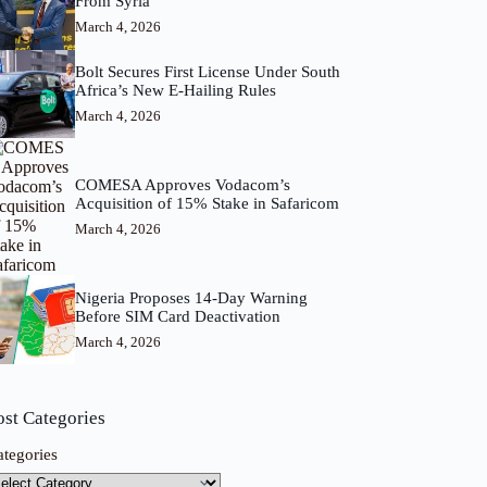
From Syria
March 4, 2026
Bolt Secures First License Under South
Africa’s New E-Hailing Rules
March 4, 2026
COMESA Approves Vodacom’s
Acquisition of 15% Stake in Safaricom
March 4, 2026
Nigeria Proposes 14-Day Warning
Before SIM Card Deactivation
March 4, 2026
ost Categories
ategories