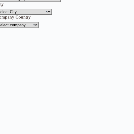
ity
ompany Country