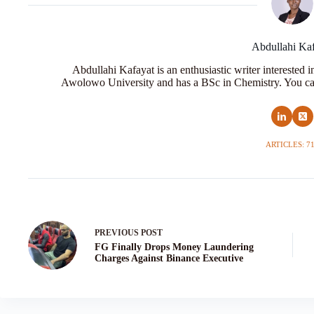
Abdullahi Ka
Abdullahi Kafayat is an enthusiastic writer interested 
Awolowo University and has a BSc in Chemistry. You ca
ARTICLES: 7
PREVIOUS
POST
FG Finally Drops Money Laundering
Charges Against Binance Executive