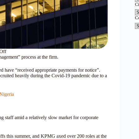
C
C
Off
nagement” process at the firm.
ed have “received appropriate payments for notice”.
uited heavily during the Covid-19 pandemic due to a
Nigeria
staff amid a relatively slow market for corporate
yoffs this summer, and KPMG axed over 200 roles at the