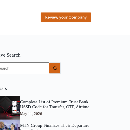
Review your Company
ive Search
o
sults
osts
Complete List of Premium Trust Bank
USSD Code for Transfer, OTP, Airtime
May 11, 2026
MTN Group Finalizes Their Departure