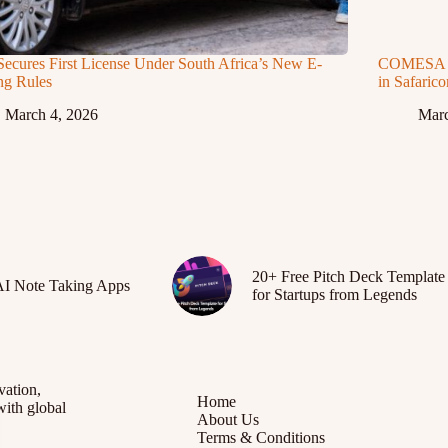
Secures First License Under South Africa’s New E-
COMESA Ap
ng Rules
in Safaric
March 4, 2026
Marc
20+ Free Pitch Deck Template
AI Note Taking Apps
for Startups from Legends
vation,
Home
with global
About Us
Terms & Conditions