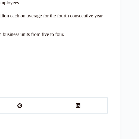
 employees.
lion each on average for the fourth consecutive year,
 business units from five to four.