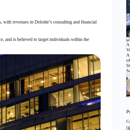
with revenues in Deloitte’s consulting and financial
and is believed to target individuals within the
P
C