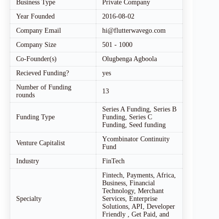
Business Type
Private Company
Year Founded
2016-08-02
Company Email
hi@flutterwavego.com
Company Size
501 - 1000
Co-Founder(s)
Olugbenga Agboola
Recieved Funding?
yes
Number of Funding
13
rounds
Series A Funding, Series B
Funding Type
Funding, Series C
Funding, Seed funding
Ycombinator Continuity
Venture Capitalist
Fund
Industry
FinTech
Fintech, Payments, Africa,
Business, Financial
Technology, Merchant
Specialty
Services, Enterprise
Solutions, API, Developer
Friendly , Get Paid, and