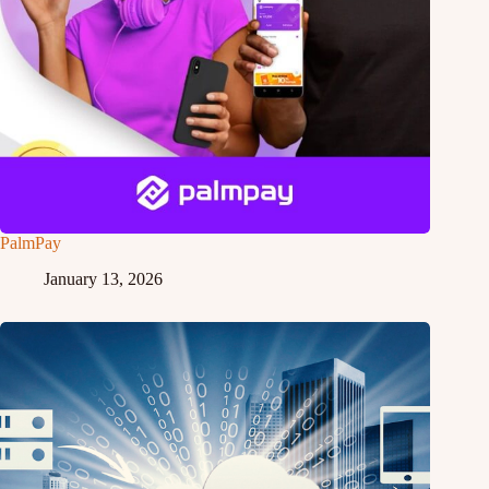
PalmPay
January 13, 2026