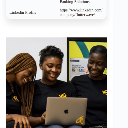
Banking Solutions
https://www.linkedin.com/
Linkedin Profile
company/flutterwave/