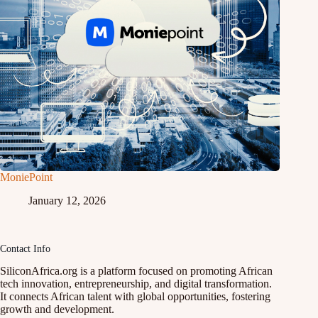
MoniePoint
January 12, 2026
Contact Info
SiliconAfrica.org is a platform focused on promoting African
tech innovation, entrepreneurship, and digital transformation.
It connects African talent with global opportunities, fostering
growth and development.