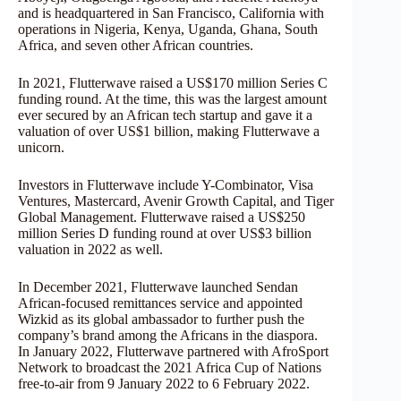
and is headquartered in San Francisco, California with
operations in Nigeria, Kenya, Uganda, Ghana, South
Africa, and seven other African countries.
In 2021, Flutterwave raised a US$170 million Series C
funding round. At the time, this was the largest amount
ever secured by an African tech startup and gave it a
valuation of over US$1 billion, making Flutterwave a
unicorn.
Investors in Flutterwave include Y-Combinator, Visa
Ventures, Mastercard, Avenir Growth Capital, and Tiger
Global Management. Flutterwave raised a US$250
million Series D funding round at over US$3 billion
valuation in 2022 as well.
In December 2021, Flutterwave launched Sendan
African-focused remittances service and appointed
Wizkid as its global ambassador to further push the
company’s brand among the Africans in the diaspora.
In January 2022, Flutterwave partnered with AfroSport
Network to broadcast the 2021 Africa Cup of Nations
free-to-air from 9 January 2022 to 6 February 2022.