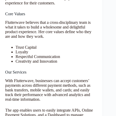
experience for their customers.
Core Values
Flutterwave believes that a cross-disciplinary team is
what it takes to build a wholesome and delightful
product experience. Her core values define who they
are and how they work.
Trust Capital
Loyalty
Respectful Communication
Creativity and Innovation
Our Services
With Flutterwave, businesses can accept customers’
payments across different payment methods, such as
bank transfers, mobile wallets, and cards; and easily
track their performance with advanced analytics and
real-time information.
The app enables users to easily integrate APIs, Online
Payment Solutions, and a Dashboard to manage