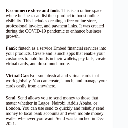
E-commerce store and tools
: This is an online space
where business can list their product to boost online
visibility. This includes creating a free online store,
professional invoice, and payment links. It was created
during the COVID-19 pandemic to enhance business
growth.
FaaS:
fintech as a service Embed financial services into
your products. Create and launch apps that enable your
customers to hold funds in their wallets, pay bills, create
virtual cards, and do so much more.
Virtual Cards:
Issue physical and virtual cards that
work globally. You can create, launch, and manage your
cards easily from anywhere.
Send
: Send allows you to send money to those that
matter whether in Lagos, Nairobi, Addis Ababa, or
London. You can use send to quickly and reliably send
money to local bank accounts and even mobile money
wallet whenever you want. Send was launched in Dec
2021.