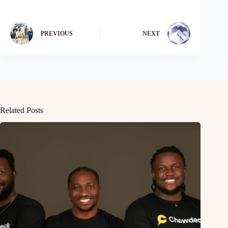
PREVIOUS
NEXT
Related Posts