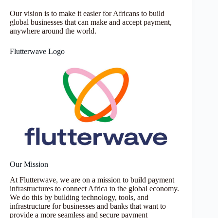
Our vision is to make it easier for Africans to build
global businesses that can make and accept payment,
anywhere around the world.
Flutterwave Logo
Our Mission
At Flutterwave, we are on a mission to build payment
infrastructures to connect Africa to the global economy.
We do this by building technology, tools, and
infrastructure for businesses and banks that want to
provide a more seamless and secure payment