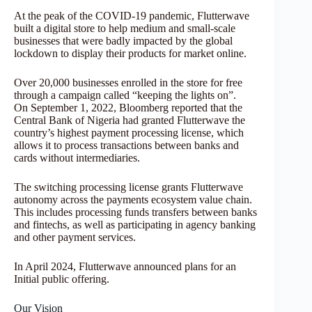
At the peak of the COVID-19 pandemic, Flutterwave
built a digital store to help medium and small-scale
businesses that were badly impacted by the global
lockdown to display their products for market online.
Over 20,000 businesses enrolled in the store for free
through a campaign called “keeping the lights on”.
On September 1, 2022, Bloomberg reported that the
Central Bank of Nigeria had granted Flutterwave the
country’s highest payment processing license, which
allows it to process transactions between banks and
cards without intermediaries.
The switching processing license grants Flutterwave
autonomy across the payments ecosystem value chain.
This includes processing funds transfers between banks
and fintechs, as well as participating in agency banking
and other payment services.
In April 2024, Flutterwave announced plans for an
Initial public offering.
Our Vision