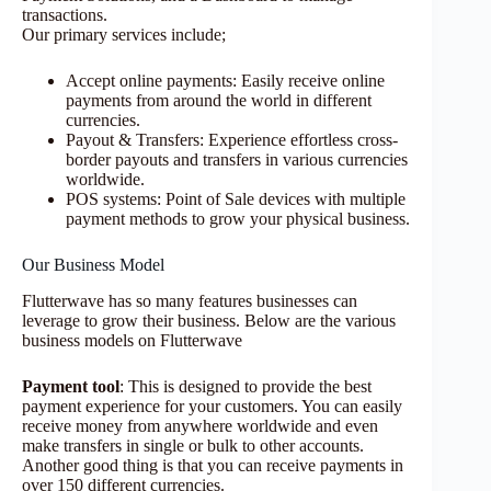
transactions.
Our primary services include;
Accept online payments: Easily receive online
payments from around the world in different
currencies.
Payout & Transfers: Experience effortless cross-
border payouts and transfers in various currencies
worldwide.
POS systems: Point of Sale devices with multiple
payment methods to grow your physical business.
Our Business Model
Flutterwave has so many features businesses can
leverage to grow their business. Below are the various
business models on Flutterwave
Payment tool
: This is designed to provide the best
payment experience for your customers. You can easily
receive money from anywhere worldwide and even
make transfers in single or bulk to other accounts.
Another good thing is that you can receive payments in
over 150 different currencies.