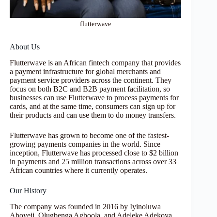
flutterwave
About Us
Flutterwave is an African fintech company that provides
a payment infrastructure for global merchants and
payment service providers across the continent. They
focus on both B2C and B2B payment facilitation, so
businesses can use Flutterwave to process payments for
cards, and at the same time, consumers can sign up for
their products and can use them to do money transfers.
Flutterwave has grown to become one of the fastest-
growing payments companies in the world. Since
inception, Flutterwave has processed close to $2 billion
in payments and 25 million transactions across over 33
African countries where it currently operates.
Our History
The company was founded in 2016 by Iyinoluwa
Aboyeji, Olugbenga Agboola, and Adeleke Adekoya