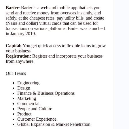
Barter
: Barter is a web and mobile app that lets you
send and receive money from overseas instantly, and
safely, at the cheapest rates, pay utility bills, and create
(Naira and dollar) virtual cards that can be used for
transactions on various platforms. Barter was launched
in January 2019.
Capital:
You get quick access to flexible loans to grow
your business.
Registration:
Register and incorporate your business
from anywhere.
Our Teams
Engineering
Design
Finance & Business Operations
Marketing
Commercial
People and Culture
Product
Customer Experience
Global Expansion & Market Penetration