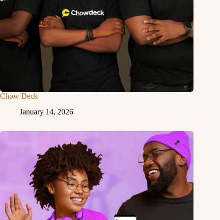
Chow Deck
January 14, 2026