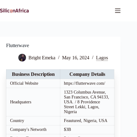
Skip
to
content
Flutterwave
Bright Emeka
May 16, 2024
Lagos
Business Description
Company Details
Official Website
https://flutterwave.com/
1323 Columbus Avenue,
San Francisco, CA 94133,
Headquaters
USA. / 8 Providence
Street Lekki, Lagos,
Nigeria
Country
Feautured, Nigeria, USA
Company's Networth
$3B