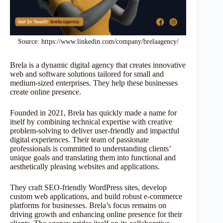
Source: https://www.linkedin.com/company/brelaagency/
Brela is a dynamic digital agency that creates innovative
web and software solutions tailored for small and
medium-sized enterprises. They help these businesses
create online presence.
Founded in 2021, Brela has quickly made a name for
itself by combining technical expertise with creative
problem-solving to deliver user-friendly and impactful
digital experiences. Their team of passionate
professionals is committed to understanding clients’
unique goals and translating them into functional and
aesthetically pleasing websites and applications.
They craft SEO-friendly WordPress sites, develop
custom web applications, and build robust e-commerce
platforms for businesses. Brela’s focus remains on
driving growth and enhancing online presence for their