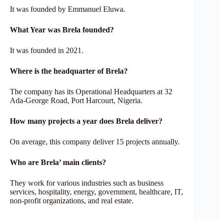
It was founded by Emmanuel Eluwa.
What Year was Brela founded?
It was founded in 2021.
Where is the headquarter of Brela?
The company has its Operational Headquarters at 32
Ada-George Road, Port Harcourt, Nigeria.
How many projects a year does
Brela
deliver?
On average, this company deliver 15 projects annually.
Who are
Brela’
main clients?
They work for various industries such as business
services, hospitality, energy, government, healthcare, IT,
non-profit organizations, and real estate.