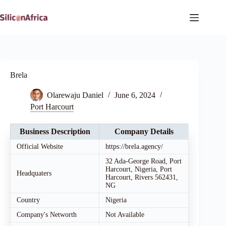
Skip
to
content
Brela
Olarewaju Daniel
June 6, 2024
Port Harcourt
Business Description
Company Details
Official Website
https://brela.agency/
32 Ada-George Road, Port
Harcourt, Nigeria, Port
Headquaters
Harcourt, Rivers 562431,
NG
Country
Nigeria
Company's Networth
Not Available