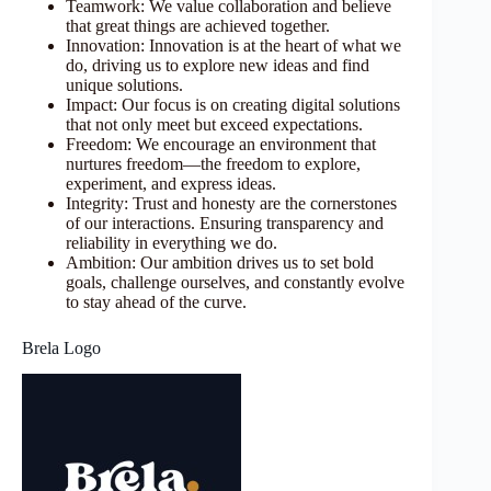
Teamwork: We value collaboration and believe
that great things are achieved together.
Innovation: Innovation is at the heart of what we
do, driving us to explore new ideas and find
unique solutions.
Impact: Our focus is on creating digital solutions
that not only meet but exceed expectations.
Freedom: We encourage an environment that
nurtures freedom—the freedom to explore,
experiment, and express ideas.
Integrity: Trust and honesty are the cornerstones
of our interactions. Ensuring transparency and
reliability in everything we do.
Ambition: Our ambition drives us to set bold
goals, challenge ourselves, and constantly evolve
to stay ahead of the curve.
Brela Logo