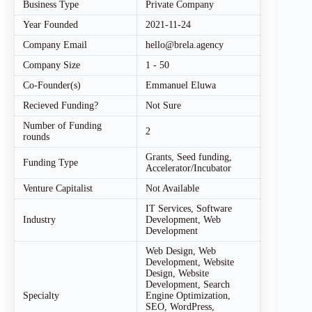
Business Type
Private Company
Year Founded
2021-11-24
Company Email
hello@brela.agency
Company Size
1 - 50
Co-Founder(s)
Emmanuel Eluwa
Recieved Funding?
Not Sure
Number of Funding
2
rounds
Grants, Seed funding,
Funding Type
Accelerator/Incubator
Venture Capitalist
Not Available
IT Services, Software
Industry
Development, Web
Development
Web Design, Web
Development, Website
Design, Website
Development, Search
Specialty
Engine Optimization,
SEO, WordPress,