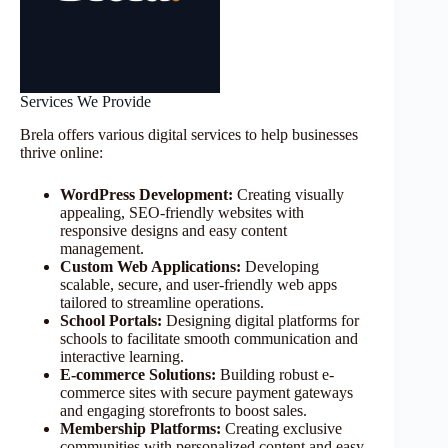
Services We Provide
Brela offers various digital services to help businesses
thrive online:
WordPress Development:
Creating visually
appealing, SEO-friendly websites with
responsive designs and easy content
management.
Custom Web Applications:
Developing
scalable, secure, and user-friendly web apps
tailored to streamline operations.
School Portals:
Designing digital platforms for
schools to facilitate smooth communication and
interactive learning.
E-commerce Solutions:
Building robust e-
commerce sites with secure payment gateways
and engaging storefronts to boost sales.
Membership Platforms:
Creating exclusive
communities with personalized content and easy