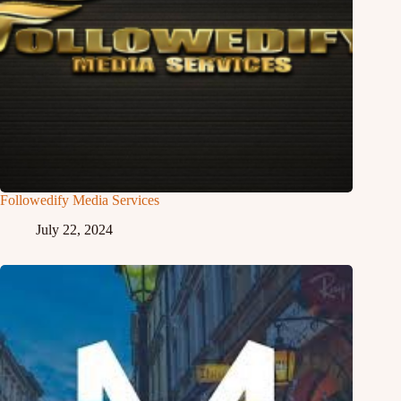
Followedify Media Services
July 22, 2024