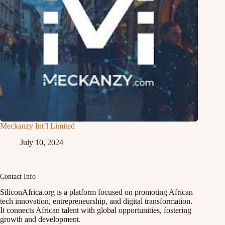
Meckanzy Int’l Limited
July 10, 2024
Contact Info
SiliconAfrica.org is a platform focused on promoting African
tech innovation, entrepreneurship, and digital transformation.
It connects African talent with global opportunities, fostering
growth and development.