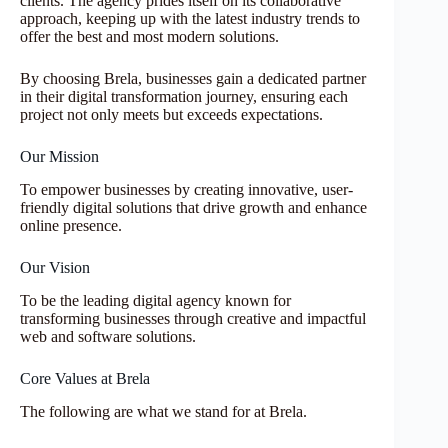
clients. The agency prides itself on its collaborative
approach, keeping up with the latest industry trends to
offer the best and most modern solutions.
By choosing Brela, businesses gain a dedicated partner
in their digital transformation journey, ensuring each
project not only meets but exceeds expectations.
Our Mission
To empower businesses by creating innovative, user-
friendly digital solutions that drive growth and enhance
online presence.
Our Vision
To be the leading digital agency known for
transforming businesses through creative and impactful
web and software solutions.
Core Values at Brela
The following are what we stand for at Brela.