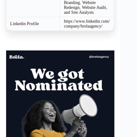
Branding, Website
Redesign, Website Audit,
and Site Analysis
https://www.linkedin.com/
Linkedin Profile
company/brelaagency/