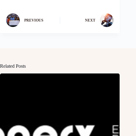
PREVIOUS
NEXT
Related Posts