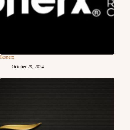
Ikonerx
October 29, 2024