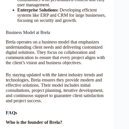
user management.
Enterprise Solutions:
Developing efficient
systems like ERP and CRM for large businesses,
focusing on security and growth.
Business Model at Brela
Brela operates on a business model that emphasizes
understanding client needs and delivering customized
digital solutions. They focus on collaboration and
communication to ensure that every project aligns with
the client’s vision and business objectives.
By staying updated with the latest industry trends and
technologies, Brela ensures they provide modern and
effective solutions. Their model includes initial
consultations, project planning, iterative development,
and continuous support to guarantee client satisfaction
and project success.
FAQs
Who is the founder of Brela?