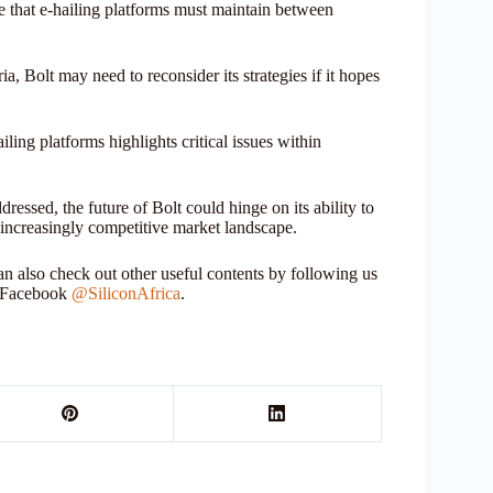
ce that e-hailing platforms must maintain between
, Bolt may need to reconsider its strategies if it hopes
iling platforms highlights critical issues within
ssed, the future of Bolt could hinge on its ability to
n increasingly competitive market landscape.
 also check out other useful contents by following us
r Facebook
@SiliconAfrica
.