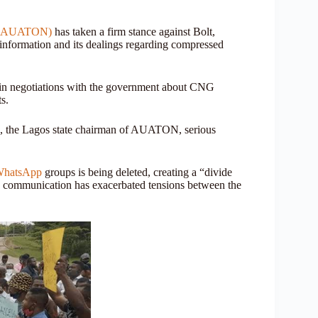
ia (AUATON)
has taken a firm stance against Bolt,
 information and its dealings regarding compressed
a in negotiations with the government about CNG
s.
ez, the Lagos state chairman of AUATON, serious
hatsApp
groups is being deleted, creating a “divide
nd communication has exacerbated tensions between the