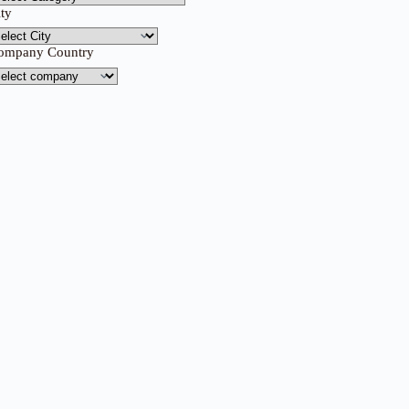
ity
ompany Country