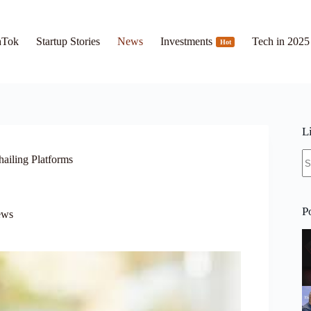
hTok
Startup Stories
News
Investments
Tech in 2025
Hot
L
N
hailing Platforms
re
P
ews