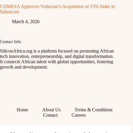
COMESA Approves Vodacom’s Acquisition of 15% Stake in
Safaricom
March 4, 2026
Contact Info
SiliconAfrica.org is a platform focused on promoting African
tech innovation, entrepreneurship, and digital transformation.
It connects African talent with global opportunities, fostering
growth and development.
Home
About Us
Terms & Conditions
Contact
Careers
Facebook