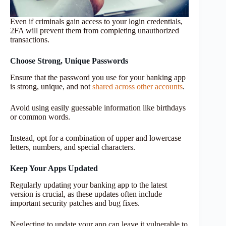
Even if criminals gain access to your login credentials,
2FA will prevent them from completing unauthorized
transactions.
Choose Strong, Unique Passwords
Ensure that the password you use for your banking app
is strong, unique, and not
shared across other accounts
.
Avoid using easily guessable information like birthdays
or common words.
Instead, opt for a combination of upper and lowercase
letters, numbers, and special characters.
Keep Your Apps Updated
Regularly updating your banking app to the latest
version is crucial, as these updates often include
important security patches and bug fixes.
Neglecting to update your app can leave it vulnerable to