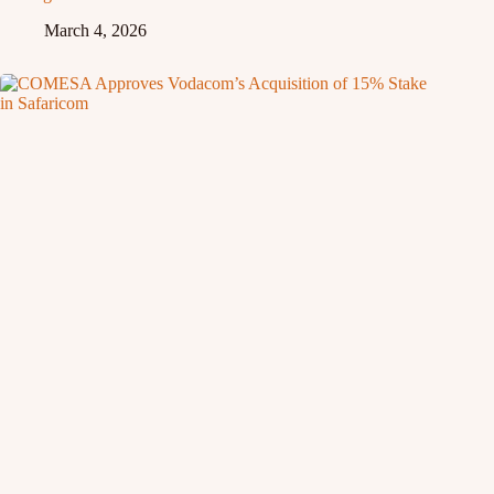
March 4, 2026