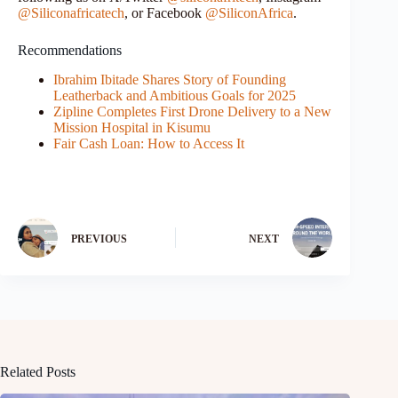
@Siliconafricatech
, or Facebook
@SiliconAfrica
.
Recommendations
Ibrahim Ibitade Shares Story of Founding
Leatherback and Ambitious Goals for 2025
Zipline Completes First Drone Delivery to a New
Mission Hospital in Kisumu
Fair Cash Loan: How to Access It
PREVIOUS
NEXT
Related Posts