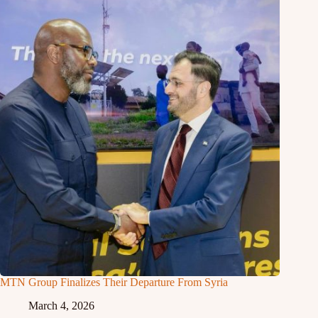
MTN Group Finalizes Their Departure From Syria
March 4, 2026