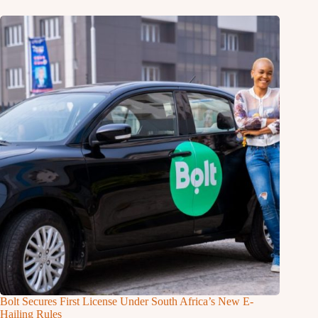
Bolt Secures First License Under South Africa’s New E-
Hailing Rules