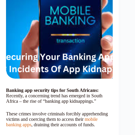
Banking app security tips for South Africans:
Recently, a concerning trend has emerged in South
Africa – the rise of “banking app kidnappings.”
These crimes involve criminals forcibly apprehending
victims and coercing them to access their
mobile
banking apps
, draining their accounts of funds.