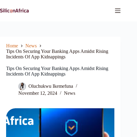
Skip
to
content
Home
News
Tips On Securing Your Banking Apps Amidst Rising
Incidents Of App Kidnappings
Tips On Securing Your Banking Apps Amidst Rising
Incidents Of App Kidnappings
Oluchukwu Ikemefuna
November 12, 2024
News