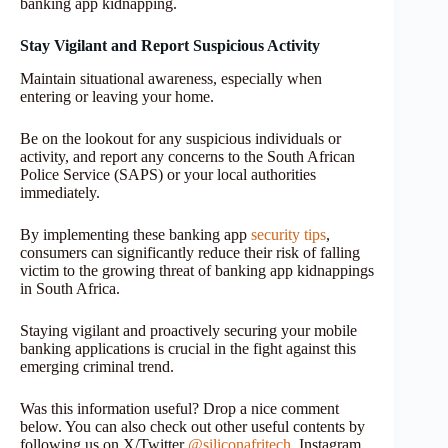
banking app kidnapping.
Stay Vigilant and Report Suspicious Activity
Maintain situational awareness, especially when
entering or leaving your home.
Be on the lookout for any suspicious individuals or
activity, and report any concerns to the South African
Police Service (SAPS) or your local authorities
immediately.
By implementing these banking app
security tips
,
consumers can significantly reduce their risk of falling
victim to the growing threat of banking app kidnappings
in South Africa.
Staying vigilant and proactively securing your mobile
banking applications is crucial in the fight against this
emerging criminal trend.
Was this information useful? Drop a nice comment
below. You can also check out other useful contents by
following us on X/Twitter
@siliconafritech
, Instagram