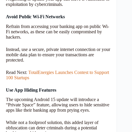
exploitation by cybercriminals.
Avoid Public Wi-Fi Networks
Refrain from accessing your banking app on public Wi-
Fi networks, as these can be easily compromised by
hackers.
Instead, use a secure, private internet connection or your
mobile data plan to ensure your transactions are
protected.
Read Next:
TotalEnergies Launches Contest to Support
100 Startups
Use App Hiding Features
The upcoming Android 15 update will introduce a
“Private Space” feature, allowing users to hide sensitive
apps like their banking app from prying eyes.
While not a foolproof solution, this added layer of
obfuscation can deter criminals during a potential