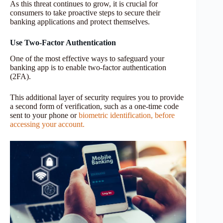
As this threat continues to grow, it is crucial for
consumers to take proactive steps to secure their
banking applications and protect themselves.
Use Two-Factor Authentication
One of the most effective ways to safeguard your
banking app is to enable two-factor authentication
(2FA).
This additional layer of security requires you to provide
a second form of verification, such as a one-time code
sent to your phone or
biometric identification, before
accessing your account.