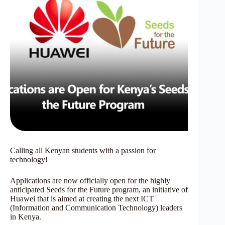
Calling all Kenyan students with a passion for
technology!
Applications are now officially open for the highly
anticipated Seeds for the Future program, an initiative of
Huawei that is aimed at creating the next ICT
(Information and Communication Technology) leaders
in Kenya.