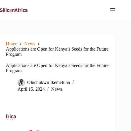
Skip
to
content
Home
News
Applications are Open for Kenya’s Seeds for the Future
Program
Applications are Open for Kenya’s Seeds for the Future
Program
Oluchukwu Ikemefuna
April 15, 2024
News