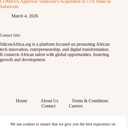
COMESA Approves Vodacom’s Acquisition of 15% Stake in
Safaricom
March 4, 2026
Contact Info
SiliconAfrica.org is a platform focused on promoting African
tech innovation, entrepreneurship, and digital transformation.
It connects African talent with global opportunities, fostering
growth and development.
Home
About Us
Terms & Conditions
Contact
Careers
Facebook
We use cookies to ensure that we give you the best experience on
X (Twitter)