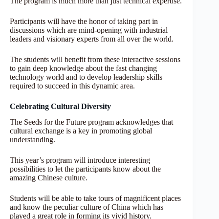
The program is much more than just technical expertise.
Participants will have the honor of taking part in
discussions which are mind-opening with industrial
leaders and visionary experts from all over the world.
The students will benefit from these interactive sessions
to gain deep knowledge about the fast changing
technology world and to develop leadership skills
required to succeed in this dynamic area.
Celebrating Cultural Diversity
The Seeds for the Future program acknowledges that
cultural exchange is a key in promoting global
understanding.
This year’s program will introduce interesting
possibilities to let the participants know about the
amazing Chinese culture.
Students will be able to take tours of magnificent places
and know the peculiar culture of China which has
played a great role in forming its vivid history.