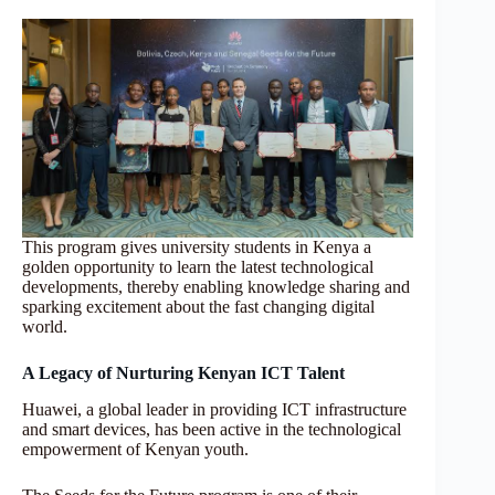
This program gives university students in Kenya a
golden opportunity to learn the latest technological
developments, thereby enabling knowledge sharing and
sparking excitement about the fast changing digital
world.
A Legacy of Nurturing Kenyan ICT Talent
Huawei, a global leader in providing ICT infrastructure
and smart devices, has been active in the technological
empowerment of Kenyan youth.