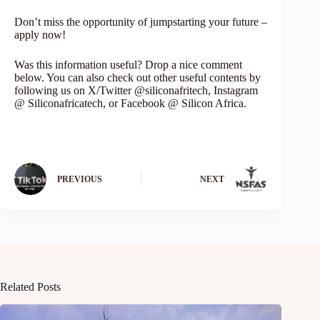
Don’t miss the opportunity of jumpstarting your future –
apply now!
Was this information useful? Drop a nice comment
below. You can also check out other useful contents by
following us on X/Twitter @siliconafritech, Instagram
@ Siliconafricatech, or Facebook @ Silicon Africa.
PREVIOUS
NEXT
Related Posts