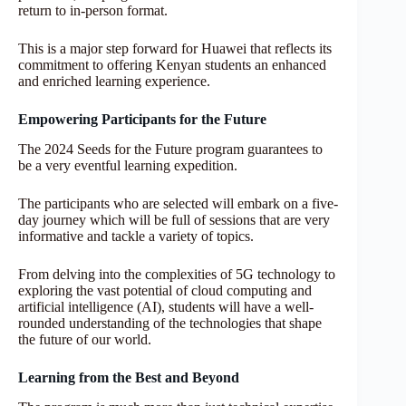
return to in-person format.
This is a major step forward for Huawei that reflects its
commitment to offering Kenyan students an enhanced
and enriched learning experience.
Empowering Participants for the Future
The 2024 Seeds for the Future program guarantees to
be a very eventful learning expedition.
The participants who are selected will embark on a five-
day journey which will be full of sessions that are very
informative and tackle a variety of topics.
From delving into the complexities of 5G technology to
exploring the vast potential of cloud computing and
artificial intelligence (AI), students will have a well-
rounded understanding of the technologies that shape
the future of our world.
Learning from the Best and Beyond