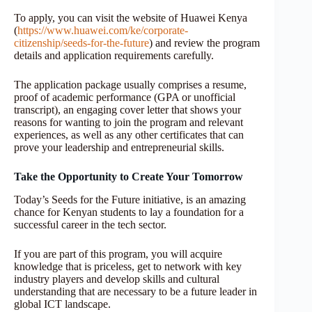
To apply, you can visit the website of Huawei Kenya
(
https://www.huawei.com/ke/corporate-
citizenship/seeds-for-the-future
) and review the program
details and application requirements carefully.
The application package usually comprises a resume,
proof of academic performance (GPA or unofficial
transcript), an engaging cover letter that shows your
reasons for wanting to join the program and relevant
experiences, as well as any other certificates that can
prove your leadership and entrepreneurial skills.
Take the Opportunity to Create Your Tomorrow
Today’s Seeds for the Future initiative, is an amazing
chance for Kenyan students to lay a foundation for a
successful career in the tech sector.
If you are part of this program, you will acquire
knowledge that is priceless, get to network with key
industry players and develop skills and cultural
understanding that are necessary to be a future leader in
global ICT landscape.