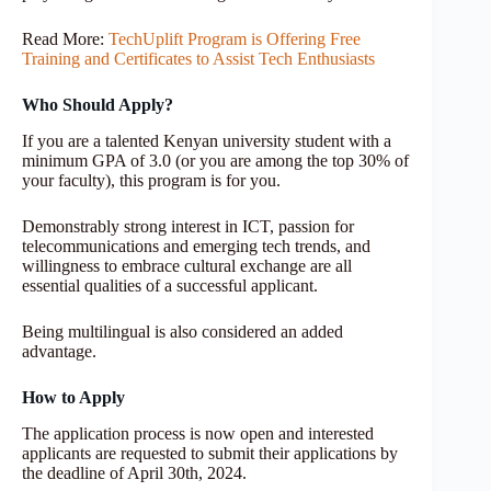
Read More:
TechUplift Program is Offering Free
Training and Certificates to Assist Tech Enthusiasts
Who Should Apply?
If you are a talented Kenyan university student with a
minimum GPA of 3.0 (or you are among the top 30% of
your faculty), this program is for you.
Demonstrably strong interest in ICT, passion for
telecommunications and emerging tech trends, and
willingness to embrace cultural exchange are all
essential qualities of a successful applicant.
Being multilingual is also considered an added
advantage.
How to Apply
The application process is now open and interested
applicants are requested to submit their applications by
the deadline of April 30th, 2024.