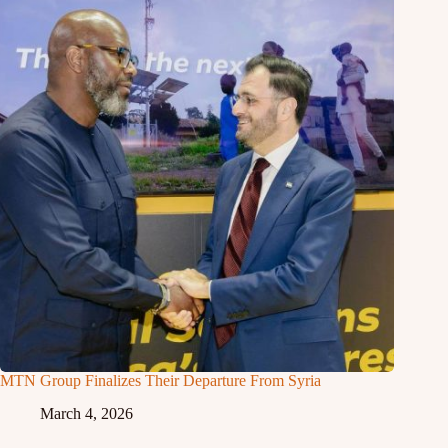
MTN Group Finalizes Their Departure From Syria
March 4, 2026