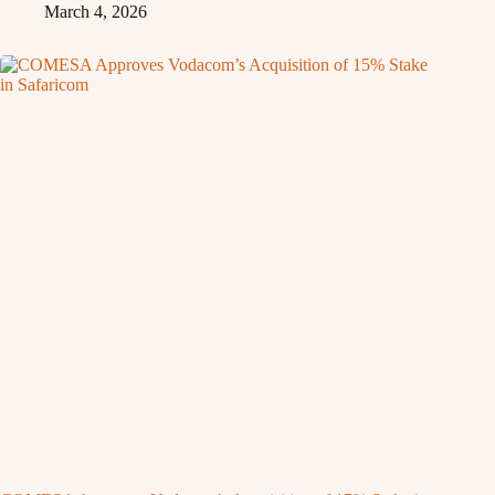
March 4, 2026