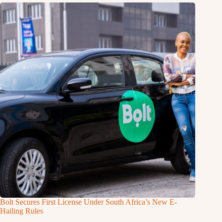
Bolt Secures First License Under South Africa’s New E-
Hailing Rules