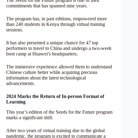
The Seeds for the Future program is one of their
commitments that has spanned nine years.
The program has, in past editions, empowered more
than 240 students in Kenya through virtual training
sessions.
It has also presented a unique chance for 47 top
performers to travel to China and undergo a two-week
boot camp at Huawei’s headquarters.
The immersive experience allowed them to understand
Chinese culture better while acquiring precious
information about the latest technological
advancements.
2024 Marks the Return of In-person Format of
Learning
This year’s edition of the Seeds for the Future program
marks a significant shift.
After two years of virtual training due to the global
pandemic, the program is excited to communicate a