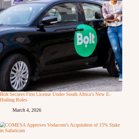
Bolt Secures First License Under South Africa’s New E-
Hailing Rules
March 4, 2026