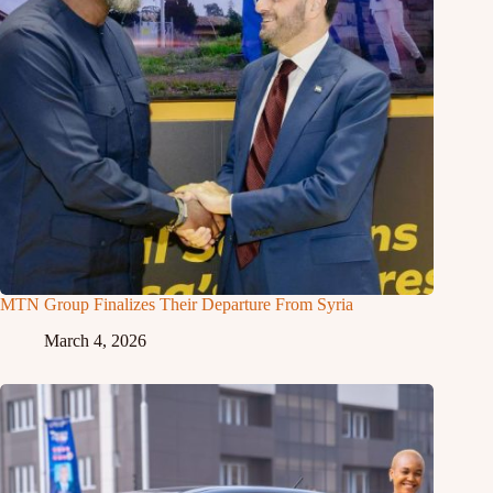
MTN Group Finalizes Their Departure From Syria
March 4, 2026