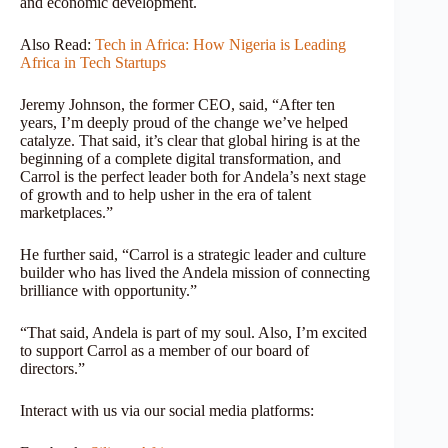
and economic development.
Also Read:
Tech in Africa: How Nigeria is Leading
Africa in Tech Startups
Jeremy Johnson, the former CEO, said, “After ten
years, I’m deeply proud of the change we’ve helped
catalyze. That said, it’s clear that global hiring is at the
beginning of a complete digital transformation, and
Carrol is the perfect leader both for Andela’s next stage
of growth and to help usher in the era of talent
marketplaces.”
He further said, “Carrol is a strategic leader and culture
builder who has lived the Andela mission of connecting
brilliance with opportunity.”
“That said, Andela is part of my soul. Also, I’m excited
to support Carrol as a member of our board of
directors.”
Interact with us via our social media platforms: