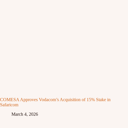
COMESA Approves Vodacom’s Acquisition of 15% Stake in
Safaricom
March 4, 2026