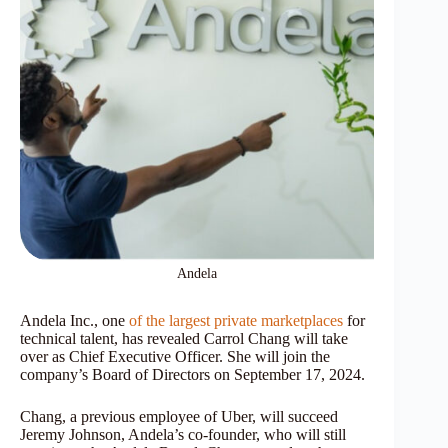
Andela
Andela Inc., one
of the largest private marketplaces
for
technical talent, has revealed Carrol Chang will take
over as Chief Executive Officer. She will join the
company’s Board of Directors on September 17, 2024.
Chang, a previous employee of Uber, will succeed
Jeremy Johnson, Andela’s co-founder, who will still