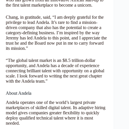
the first talent marketplace to become a unicorn.
Chang, in gratitude, said, “I am deeply grateful for the
privilege to lead Andela. It’s rare to find a mission-
driven company that also has the potential to create a
category-defining business. I’m inspired by the way
Jeremy has led Andela to this point, and I appreciate the
trust he and the Board now put in me to carry forward
its mission.”
“The global talent market is an $8.5 trillion-dollar
opportunity, and Andela has a decade of experience
connecting brilliant talent with opportunity on a global
scale. I look forward to writing the next great chapter
with the Andela team.”
About Andela
Andela operates one of the world’s largest private
marketplaces of skilled digital talent. Its adaptive hiring
model gives companies greater flexibility to quickly
deploy qualified technical talent where it is most
needed.