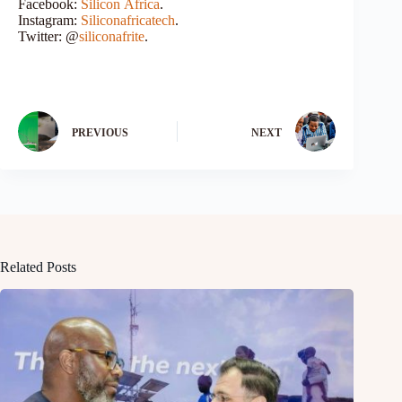
Facebook:
Silicon
Africa
.
Instagram:
Siliconafricatech
.
Twitter: @
siliconafrite
.
PREVIOUS
NEXT
Related Posts