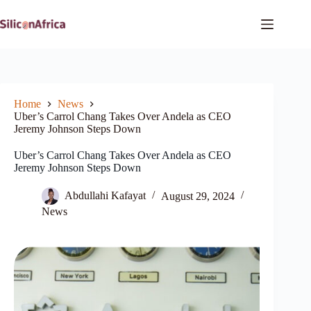
Skip
to
content
Home
News
Uber’s Carrol Chang Takes Over Andela as CEO
Jeremy Johnson Steps Down
Uber’s Carrol Chang Takes Over Andela as CEO
Jeremy Johnson Steps Down
Abdullahi Kafayat
August 29, 2024
News