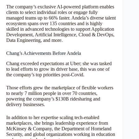
The company’s exclusive AI-powered platform enables
clients to select individual roles or engage fully
managed teams up to 66% faster. Andela’s diverse talent
ecosystem spans over 135 countries and is highly
skilled in advanced technologies to support Application
Development, Artificial Intelligence, Cloud & DevOps,
Data Engineering, and more.
Chang’s Achievements Before Andela
Chang exceeded expectations at Uber; she was tasked
to lead efforts to grow its driver base, this was one of
the company’s top priorities post-Covid.
Those efforts grew the marketplace of flexible workers
to nearly 7 million people in over 70 countries,
powering the company’s $130B ridesharing and
delivery businesses.
In addition to her expertise scaling tech-enabled
marketplaces, she brings leadership experience from
McKinsey & Company, the Department of Homeland
Security, and global organizations working in education