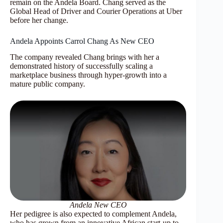
remain on the Andela Board. Chang served as the
Global Head of Driver and Courier Operations at Uber
before her change.
Andela Appoints Carrol Chang As New CEO
The company revealed Chang brings with her a
demonstrated history of successfully scaling a
marketplace business through hyper-growth into a
mature public company.
Andela New CEO
Her pedigree is also expected to complement Andela,
who has grown from an innovative African start-up to