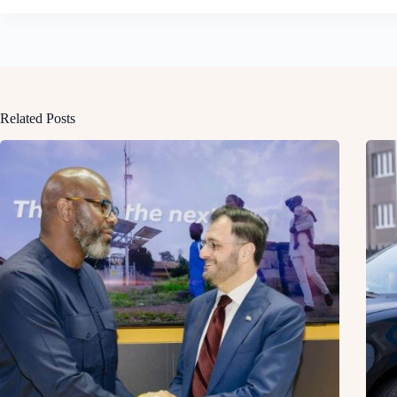
Related Posts