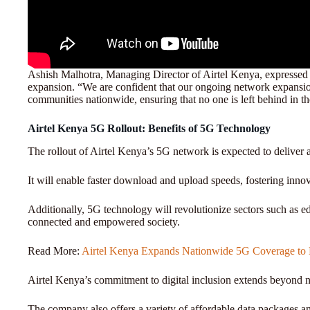
Ashish Malhotra, Managing Director of Airtel Kenya, expressed
expansion. “We are confident that our ongoing network expansion
communities nationwide, ensuring that no one is left behind in the
Airtel Kenya 5G Rollout: Benefits of 5G Technology
The rollout of Airtel Kenya’s 5G network is expected to deliver 
It will enable faster download and upload speeds, fostering in
Additionally, 5G technology will revolutionize sectors such as ed
connected and empowered society.
Read More:
Airtel Kenya Expands Nationwide 5G Coverage to B
Airtel Kenya’s commitment to digital inclusion extends beyond
The company also offers a variety of affordable data packages an