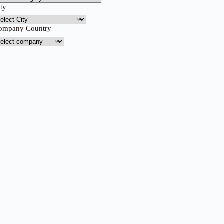
ity
ompany Country