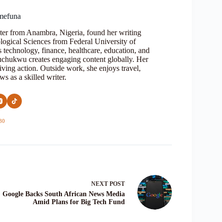
mefuna
ter from Anambra, Nigeria, found her writing
logical Sciences from Federal University of
s technology, finance, healthcare, education, and
Oluchukwu creates engaging content globally. Her
iving action. Outside work, she enjoys travel,
s as a skilled writer.
30
NEXT
POST
Google Backs South African News Media
Amid Plans for Big Tech Fund