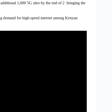
additional 1,000 5G sites by the end of 2 bringing the
wing demand for high-speed internet among Kenyan