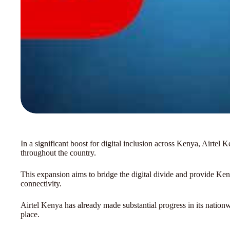
In a significant boost for digital inclusion across Kenya, Airte
throughout the country.
This expansion aims to bridge the digital divide and provide Ke
connectivity.
Airtel Kenya has already made substantial progress in its nationw
place.