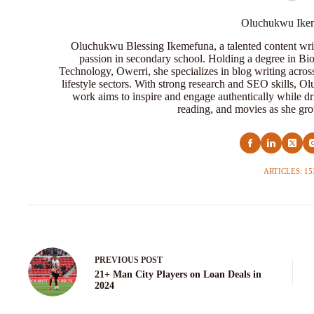
Oluchukwu Ike
Oluchukwu Blessing Ikemefuna, a talented content wri
passion in secondary school. Holding a degree in Bio
Technology, Owerri, she specializes in blog writing acros
lifestyle sectors. With strong research and SEO skills, 
work aims to inspire and engage authentically while dr
reading, and movies as she grow
ARTICLES: 15
PREVIOUS
POST
21+ Man City Players on Loan Deals in
2024