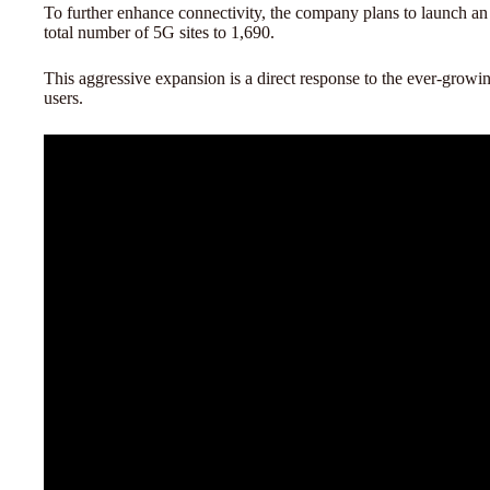
To further enhance connectivity, the company plans to launch an 
total number of 5G sites to 1,690.
This aggressive expansion is a direct response to the ever-gro
users.