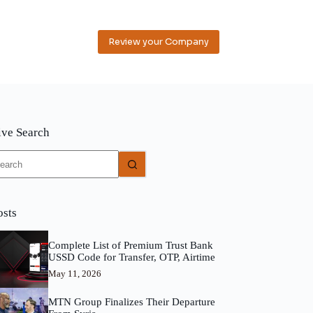
Review your Company
ive Search
o
sults
osts
Complete List of Premium Trust Bank
USSD Code for Transfer, OTP, Airtime
May 11, 2026
MTN Group Finalizes Their Departure