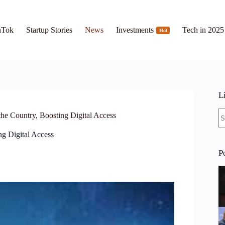
hTok
Startup Stories
News
Investments
Tech in 2025
Hot
L
N
he Country, Boosting Digital Access
re
g Digital Access
P