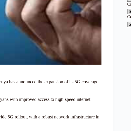
C
C
l Kenya has announced the expansion of its 5G coverage
nyans with improved access to high-speed internet
ide 5G rollout, with a robust network infrastructure in