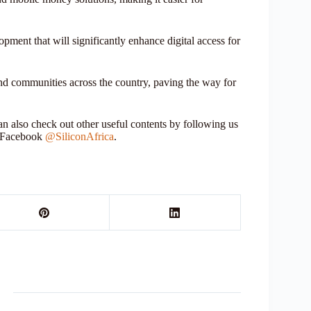
pment that will significantly enhance digital access for
 and communities across the country, paving the way for
 also check out other useful contents by following us
r Facebook
@SiliconAfrica
.