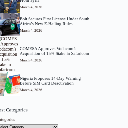
From Syria
March 4, 2026
Bolt Secures First License Under South
Africa’s New E-Hailing Rules
March 4, 2026
COMESA Approves Vodacom’s
Acquisition of 15% Stake in Safaricom
March 4, 2026
Nigeria Proposes 14-Day Warning
Before SIM Card Deactivation
March 4, 2026
ost Categories
ategories