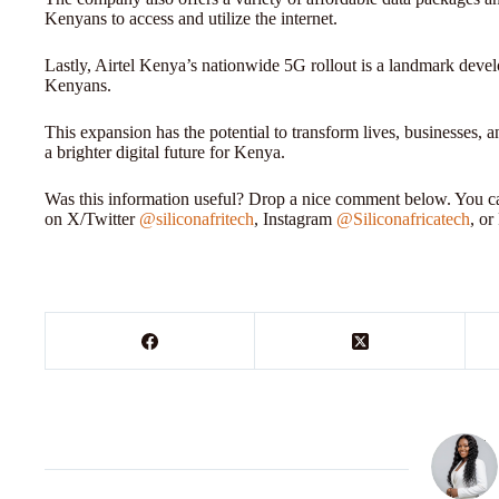
Kenyans to access and utilize the internet.
Lastly, Airtel Kenya’s nationwide 5G rollout is a landmark develo
Kenyans.
This expansion has the potential to transform lives, businesses,
a brighter digital future for Kenya.
Was this information useful? Drop a nice comment below. You can
on X/Twitter
@siliconafritech
, Instagram
@Siliconafricatech
, o