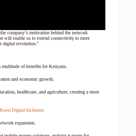
 the company’s motivation behind the network
 will enable us to extend connectivity to more
 digital revolution.”
a multitude of benefits for Kenyans.
novation and economic growth.
ucation, healthcare, and agriculture, creating a more
oost Digital Inclusion
 network expansion.
d mobile money solutions, making it easier for