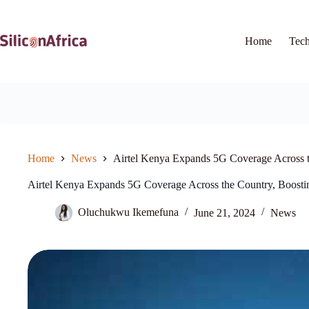
Skip
to
content
Home
Tec
Home
News
Airtel Kenya Expands 5G Coverage Across t
Airtel Kenya Expands 5G Coverage Across the Country, Boostin
Oluchukwu Ikemefuna
June 21, 2024
News