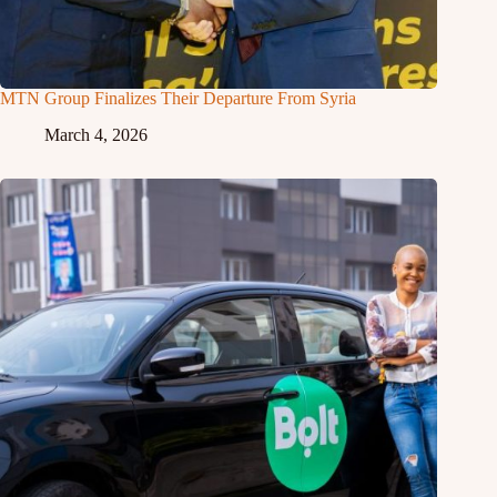
MTN Group Finalizes Their Departure From Syria
March 4, 2026