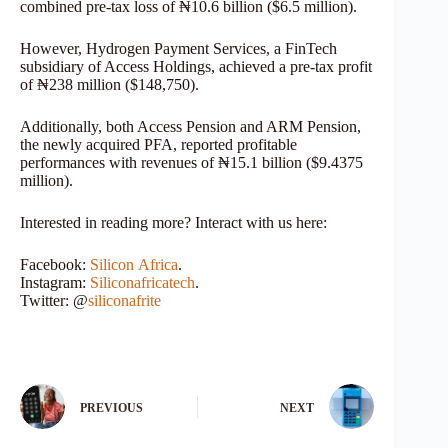
combined pre-tax loss of ₦10.6 billion ($6.5 million).
However, Hydrogen Payment Services, a FinTech
subsidiary of Access Holdings, achieved a pre-tax profit
of ₦238 million ($148,750).
Additionally, both Access Pension and ARM Pension,
the newly acquired PFA, reported profitable
performances with revenues of ₦15.1 billion ($9.4375
million).
Interested in reading more? Interact with us here:
Facebook:
Silicon
Africa
.
Instagram:
Siliconafricatech
.
Twitter: @
siliconafrite
PREVIOUS
NEXT