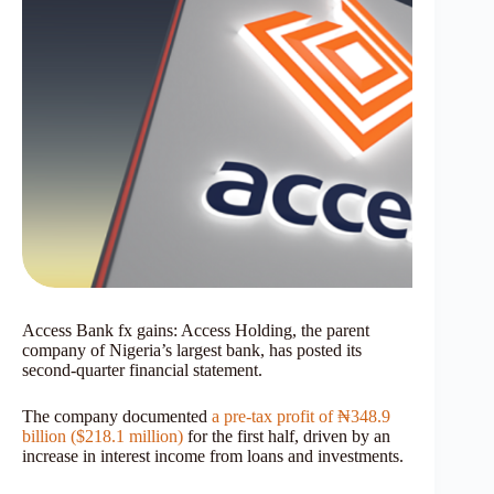
Access Bank fx gains: Access Holding, the parent
company of Nigeria’s largest bank, has posted its
second-quarter financial statement.
The company documented
a pre-tax profit of ₦348.9
billion ($218.1 million)
for the first half, driven by an
increase in interest income from loans and investments.