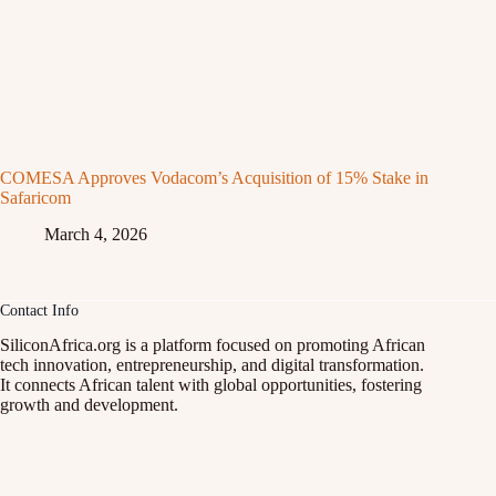
COMESA Approves Vodacom’s Acquisition of 15% Stake in
Safaricom
March 4, 2026
Contact Info
SiliconAfrica.org is a platform focused on promoting African
tech innovation, entrepreneurship, and digital transformation.
It connects African talent with global opportunities, fostering
growth and development.