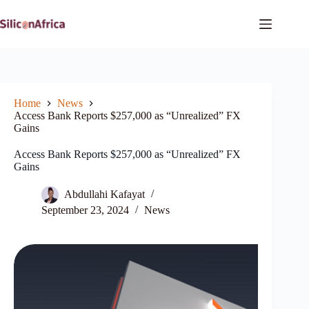
Skip
to
content
Home
News
Access Bank Reports $257,000 as “Unrealized” FX
Gains
Access Bank Reports $257,000 as “Unrealized” FX
Gains
Abdullahi Kafayat
September 23, 2024
News