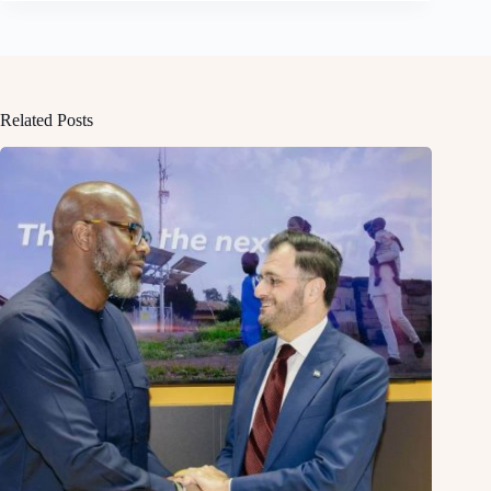
Related Posts