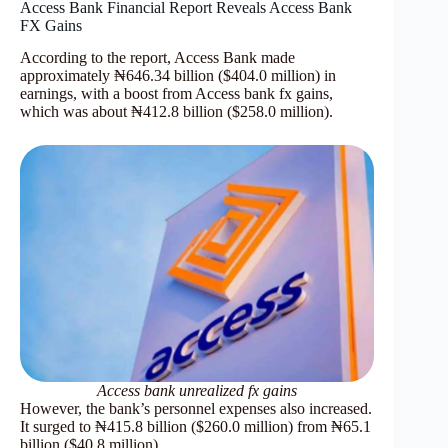
Access Bank Financial Report Reveals Access Bank
FX Gains
According to the report, Access Bank made
approximately ₦646.34 billion ($404.0 million) in
earnings, with a boost from Access bank fx gains,
which was about ₦412.8 billion ($258.0 million).
Access bank unrealized fx gains
However, the bank’s personnel expenses also increased.
It surged to ₦415.8 billion ($260.0 million) from ₦65.1
billion ($40.8 million).