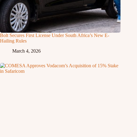
Bolt Secures First License Under South Africa’s New E-
Hailing Rules
March 4, 2026