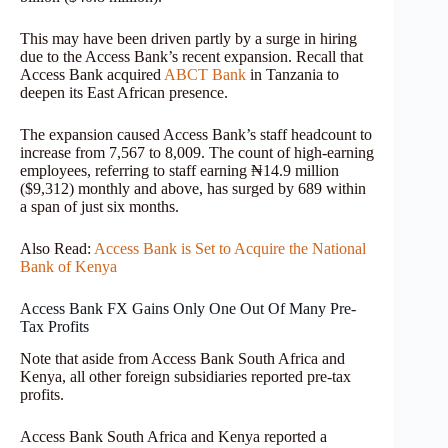
This may have been driven partly by a surge in hiring
due to the Access Bank’s recent expansion. Recall that
Access Bank acquired
ABCT Bank
in Tanzania to
deepen its East African presence.
The expansion caused Access Bank’s staff headcount to
increase from 7,567 to 8,009. The count of high-earning
employees, referring to staff earning ₦14.9 million
($9,312) monthly and above, has surged by 689 within
a span of just six months.
Also Read:
Access Bank is Set to Acquire the National
Bank of Kenya
Access Bank FX Gains Only One Out Of Many Pre-
Tax Profits
Note that aside from Access Bank South Africa and
Kenya, all other foreign subsidiaries reported pre-tax
profits.
Access Bank South Africa and Kenya reported a