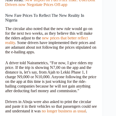
Drivers now Negotiate Prices Off-app
New Fare Prices To Reflect The New Reality In
Nigeria
The circular also noted that the new rule would go on
for the next two weeks, as they believe this will make
the riders adjust to the
new prices that better reflect
reality
. Some drivers have implemented their prices and
are adamant about not following the prices stipulated on
the e-hailing apps.
A driver told Nairametrics, “For now, I give riders my
price. If the trip is showing N7,00 on the app and the
distance is, let’s say, from Ajah to Lekki Phase 1, I
charge N9,000 or N10,000. Anyone following the price
on the app at this time is just working for the ride-
hailing companies because he will not gain anything
after deducting fuel money and commission.”
Drivers in Abuja were also asked to print the circular
and paste it in their vehicles so that passengers could see
and understand it was
no longer business as usual
.