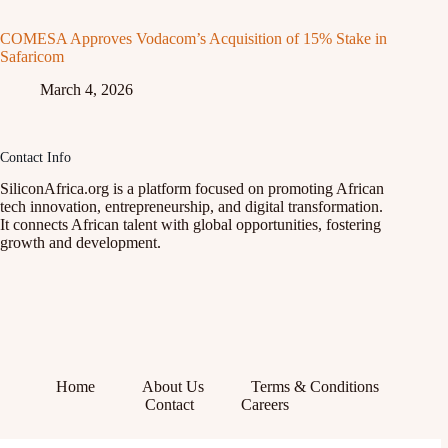
COMESA Approves Vodacom’s Acquisition of 15% Stake in
Safaricom
March 4, 2026
Contact Info
SiliconAfrica.org is a platform focused on promoting African
tech innovation, entrepreneurship, and digital transformation.
It connects African talent with global opportunities, fostering
growth and development.
Home
About Us
Terms & Conditions
Contact
Careers