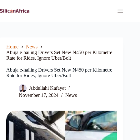
Skip
to
content
Home
News
Abuja e-hailing Drivers Set New N450 per Kilometre
Rate for Rides, Ignore Uber/Bolt
Abuja e-hailing Drivers Set New N450 per Kilometre
Rate for Rides, Ignore Uber/Bolt
Abdullahi Kafayat
November 17, 2024
News