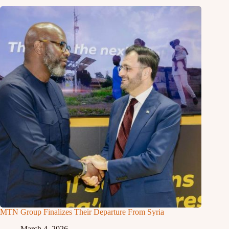
MTN Group Finalizes Their Departure From Syria
March 4, 2026