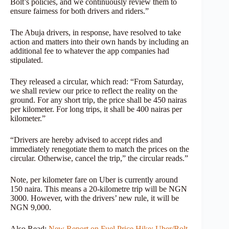
Bolt’s policies, and we continuously review them to
ensure fairness for both drivers and riders.”
The Abuja drivers, in response, have resolved to take
action and matters into their own hands by including an
additional fee to whatever the app companies had
stipulated.
They released a circular, which read: “From Saturday,
we shall review our price to reflect the reality on the
ground. For any short trip, the price shall be 450 nairas
per kilometer. For long trips, it shall be 400 nairas per
kilometer.”
“Drivers are hereby advised to accept rides and
immediately renegotiate them to match the prices on the
circular. Otherwise, cancel the trip,” the circular reads.”
Note, per kilometer fare on Uber is currently around
150 naira. This means a 20-kilometre trip will be NGN
3000. However, with the drivers’ new rule, it will be
NGN 9,000.
Also Read:
New Report on Fuel Price Hike: Uber/Bolt