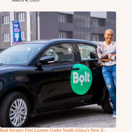
Bolt Secures First License Under South Africa’s New E-