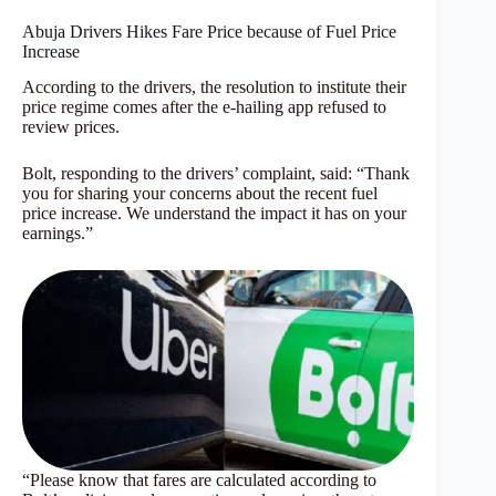
Abuja Drivers Hikes Fare Price because of Fuel Price
Increase
According to the drivers, the resolution to institute their
price regime comes after the e-hailing app refused to
review prices.
Bolt, responding to the drivers’ complaint, said: “Thank
you for sharing your concerns about the recent fuel
price increase. We understand the impact it has on your
earnings.”
“Please know that fares are calculated according to