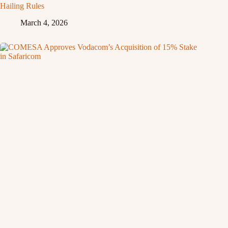
Hailing Rules
March 4, 2026