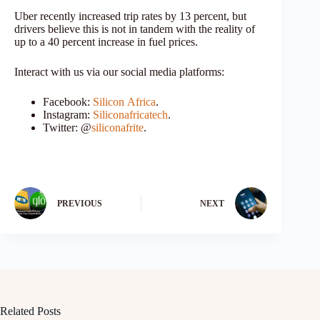
Uber recently increased trip rates by 13 percent, but
drivers believe this is not in tandem with the reality of
up to a 40 percent increase in fuel prices.
Interact with us via our social media platforms:
Facebook:
Silicon
Africa
.
Instagram:
Siliconafricatech
.
Twitter: @
siliconafrite
.
PREVIOUS
NEXT
Related Posts