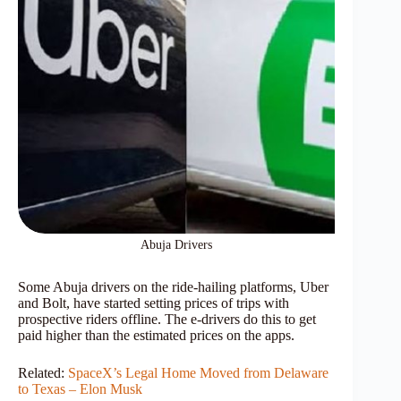
Abuja Drivers
Some Abuja drivers on the ride-hailing platforms, Uber
and Bolt, have started setting prices of trips with
prospective riders offline. The e-drivers do this to get
paid higher than the estimated prices on the apps.
Related:
SpaceX’s Legal Home Moved from Delaware
to Texas – Elon Musk