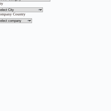
ity
ompany Country