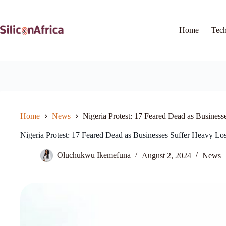
Skip
to
content
Home
Tec
Home
News
Nigeria Protest: 17 Feared Dead as Business
Nigeria Protest: 17 Feared Dead as Businesses Suffer Heavy Lo
Oluchukwu Ikemefuna
August 2, 2024
News