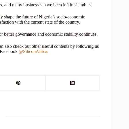
ives, and many businesses have been left in shambles.
ly shape the future of Nigeria’s socio-economic
isfaction with the current state of the country.
or better governance and economic stability continues.
 also check out other useful contents by following us
r Facebook
@SiliconAfrica
.