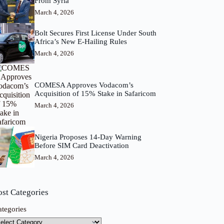
From Syria
March 4, 2026
Bolt Secures First License Under South
Africa’s New E-Hailing Rules
March 4, 2026
COMESA Approves Vodacom’s
Acquisition of 15% Stake in Safaricom
March 4, 2026
Nigeria Proposes 14-Day Warning
Before SIM Card Deactivation
March 4, 2026
ost Categories
ategories