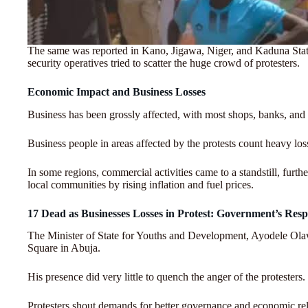
The same was reported in Kano, Jigawa, Niger, and Kaduna State
security operatives tried to scatter the huge crowd of protesters.
Economic Impact and Business Losses
Business has been grossly affected, with most shops, banks, and
Business people in areas affected by the protests count heavy loss
In some regions, commercial activities came to a standstill, furth
local communities by rising inflation and fuel prices.
17 Dead as Businesses Losses in Protest: Government’s Res
The Minister of State for Youths and Development, Ayodele Olaw
Square in Abuja.
His presence did very little to quench the anger of the protesters.
Protesters shout demands for better governance and economic reli