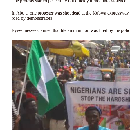
The protests started peacefully but quickly turned into violence.
In Abuja, one protester was shot dead at the Kubwa expressway a
road by demonstrators.
Eyewitnesses claimed that life ammunition was fired by the pol