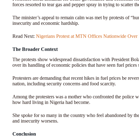
forces resorted to tear gas and pepper spray in trying to scatter t
The minister’s appeal to remain calm was met by protests of “hung
insecurity and economic hardship.
Read Next:
Nigerians Protest at MTN Offices Nationwide Over
The Broader Context
The protests show widespread dissatisfaction with President Bol
over its handling of economic policies that have seen fuel prices 
Protesters are demanding that recent hikes in fuel prices be reve
nation, including security concerns and food scarcity.
Among the protesters was a mother who confronted the police wh
how hard living in Nigeria had become.
She spoke for so many in the country who feel abandoned by their
and insecurity worsens.
Conclusion