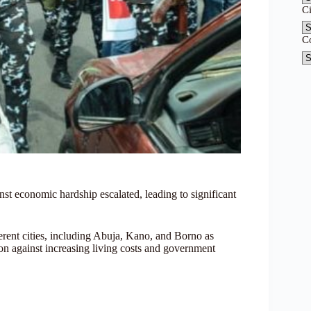
C
C
nst economic hardship escalated, leading to significant
ent cities, including Abuja, Kano, and Borno as
on against increasing living costs and government