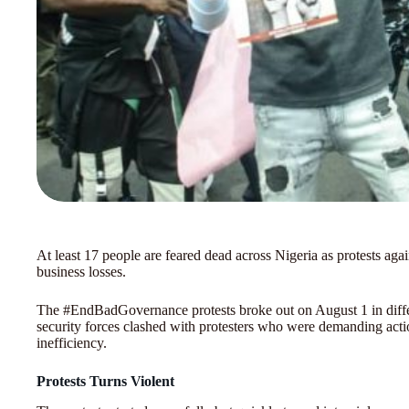
At least 17 people are feared dead across Nigeria as protests agai
business losses.
The #EndBadGovernance protests broke out on August 1 in differ
security forces clashed with protesters who were demanding acti
inefficiency.
Protests Turns Violent