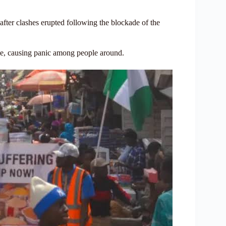
fter clashes erupted following the blockade of the
ice, causing panic among people around.