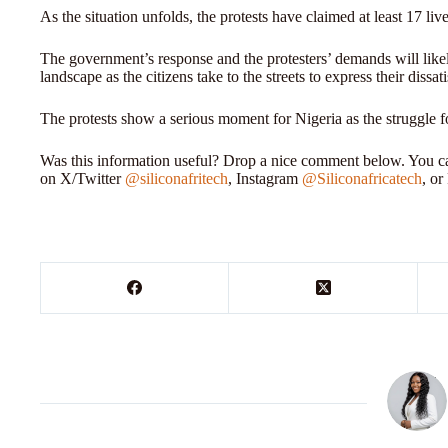
As the situation unfolds, the protests have claimed at least 17 l
The government’s response and the protesters’ demands will like
landscape as the citizens take to the streets to express their dissat
The protests show a serious moment for Nigeria as the struggle f
Was this information useful? Drop a nice comment below. You can
on X/Twitter
@siliconafritech
, Instagram
@Siliconafricatech
, o