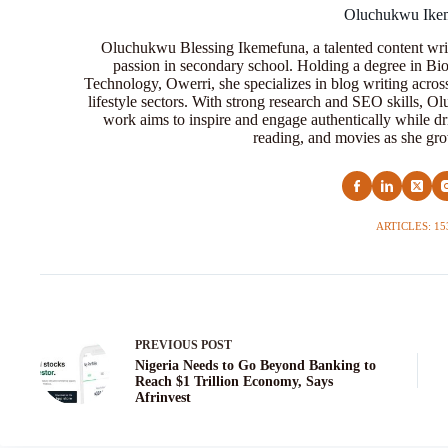
Oluchukwu Ike
Oluchukwu Blessing Ikemefuna, a talented content wri
passion in secondary school. Holding a degree in Bio
Technology, Owerri, she specializes in blog writing acros
lifestyle sectors. With strong research and SEO skills, 
work aims to inspire and engage authentically while dr
reading, and movies as she grow
ARTICLES: 15
PREVIOUS
POST
Nigeria Needs to Go Beyond Banking to
Reach $1 Trillion Economy, Says
Afrinvest