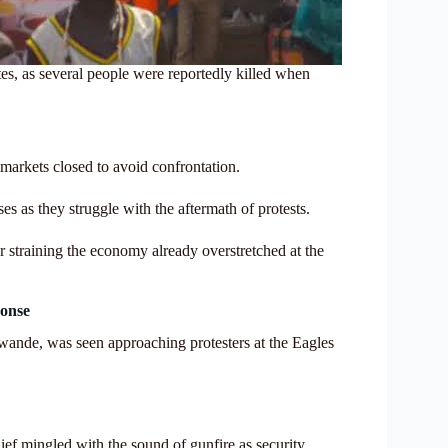
s, as several people were reportedly killed when
 markets closed to avoid confrontation.
es as they struggle with the aftermath of protests.
er straining the economy already overstretched at the
ponse
ande, was seen approaching protesters at the Eagles
ef mingled with the sound of gunfire as security