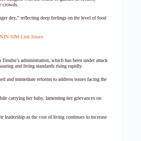
he crowds.
er dey,” reflecting deep feelings on the level of food
 NIN-SIM Link Issues
a Tinubu’s administration, which has been under attack
soaring and living standards rising rapidly.
rsed and immediate reforms to address issues facing the
ile carrying her baby, lamenting her grievances on
 leadership as the cost of living continues to increase