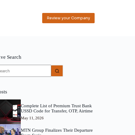
Review your Company
ive Search
o
sults
osts
Complete List of Premium Trust Bank
USSD Code for Transfer, OTP, Airtime
May 11, 2026
MTN Group Finalizes Their Departure