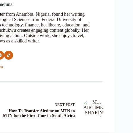
mefuna
ter from Anambra, Nigeria, found her writing
logical Sciences from Federal University of
s technology, finance, healthcare, education, and
Oluchukwu creates engaging content globally. Her
iving action. Outside work, she enjoys travel,
s as a skilled writer.
30
NEXT
POST
How To Transfer Airtime on MTN to
MTN for the First Time in South Africa