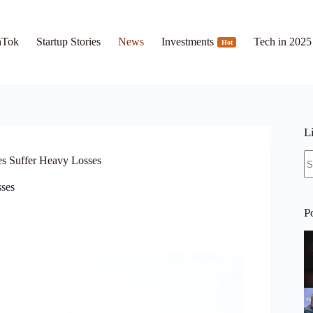
hTok
Startup Stories
News
Investments
Tech in 2025
Hot
L
N
es Suffer Heavy Losses
re
sses
P