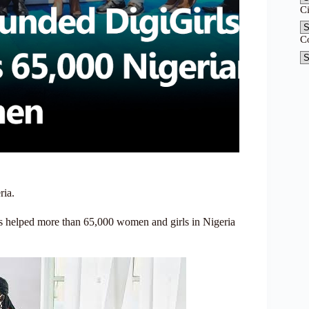
C
C
ria.
as helped more than 65,000 women and girls in Nigeria