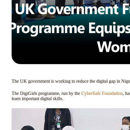
The UK government is working to reduce the digital gap in Nige
The DigiGirls programme, run by the
CyberSafe Foundation
, h
learn important digital skills.