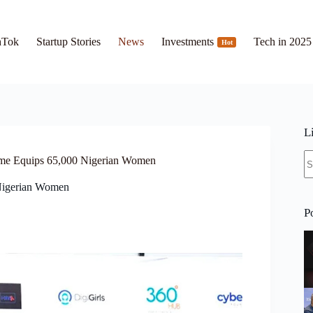
hTok
Startup Stories
News
Investments
Tech in 2025
Hot
L
N
me Equips 65,000 Nigerian Women
re
Nigerian Women
P