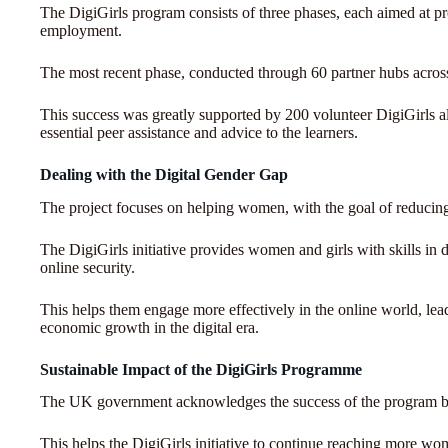
The DigiGirls program consists of three phases, each aimed at prov
employment.
The most recent phase, conducted through 60 partner hubs across
This success was greatly supported by 200 volunteer DigiGirls
essential peer assistance and advice to the learners.
Dealing with the Digital Gender Gap
The project focuses on helping women, with the goal of reducing 
The DigiGirls initiative provides women and girls with skills in
online security.
This helps them engage more effectively in the online world, lea
economic growth in the digital era.
Sustainable Impact of the DigiGirls Programme
The UK government acknowledges the success of the program b
This helps the DigiGirls initiative to continue reaching more wom