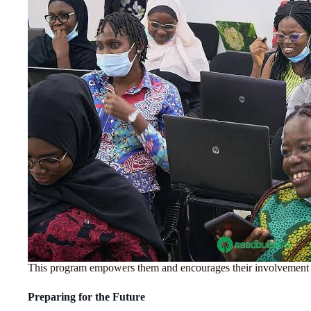
This program empowers them and encourages their involvement i
Preparing for the Future