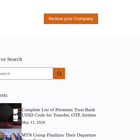
Review your Company
ive Search
o
sults
osts
Complete List of Premium Trust Bank
USSD Code for Transfer, OTP, Airtime
May 11, 2026
MTN Group Finalizes Their Departure