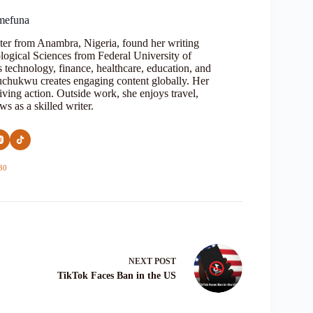
mefuna
ter from Anambra, Nigeria, found her writing
logical Sciences from Federal University of
s technology, finance, healthcare, education, and
Oluchukwu creates engaging content globally. Her
iving action. Outside work, she enjoys travel,
s as a skilled writer.
30
NEXT
POST
TikTok Faces Ban in the US