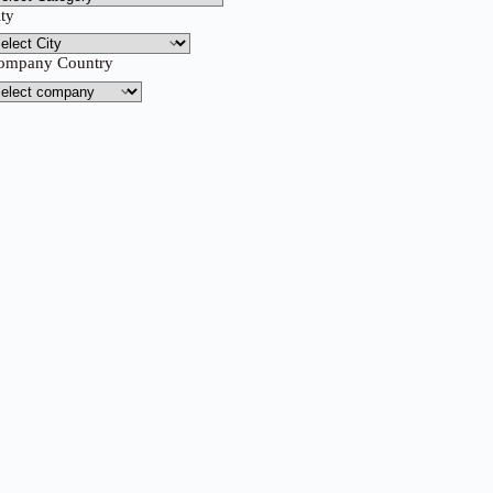
ity
ompany Country