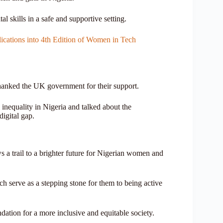
al skills in a safe and supportive setting.
ations into 4th Edition of Women in Tech
thanked the UK government for their support.
inequality in Nigeria and talked about the
igital gap.
 a trail to a brighter future for Nigerian women and
hich serve as a stepping stone for them to being active
ation for a more inclusive and equitable society.