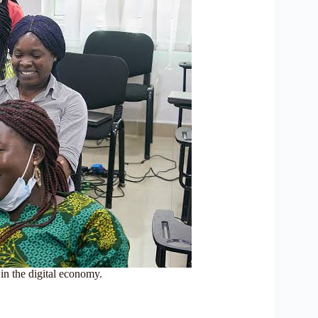
n the digital economy.