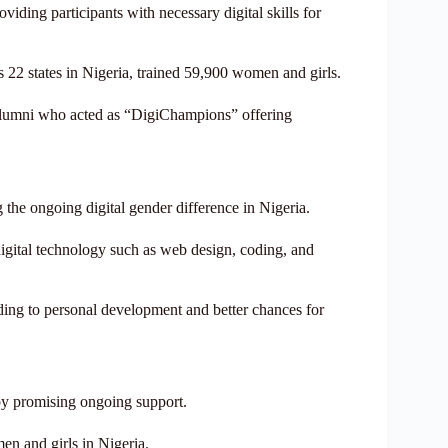
iding participants with necessary digital skills for
 22 states in Nigeria, trained 59,900 women and girls.
 alumni who acted as “DigiChampions” offering
the ongoing digital gender difference in Nigeria.
 digital technology such as web design, coding, and
ding to personal development and better chances for
y promising ongoing support.
en and girls in Nigeria.