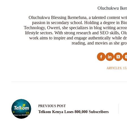
Oluchukwu Ike
Oluchukwu Blessing Ikemefuna, a talented content wri
passion in secondary school. Holding a degree in Bio
Technology, Owerri, she specializes in blog writing acros
lifestyle sectors. With strong research and SEO skills, 
work aims to inspire and engage authentically while dr
reading, and movies as she grow
ARTICLES: 15
PREVIOUS
POST
Telkom Kenya Loses 800,000 Subscribers