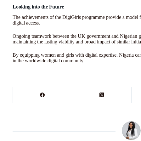
Looking into the Future
The achievements of the DigiGirls programme provide a model fo
digital access.
Ongoing teamwork between the UK government and Nigerian grou
maintaining the lasting viability and broad impact of similar initia
By equipping women and girls with digital expertise, Nigeria can
in the worldwide digital community.