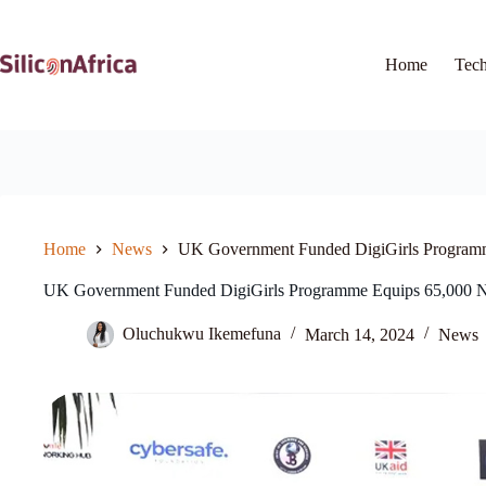
Skip
to
content
Home
Tec
Home
News
UK Government Funded DigiGirls Program
UK Government Funded DigiGirls Programme Equips 65,000 
Oluchukwu Ikemefuna
March 14, 2024
News