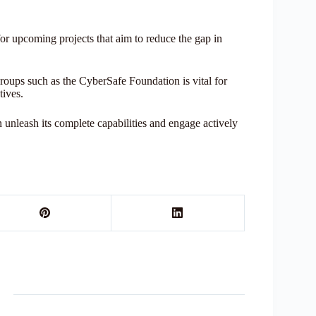
r upcoming projects that aim to reduce the gap in
ps such as the CyberSafe Foundation is vital for
tives.
 unleash its complete capabilities and engage actively