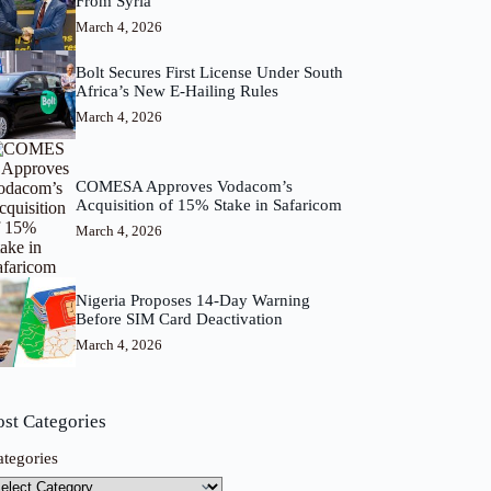
From Syria
March 4, 2026
Bolt Secures First License Under South
Africa’s New E-Hailing Rules
March 4, 2026
COMESA Approves Vodacom’s
Acquisition of 15% Stake in Safaricom
March 4, 2026
Nigeria Proposes 14-Day Warning
Before SIM Card Deactivation
March 4, 2026
ost Categories
ategories