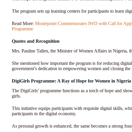
The program sets up learning centers for participants to learn digit
Read More:
Moniepoint Commemorates IWD with Call for Applic
Programme
Quotes and Recognition
Mrs. Pauline Tallen, the Minister of Women Affairs in Nigeria, 
She mentioned how important the program is for reducing digital 
government’s dedication to empowering women and closing the d
DigiGirls Programme: A Ray of Hope for Women in Nigeria
The DigiGirls’ programme functions as a torch of hope and shows
girls.
This initiative equips participants with requisite digital skills, w
participants in the digital economy.
As personal growth is enhanced, the same becomes a strong found